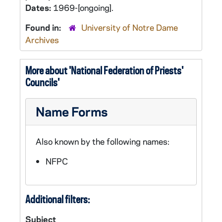
Dates:
1969-[ongoing].
Found in:
University of Notre Dame
Archives
More about 'National Federation of Priests'
Councils'
Name Forms
Also known by the following names:
NFPC
Additional filters:
Subject