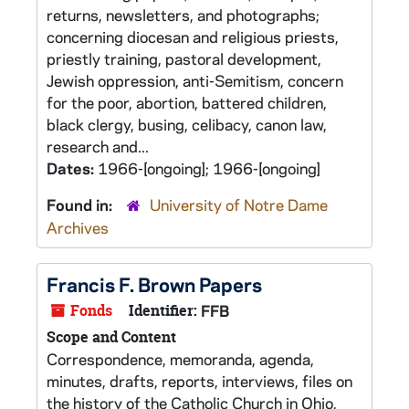
returns, newsletters, and photographs;
concerning diocesan and religious priests,
priestly training, pastoral development,
Jewish oppression, anti-Semitism, concern
for the poor, abortion, battered children,
black clergy, busing, celibacy, canon law,
research and...
Dates:
1966-[ongoing]; 1966-[ongoing]
Found in:
University of Notre Dame
Archives
Francis F. Brown Papers
Fonds
Identifier:
FFB
Scope and Content
Correspondence, memoranda, agenda,
minutes, drafts, reports, interviews, files on
the history of the Catholic Church in Ohio,