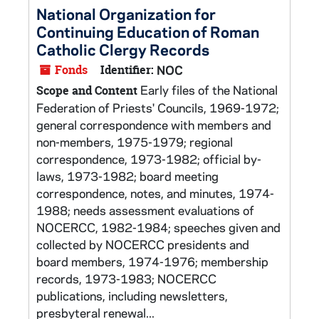
National Organization for
Continuing Education of Roman
Catholic Clergy Records
Fonds
Identifier:
NOC
Early files of the National
Scope and Content
Federation of Priests' Councils, 1969-1972;
general correspondence with members and
non-members, 1975-1979; regional
correspondence, 1973-1982; official by-
laws, 1973-1982; board meeting
correspondence, notes, and minutes, 1974-
1988; needs assessment evaluations of
NOCERCC, 1982-1984; speeches given and
collected by NOCERCC presidents and
board members, 1974-1976; membership
records, 1973-1983; NOCERCC
publications, including newsletters,
presbyteral renewal...