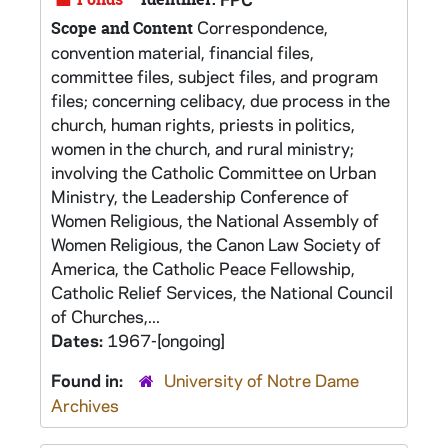
Correspondence,
Scope and Content
convention material, financial files,
committee files, subject files, and program
files; concerning celibacy, due process in the
church, human rights, priests in politics,
women in the church, and rural ministry;
involving the Catholic Committee on Urban
Ministry, the Leadership Conference of
Women Religious, the National Assembly of
Women Religious, the Canon Law Society of
America, the Catholic Peace Fellowship,
Catholic Relief Services, the National Council
of Churches,...
Dates:
1967-[ongoing]
Found in:
University of Notre Dame
Archives