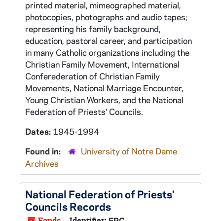
printed material, mimeographed material,
photocopies, photographs and audio tapes;
representing his family background,
education, pastoral career, and participation
in many Catholic organizations including the
Christian Family Movement, International
Conferederation of Christian Family
Movements, National Marriage Encounter,
Young Christian Workers, and the National
Federation of Priests' Councils.
Dates:
1945-1994
Found in:
University of Notre Dame
Archives
National Federation of Priests'
Councils Records
Fonds
Identifier:
FPC