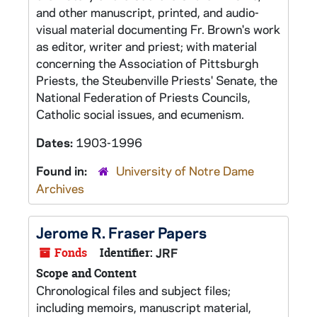
and other manuscript, printed, and audio-
visual material documenting Fr. Brown's work
as editor, writer and priest; with material
concerning the Association of Pittsburgh
Priests, the Steubenville Priests' Senate, the
National Federation of Priests Councils,
Catholic social issues, and ecumenism.
Dates:
1903-1996
Found in:
University of Notre Dame
Archives
Jerome R. Fraser Papers
Fonds
Identifier:
JRF
Scope and Content
Chronological files and subject files;
including memoirs, manuscript material,