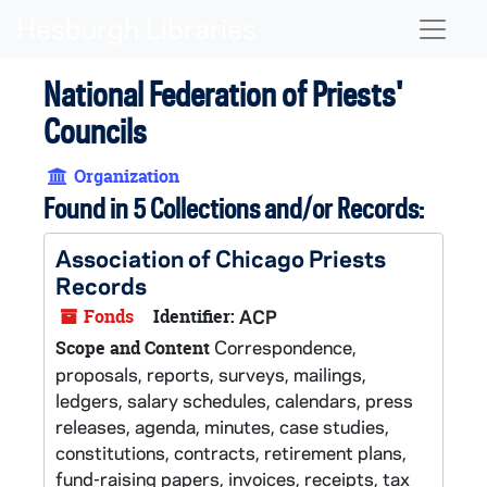
Skip to main content
Naviga
National Federation of Priests'
Councils
Organization
Found in 5 Collections and/or Records:
Association of Chicago Priests
Records
Fonds
Identifier:
ACP
Correspondence,
Scope and Content
proposals, reports, surveys, mailings,
ledgers, salary schedules, calendars, press
releases, agenda, minutes, case studies,
constitutions, contracts, retirement plans,
fund-raising papers, invoices, receipts, tax