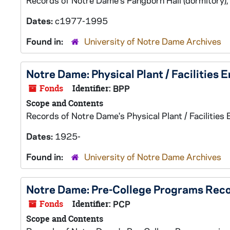
Records of Notre Dame's Pangborn Hall (dormitory),
Dates:
c1977-1995
Found in:
University of Notre Dame Archives
Notre Dame: Physical Plant / Facilities 
Fonds
Identifier:
BPP
Scope and Contents
Records of Notre Dame's Physical Plant / Facilities 
Dates:
1925-
Found in:
University of Notre Dame Archives
Notre Dame: Pre-College Programs Rec
Fonds
Identifier:
PCP
Scope and Contents