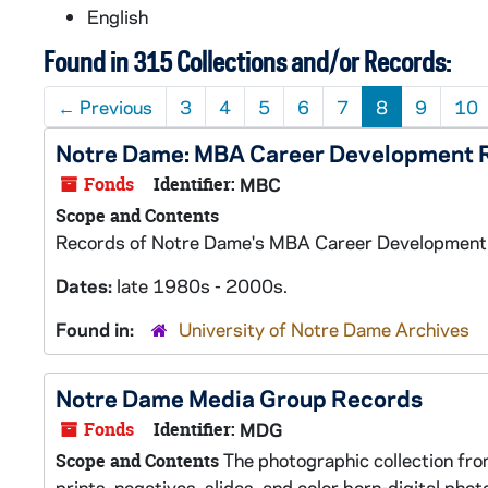
English
Found in 315 Collections and/or Records:
←
Previous
3
4
5
6
7
8
9
10
Notre Dame: MBA Career Development 
Fonds
Identifier:
MBC
Scope and Contents
Records of Notre Dame's MBA Career Development P
Dates:
late 1980s - 2000s.
Found in:
University of Notre Dame Archives
Notre Dame Media Group Records
Fonds
Identifier:
MDG
The photographic collection fro
Scope and Contents
prints, negatives, slides, and color born-digital pho