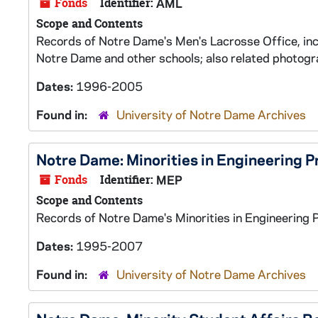
Fonds
Identifier:
AML
Scope and Contents
Records of Notre Dame's Men's Lacrosse Office, in
Notre Dame and other schools; also related photogr
Dates:
1996-2005
Found in:
University of Notre Dame Archives
Notre Dame: Minorities in Engineering 
Fonds
Identifier:
MEP
Scope and Contents
Records of Notre Dame's Minorities in Engineering 
Dates:
1995-2007
Found in:
University of Notre Dame Archives