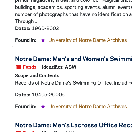
buildings, academics, sporting events, alumni events,
number of photographs that have no identification 
Through...
Dates:
1960-2002.
Found in:
University of Notre Dame Archives
Notre Dame: Men's and Women's Swimm
Fonds
Identifier:
ASW
Scope and Contents
Records of Notre Dame's Swimming Office, including
Dates:
1940s-2000s
Found in:
University of Notre Dame Archives
Notre Dame: Men's Lacrosse Office Rec