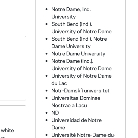
Notre Dame, Ind.
University
South Bend (Ind.).
University of Notre Dame
South Bend (Ind.). Notre
Dame University
Notre Dame University
Notre Dame (Ind.).
University of Notre Dame
University of Notre Dame
du Lac
Notr-Damskiĭ universitet
Universitas Dominae
Nostrae a Lacu
ND
Universidad de Notre
Dame
 white
Université Notre-Dame-du-
pus