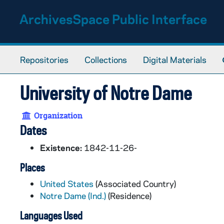
Skip to main content
ArchivesSpace Public Interface
Repositories
Collections
Digital Materials
University of Notre Dame
Organization
Dates
Existence:
1842-11-26-
Places
United States
(Associated Country)
Notre Dame (Ind.)
(Residence)
Languages Used