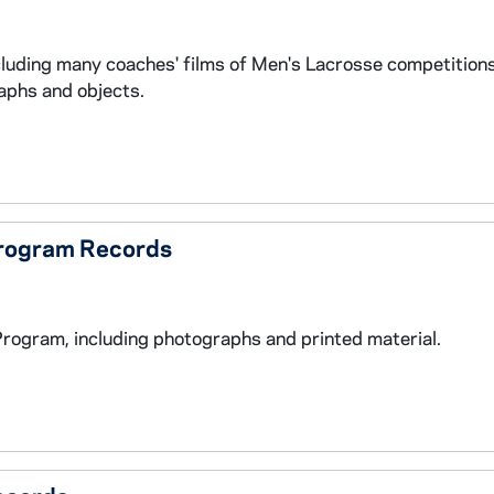
cluding many coaches' films of Men's Lacrosse competitio
aphs and objects.
Program Records
Program, including photographs and printed material.