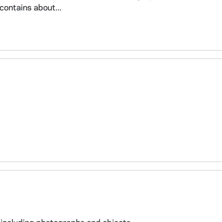
contains about...