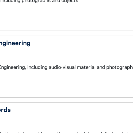
 including photographs and objects.
Engineering
Engineering, including audio-visual material and photograph
ords