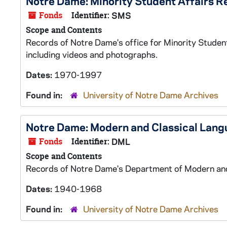
Notre Dame: Minority Student Affairs R
Fonds
Identifier:
SMS
Scope and Contents
Records of Notre Dame's office for Minority Student
including videos and photographs.
Dates:
1970-1997
Found in:
University of Notre Dame Archives
Notre Dame: Modern and Classical Lan
Fonds
Identifier:
DML
Scope and Contents
Records of Notre Dame's Department of Modern and 
Dates:
1940-1968
Found in:
University of Notre Dame Archives