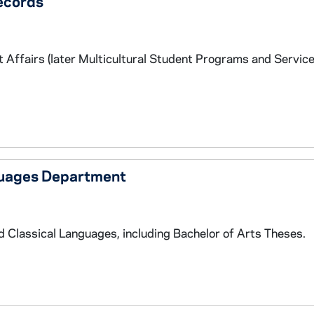
ecords
 Affairs (later Multicultural Student Programs and Service
guages Department
Classical Languages, including Bachelor of Arts Theses.