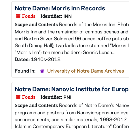
Notre Dame: Morris Inn Records
Fonds
Identifier:
INN
Records of the Morris Inn. Photo
Scope and Contents
Morris Inn and the remainder of campus scenes and 
and Barton Silver Soldered 96 ounce coffee pots sta
South Dining Hall); two ladles (one stamped "Morris 
"Morris Inn"; ten menu holders; Sorin's Lunch...
Dates:
1940s-2012
Found in:
University of Notre Dame Archives
Notre Dame: Nanovic Institute for Euro
Fonds
Identifier:
PNI
Records of Notre Dame's Nanovic
Scope and Contents
programs and posters from Nanovic-sponsored event
announcements, and similar materials, 1998-2012. A
Islam in Contemporary European Literature" Conf