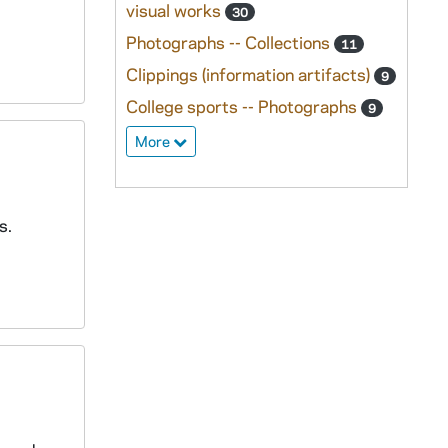
visual works
30
Photographs -- Collections
11
Clippings (information artifacts)
9
College sports -- Photographs
9
More
s.