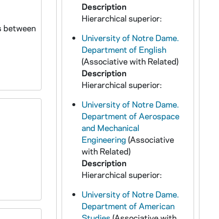
Description
Hierarchical superior:
ns between
University of Notre Dame.
Department of English
(Associative with Related)
Description
Hierarchical superior:
University of Notre Dame.
Department of Aerospace
and Mechanical
Engineering
(Associative
with Related)
Description
Hierarchical superior:
University of Notre Dame.
Department of American
Studies
(Associative with