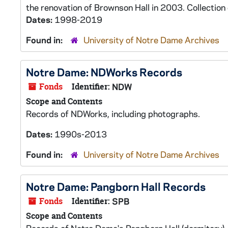
the renovation of Brownson Hall in 2003. Collection 
Dates:
1998-2019
Found in:
University of Notre Dame Archives
Notre Dame: NDWorks Records
Fonds
Identifier:
NDW
Scope and Contents
Records of NDWorks, including photographs.
Dates:
1990s-2013
Found in:
University of Notre Dame Archives
Notre Dame: Pangborn Hall Records
Fonds
Identifier:
SPB
Scope and Contents