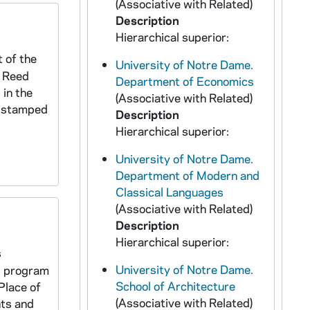
(Associative with Related)
Description
Hierarchical superior:
 of the
University of Notre Dame.
x Reed
Department of Economics
 in the
(Associative with Related)
sh stamped
Description
Hierarchical superior:
University of Notre Dame.
Department of Modern and
Classical Languages
(Associative with Related)
Description
Hierarchical superior:
s
University of Notre Dame.
, program
School of Architecture
Place of
(Associative with Related)
ts and