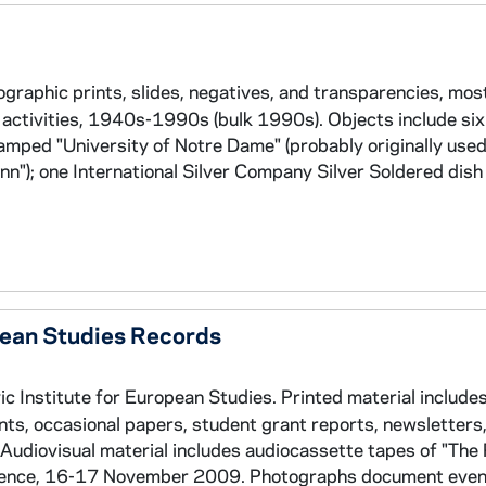
graphic prints, slides, negatives, and transparencies, most
activities, 1940s-1990s (bulk 1990s). Objects include si
mped "University of Notre Dame" (probably originally used
Inn"); one International Silver Company Silver Soldered di
pean Studies Records
 Institute for European Studies. Printed material include
s, occasional papers, student grant reports, newsletters
udiovisual material includes audiocassette tapes of "The 
erence, 16-17 November 2009. Photographs document even