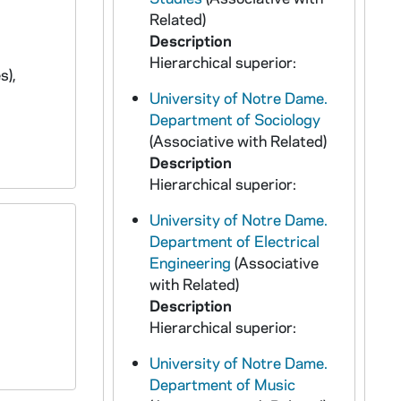
Related)
Description
Hierarchical superior:
s),
University of Notre Dame.
Department of Sociology
(Associative with Related)
Description
Hierarchical superior:
University of Notre Dame.
Department of Electrical
Engineering
(Associative
with Related)
Description
Hierarchical superior:
University of Notre Dame.
Department of Music