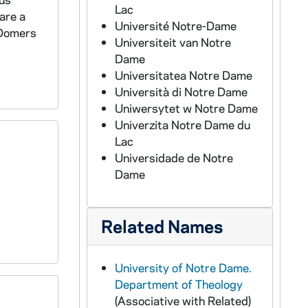
Lac
are a
Université Notre-Dame
(Domers
Universiteit van Notre
Dame
Universitatea Notre Dame
Università di Notre Dame
Uniwersytet w Notre Dame
Univerzita Notre Dame du
Lac
Universidade de Notre
Dame
Related Names
University of Notre Dame.
Department of Theology
(Associative with Related)