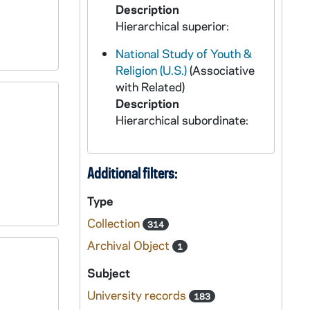
Description
Hierarchical superior:
National Study of Youth &
Religion (U.S.)
(Associative
with Related)
Description
Hierarchical subordinate:
Additional filters:
Type
Collection
314
Archival Object
1
Subject
University records
183