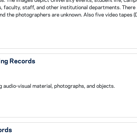
 faculty, staff, and other institutional departments. There 
and the photographers are unknown. Also five video tapes 
ing Records
 audio-visual material, photographs, and objects.
ords