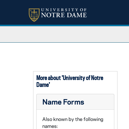
More about 'University of Notre
Dame'
Name Forms
Also known by the following
names: