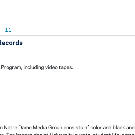
11
Records
rogram, including video tapes.
m Notre Dame Media Group consists of color and black and
tos. The images depict University events, student life, cam