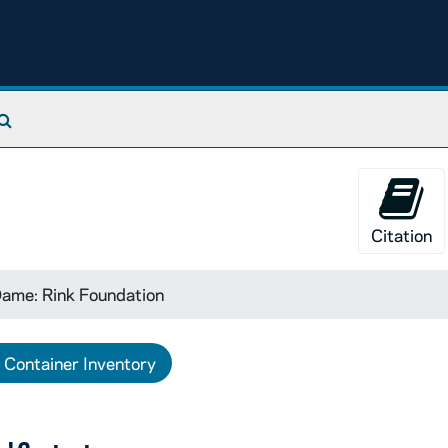
Search The Archives
Citation
ame: Rink Foundation
Container Inventory