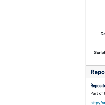
De
Script
Repos
Reposito
Part of
http://a