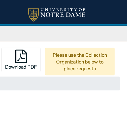
Please use the Collection
Organization below to
Download PDF
place requests