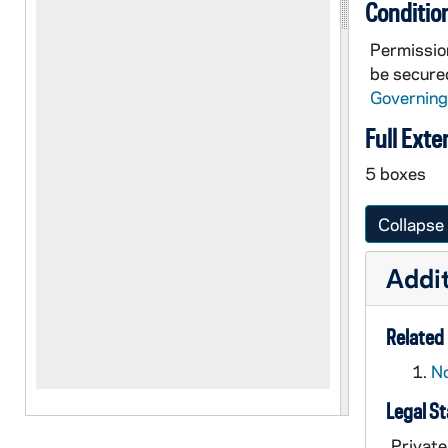
Conditio
Permission
be secured
Governing
Full Exte
5 boxes
Collapse 
Addit
Related 
No
Legal S
Private