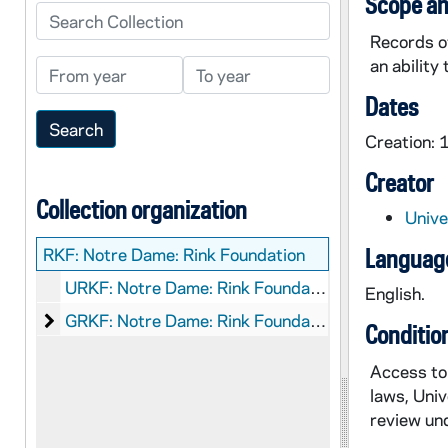
Scope an
Search Collection
Records o
an ability
From year
To year
Dates
Creation:
Creator
Collection organization
Unive
RKF:
Notre Dame: Rink Foundation
Language
URKF: Notre Dame: Rink Foundation: Records - CLOSED.
English.
Notre Dame: Rink Foundation: Graphics
GRKF: Notre Dame: Rink Foundation: Graphics
Conditio
Access to 
laws, Univ
review und