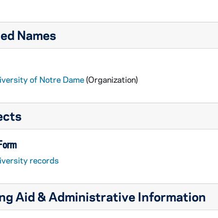
ted Names
iversity of Notre Dame
(Organization)
ects
 Form
iversity records
ng Aid & Administrative Information