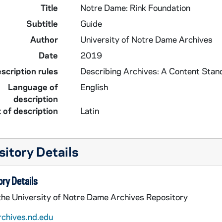
Title
Notre Dame: Rink Foundation
Subtitle
Guide
Author
University of Notre Dame Archives
Date
2019
scription rules
Describing Archives: A Content Stan
Language of
English
description
 of description
Latin
itory Details
ry Details
 the University of Notre Dame Archives Repository
rchives.nd.edu