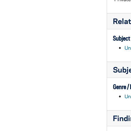
Rela
Subject
Un
Subj
Genre /
Un
Findi