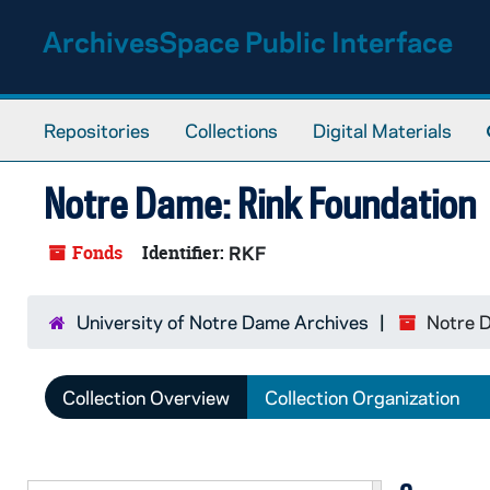
Skip to main content
ArchivesSpace Public Interface
Repositories
Collections
Digital Materials
Notre Dame: Rink Foundation
Fonds
Identifier:
RKF
University of Notre Dame Archives
Notre D
Collection Overview
Collection Organization