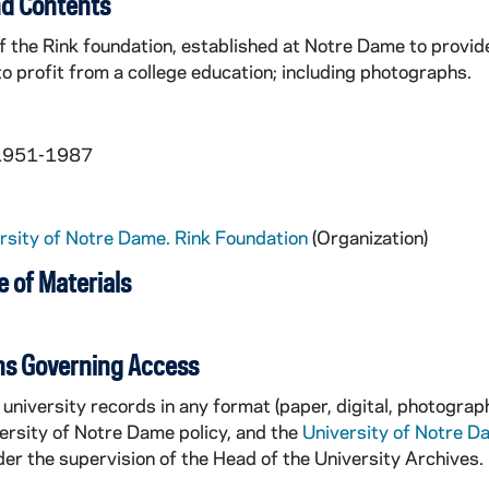
d Contents
f the Rink foundation, established at Notre Dame to provi
 to profit from a college education; including photographs.
 1951-1987
rsity of Notre Dame. Rink Foundation
(Organization)
 of Materials
ns Governing Access
university records in any format (paper, digital, photograph
ersity of Notre Dame policy, and the
University of Notre D
er the supervision of the Head of the University Archives.