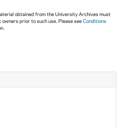
aterial obtained from the University Archives must
t owners prior to such use. Please see
Conditions
n.