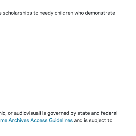
de scholarships to needy children who demonstrate
ic, or audiovisual) is governed by state and federal
ame Archives Access Guidelines
and is subject to