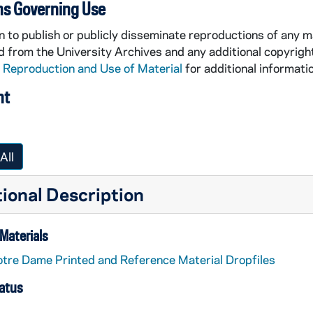
ns Governing Use
 to publish or publicly disseminate reproductions of any m
 from the University Archives and any additional copyrigh
 Reproduction and Use of Material
for additional informatio
nt
All
ional Description
Materials
tre Dame Printed and Reference Material Dropfiles
tatus