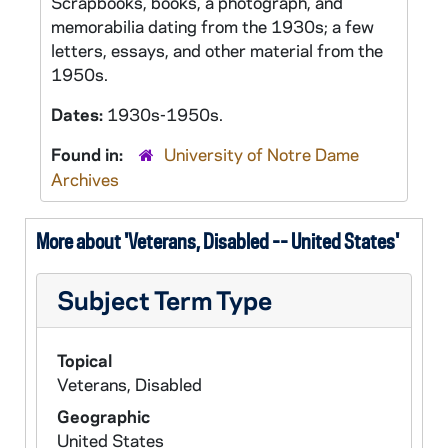
Scrapbooks, books, a photograph, and
memorabilia dating from the 1930s; a few
letters, essays, and other material from the
1950s.
Dates:
1930s-1950s.
Found in:
University of Notre Dame
Archives
More about 'Veterans, Disabled -- United States'
Subject Term Type
Topical
Veterans, Disabled
Geographic
United States