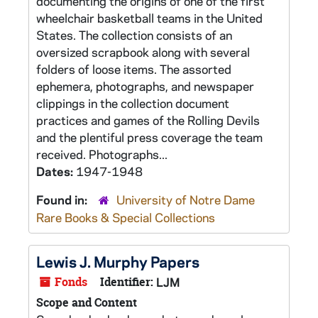
documenting the origins of one of the first
wheelchair basketball teams in the United
States. The collection consists of an
oversized scrapbook along with several
folders of loose items. The assorted
ephemera, photographs, and newspaper
clippings in the collection document
practices and games of the Rolling Devils
and the plentiful press coverage the team
received. Photographs...
Dates:
1947-1948
Found in:
University of Notre Dame
Rare Books & Special Collections
Lewis J. Murphy Papers
Fonds
Identifier:
LJM
Scope and Content