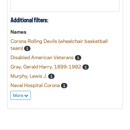
Additional filters:
Names
Corona Rolling Devils (wheelchair basketball
team)
1
Disabled American Veterans
1
Gray, Gerald Harry, 1899-1982
1
Murphy, Lewis J.
1
Naval Hospital Corona
1
More