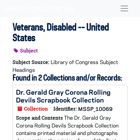
Skip to main content
Naviga
Veterans, Disabled -- United
States
Subject
Library of Congress Subject
Subject Source:
Headings
Found in 2 Collections and/or Records:
Dr. Gerald Gray Corona Rolling
Devils Scrapbook Collection
Collection
Identifier:
MSSP_10069
The Dr. Gerald Gray
Scope and Contents
Corona Rolling Devils Scrapbook Collection
contains printed material and photographs