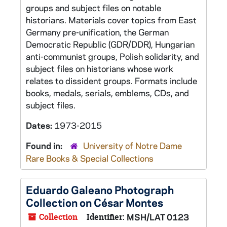
groups and subject files on notable
historians. Materials cover topics from East
Germany pre-unification, the German
Democratic Republic (GDR/DDR), Hungarian
anti-communist groups, Polish solidarity, and
subject files on historians whose work
relates to dissident groups. Formats include
books, medals, serials, emblems, CDs, and
subject files.
Dates:
1973-2015
Found in:
University of Notre Dame
Rare Books & Special Collections
Eduardo Galeano Photograph
Collection on César Montes
Collection
Identifier:
MSH/LAT 0123