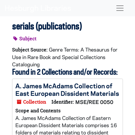
Skip to main content
Naviga
serials (publications)
Subject
Genre Terms: A Thesaurus for
Subject Source:
Use in Rare Book and Special Collections
Cataloguing
Found in 2 Collections and/or Records:
A. James McAdams Collection of
East European Dissident Materials
Collection
Identifier:
MSE/REE 0050
Scope and Contents
A. James McAdams Collection of Eastern
European Dissident Materials comprises 16
folders of materials relating to dissident