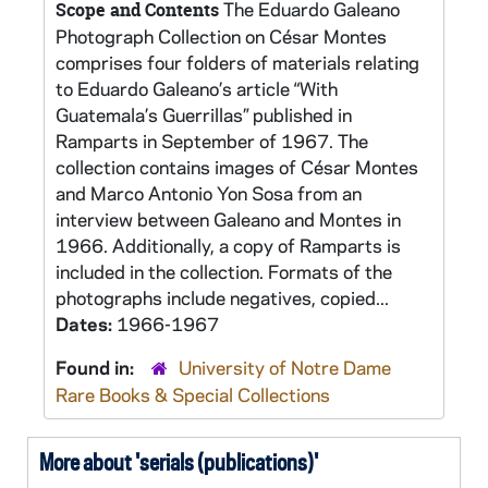
The Eduardo Galeano
Scope and Contents
Photograph Collection on César Montes
comprises four folders of materials relating
to Eduardo Galeano’s article “With
Guatemala’s Guerrillas” published in
Ramparts in September of 1967. The
collection contains images of César Montes
and Marco Antonio Yon Sosa from an
interview between Galeano and Montes in
1966. Additionally, a copy of Ramparts is
included in the collection. Formats of the
photographs include negatives, copied...
Dates:
1966-1967
Found in:
University of Notre Dame
Rare Books & Special Collections
More about 'serials (publications)'