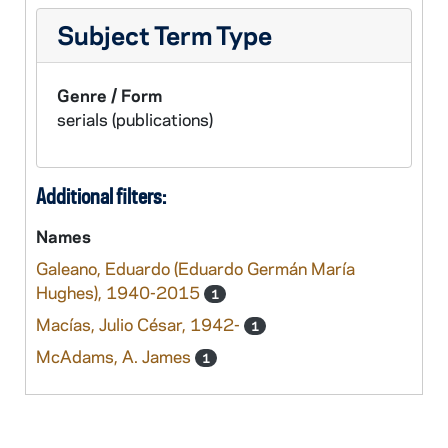
Subject Term Type
Genre / Form
serials (publications)
Additional filters:
Names
Galeano, Eduardo (Eduardo Germán María
Hughes), 1940-2015
1
Macías, Julio César, 1942-
1
McAdams, A. James
1