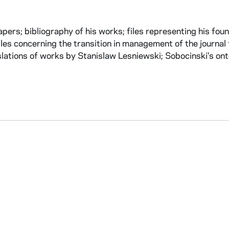
pers; bibliography of his works; files representing his fou
iles concerning the transition in management of the journal
slations of works by Stanislaw Lesniewski; Sobocinski's on