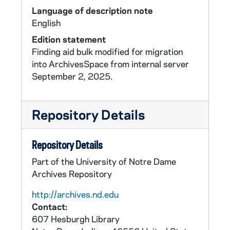
Language of description note
English
Edition statement
Finding aid bulk modified for migration
into ArchivesSpace from internal server
September 2, 2025.
Repository Details
Repository Details
Part of the University of Notre Dame
Archives Repository
http://archives.nd.edu
Contact:
607 Hesburgh Library