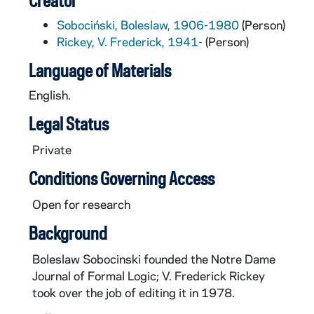
Creator
Sobociński, Boleslaw, 1906-1980
(Person)
Rickey, V. Frederick, 1941-
(Person)
Language of Materials
English.
Legal Status
Private
Conditions Governing Access
Open for research
Background
Boleslaw Sobocinski founded the Notre Dame
Journal of Formal Logic; V. Frederick Rickey
took over the job of editing it in 1978.