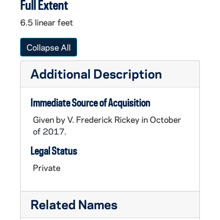
Full Extent
6.5 linear feet
Collapse All
Additional Description
Immediate Source of Acquisition
Given by V. Frederick Rickey in October
of 2017.
Legal Status
Private
Related Names