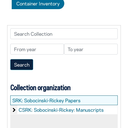
Container Inventory
Search Collection
From year
To year
Collection organization
SRK:
Sobocinski-Rickey Papers
Sobocinski-Rickey: Manuscripts
CSRK: Sobocinski-Rickey: Manuscripts