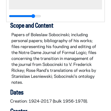
Scope and Content
Papers of Boleslaw Sobocinski; including
personal papers; bibliography of his works;
files representing his founding and editing of
the Notre Dame Journal of Formal Logic; files
concerning the transition in management of
the journal from Sobocinski to V. Frederick
Rickey; Rose Rand's translations of works by
Stanislaw Lesniewski; Sobocinski's ontology
notes.
Dates
Creation: 1924-2017 (bulk 1956-1978).