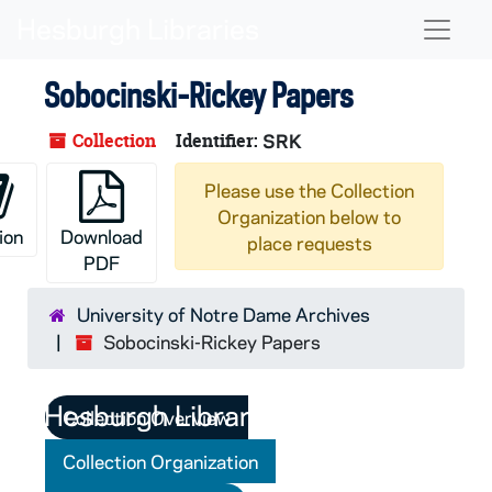
Skip to main content
Naviga
Sobocinski-Rickey Papers
Collection
Identifier:
SRK
Please use the Collection
Organization below to
ion
Download
place requests
PDF
University of Notre Dame Archives
Sobocinski-Rickey Papers
Collection Overview
Collection Organization