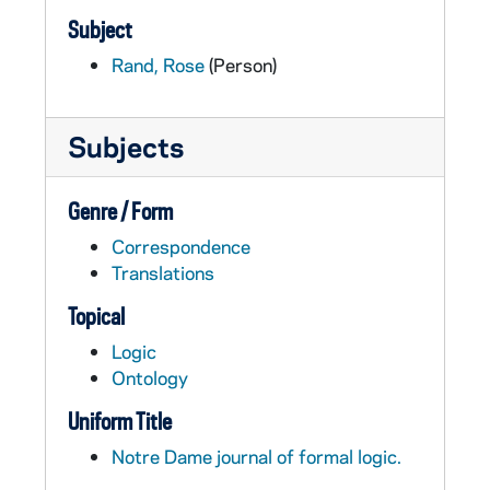
Subject
Rand, Rose
(Person)
Subjects
Genre / Form
Correspondence
Translations
Topical
Logic
Ontology
Uniform Title
Notre Dame journal of formal logic.