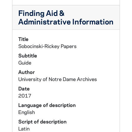
Finding Aid &
Administrative Information
Title
Sobocinski-Rickey Papers
Subtitle
Guide
Author
University of Notre Dame Archives
Date
2017
Language of description
English
Script of description
Latin