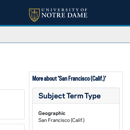
More about 'San Francisco (Calif.)'
Subject Term Type
Geographic
San Francisco (Calif.)