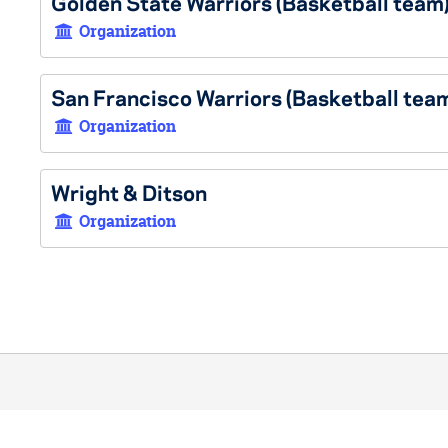
Golden State Warriors (Basketball team
Organization
San Francisco Warriors (Basketball tea
Organization
Wright & Ditson
Organization