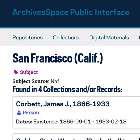
Skip to main content
ArchivesSpace Public Interface
Repositories
Collections
Digital Materials
San Francisco (Calif.)
Subject
Naf
Subject Source:
Found in 4 Collections and/or Records:
Corbett, James J., 1866-1933
Person
Dates:
Existence: 1866-09-01 - 1933-02-18