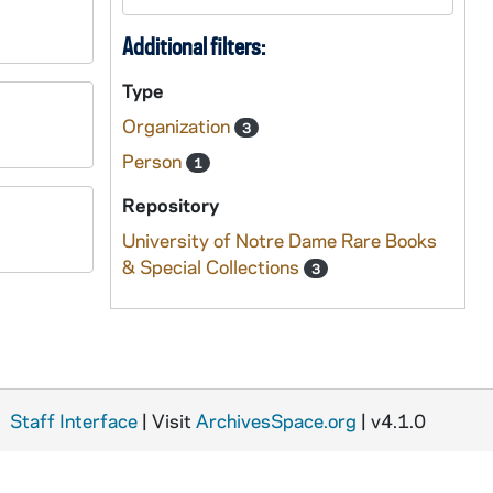
Additional filters:
Type
Organization
3
Person
1
Repository
University of Notre Dame Rare Books
& Special Collections
3
Staff Interface
| Visit
ArchivesSpace.org
| v4.1.0