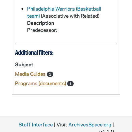
Philadelphia Warriors (Basketball
team)
(Associative with Related)
Description
Predecessor:
Additional filters:
Subject
Media Guides
1
Programs (documents)
1
Staff Interface
| Visit
ArchivesSpace.org
|
v4.1.0