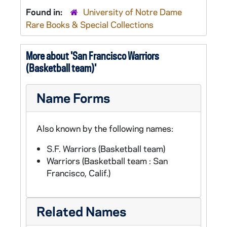
Found in:
University of Notre Dame
Rare Books & Special Collections
More about 'San Francisco Warriors
(Basketball team)'
Name Forms
Also known by the following names:
S.F. Warriors (Basketball team)
Warriors (Basketball team : San
Francisco, Calif.)
Related Names