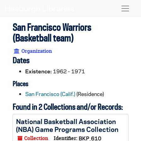
Skip to main content
Naviga
San Francisco Warriors
(Basketball team)
Organization
Dates
Existence:
1962 - 1971
Places
San Francisco (Calif.)
(Residence)
Found in 2 Collections and/or Records:
National Basketball Association
(NBA) Game Programs Collection
Collection
Identifier:
BKP_610