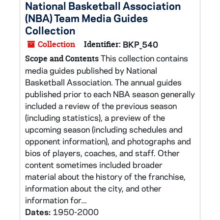
National Basketball Association
(NBA) Team Media Guides
Collection
Collection
Identifier:
BKP_540
This collection contains
Scope and Contents
media guides published by National
Basketball Association. The annual guides
published prior to each NBA season generally
included a review of the previous season
(including statistics), a preview of the
upcoming season (including schedules and
opponent information), and photographs and
bios of players, coaches, and staff. Other
content sometimes included broader
material about the history of the franchise,
information about the city, and other
information for...
Dates:
1950-2000