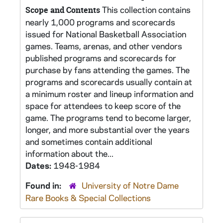
This collection contains
Scope and Contents
nearly 1,000 programs and scorecards
issued for National Basketball Association
games. Teams, arenas, and other vendors
published programs and scorecards for
purchase by fans attending the games. The
programs and scorecards usually contain at
a minimum roster and lineup information and
space for attendees to keep score of the
game. The programs tend to become larger,
longer, and more substantial over the years
and sometimes contain additional
information about the...
Dates:
1948-1984
Found in:
University of Notre Dame
Rare Books & Special Collections