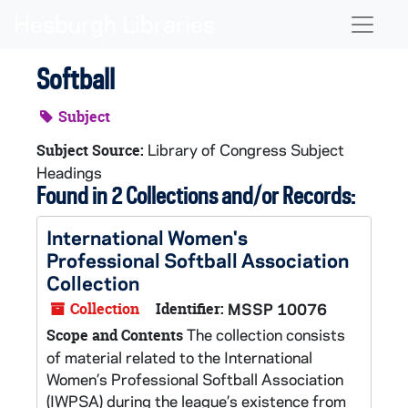
Skip to main content
Naviga
Softball
Subject
Library of Congress Subject
Subject Source:
Headings
Found in 2 Collections and/or Records:
International Women's
Professional Softball Association
Collection
Collection
Identifier:
MSSP 10076
The collection consists
Scope and Contents
of material related to the International
Women’s Professional Softball Association
(IWPSA) during the league’s existence from