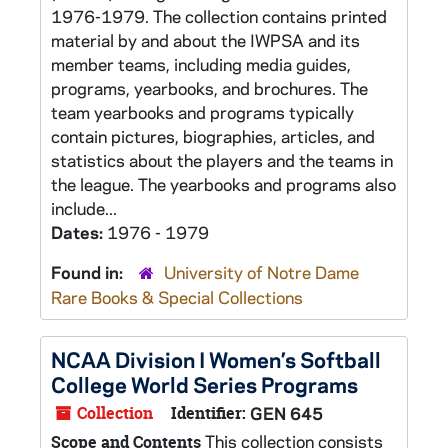
1976-1979. The collection contains printed
material by and about the IWPSA and its
member teams, including media guides,
programs, yearbooks, and brochures. The
team yearbooks and programs typically
contain pictures, biographies, articles, and
statistics about the players and the teams in
the league. The yearbooks and programs also
include...
Dates:
1976 - 1979
Found in:
University of Notre Dame
Rare Books & Special Collections
NCAA Division I Women’s Softball
College World Series Programs
Collection
Identifier:
GEN 645
This collection consists
Scope and Contents