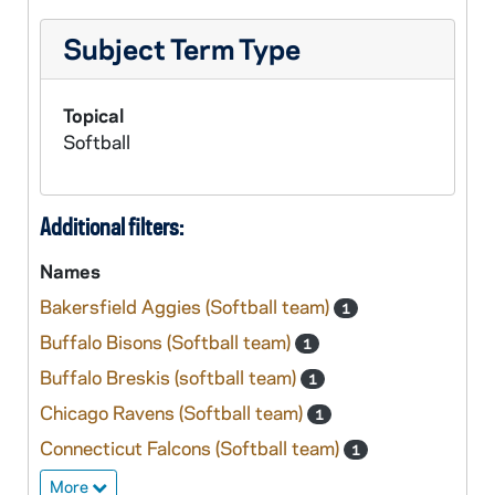
Subject Term Type
Topical
Softball
Additional filters:
Names
Bakersfield Aggies (Softball team)
1
Buffalo Bisons (Softball team)
1
Buffalo Breskis (softball team)
1
Chicago Ravens (Softball team)
1
Connecticut Falcons (Softball team)
1
More