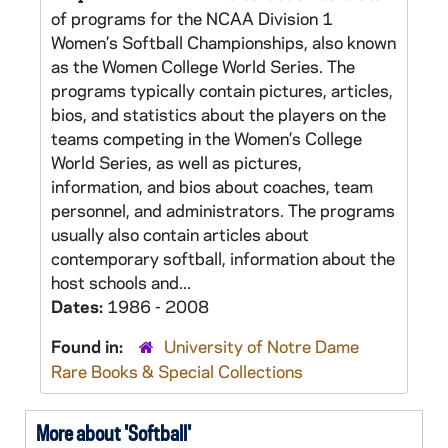
of programs for the NCAA Division 1
Women’s Softball Championships, also known
as the Women College World Series. The
programs typically contain pictures, articles,
bios, and statistics about the players on the
teams competing in the Women’s College
World Series, as well as pictures,
information, and bios about coaches, team
personnel, and administrators. The programs
usually also contain articles about
contemporary softball, information about the
host schools and...
Dates:
1986 - 2008
Found in:
University of Notre Dame
Rare Books & Special Collections
More about 'Softball'