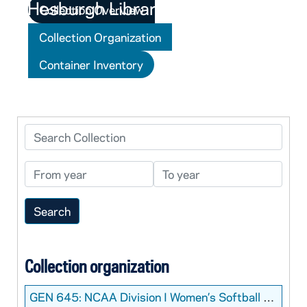
Collection Overview
Collection Organization
Container Inventory
Search Collection
From year
To year
Collection organization
GEN 645:
NCAA Division I Women’s Softball College World Series Programs