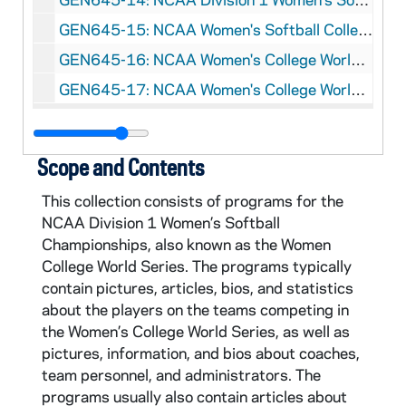
GEN645-15: NCAA Women's Softball College World Series Program, 2005
GEN645-16: NCAA Women's College World Series Program, 2007
GEN645-17: NCAA Women's College World Series Program, 2008
Scope and Contents
This collection consists of programs for the
NCAA Division 1 Women’s Softball
Championships, also known as the Women
College World Series. The programs typically
contain pictures, articles, bios, and statistics
about the players on the teams competing in
the Women’s College World Series, as well as
pictures, information, and bios about coaches,
team personnel, and administrators. The
programs usually also contain articles about