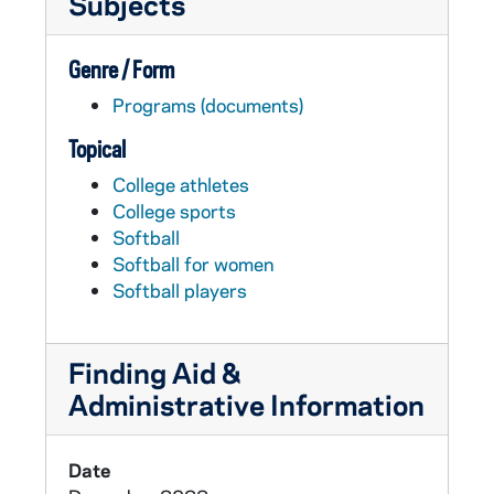
Subjects
Genre / Form
Programs (documents)
Topical
College athletes
College sports
Softball
Softball for women
Softball players
Finding Aid &
Administrative Information
Date