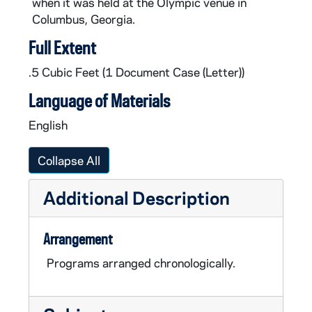
when it was held at the Olympic venue in
Columbus, Georgia.
Full Extent
.5 Cubic Feet (1 Document Case (Letter))
Language of Materials
English
Collapse All
Additional Description
Arrangement
Programs arranged chronologically.