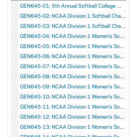
GEN645-01: 5th Annual Softball College World Series Program, 1986
GEN645-02: NCAA Division 1 Softball Championship Program, 1990
GEN645-03: NCAA Division 1 Softball Championship Program, 1991
GEN645-04: NCAA Division 1 Women's Softball Championship Program, 1992
GEN645-05: NCAA Division 1 Women's Softball Championship Program, 1993
GEN645-06: NCAA Division 1 Women's Softball Championship Program, 1994
GEN645-07: NCAA Division 1 Women's Softball Championship Program, 1995
GEN645-08: NCAA Division 1 Women's Softball Championship Program, 1996
GEN645-09: NCAA Division 1 Women's Softball Championship Program, 1997
GEN645-10: NCAA Division 1 Women's Softball Championship Program, 1998
GEN645-11: NCAA Division 1 Women's Softball Championship Program, 1999
GEN645-12: NCAA Division 1 Women's Softball Championship Program, 2000
GEN645-13: NCAA Division 1 Women's Softball Championship Program, 2001
GEN645-14: NCAA Division 1 Women's Softball Championship Program, 2004