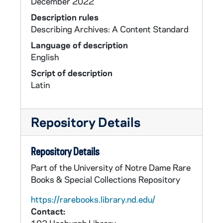
December 2022
Description rules
Describing Archives: A Content Standard
Language of description
English
Script of description
Latin
Repository Details
Repository Details
Part of the University of Notre Dame Rare
Books & Special Collections Repository
https://rarebooks.library.nd.edu/
Contact: