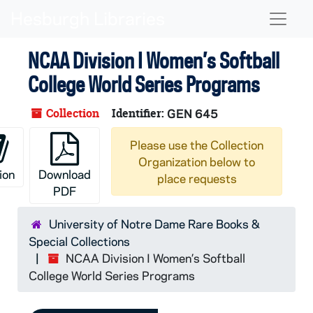
Skip to main content
Naviga
NCAA Division I Women’s Softball
College World Series Programs
Collection
Identifier:
GEN 645
Please use the Collection
Organization below to
ion
Download
place requests
PDF
University of Notre Dame Rare Books &
Special Collections
NCAA Division I Women’s Softball
College World Series Programs