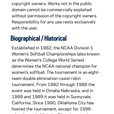
copyright owners. Works not in the public
domain cannot be commercially exploited
without permission of the copyright owners.
Responsibility for any use rests exclusively
with the user.
Biographical / Historical
Established in 1982, the NCAA Division 1
Women’s Softball Championships (also known
as the Women’s College World Series)
determines the NCAA national champion for
women’s softball. The tournament is an eight-
team double elimination round robin
tournament. From 1982 through 1988 the
event was held in Omaha Nebraska, and in
1988 and 1989 it was held in Sunnyvale,
California. Since 1990, Oklahoma City has
hosted the tournament, except for 1996