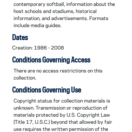
contemporary softball, information about the
host schools and stadiums, historical
information, and advertisements. Formats
include media guides.
Dates
Creation: 1986 - 2008
Conditions Governing Access
There are no access restrictions on this
collection.
Conditions Governing Use
Copyright status for collection materials is
unknown. Transmission or reproduction of
materials protected by U.S. Copyright Law
(Title 17, U.S.C.) beyond that allowed by fair
use requires the written permission of the