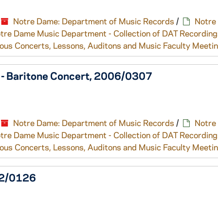
Notre Dame: Department of Music Records
/
Notre
tre Dame Music Department - Collection of DAT Recording
ous Concerts, Lessons, Auditons and Music Faculty Meeti
e - Baritone Concert, 2006/0307
Notre Dame: Department of Music Records
/
Notre
tre Dame Music Department - Collection of DAT Recording
ous Concerts, Lessons, Auditons and Music Faculty Meeti
002/0126