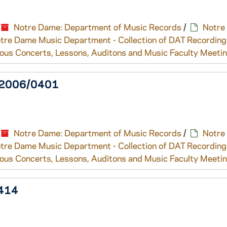
Notre Dame: Department of Music Records
/
Notre
tre Dame Music Department - Collection of DAT Recording
ous Concerts, Lessons, Auditons and Music Faculty Meeti
l, 2006/0401
Notre Dame: Department of Music Records
/
Notre
tre Dame Music Department - Collection of DAT Recording
ous Concerts, Lessons, Auditons and Music Faculty Meeti
0414