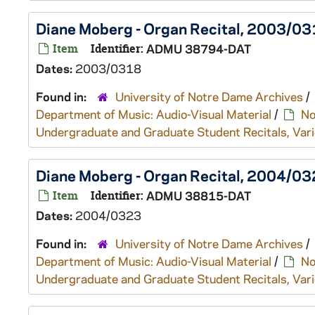
Diane Moberg - Organ Recital, 2003/0
Item
Identifier:
ADMU 38794-DAT
Dates:
2003/0318
Found in:
University of Notre Dame Archives
/
Department of Music: Audio-Visual Material
/
No
Undergraduate and Graduate Student Recitals, Vari
Diane Moberg - Organ Recital, 2004/0
Item
Identifier:
ADMU 38815-DAT
Dates:
2004/0323
Found in:
University of Notre Dame Archives
/
Department of Music: Audio-Visual Material
/
No
Undergraduate and Graduate Student Recitals, Vari