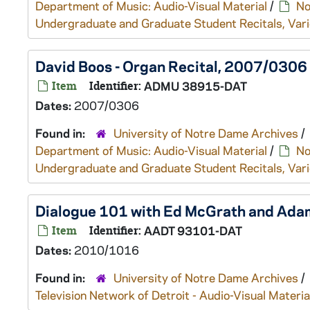
Department of Music: Audio-Visual Material
/
No
Undergraduate and Graduate Student Recitals, Vari
David Boos - Organ Recital, 2007/0306
Item
Identifier:
ADMU 38915-DAT
Dates:
2007/0306
Found in:
University of Notre Dame Archives
/
Department of Music: Audio-Visual Material
/
No
Undergraduate and Graduate Student Recitals, Vari
Dialogue 101 with Ed McGrath and Adam
Item
Identifier:
AADT 93101-DAT
Dates:
2010/1016
Found in:
University of Notre Dame Archives
/
Television Network of Detroit - Audio-Visual Materia