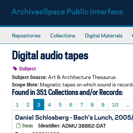
Skip to main content
ArchivesSpace Public Interface
Repositories
Collections
Digital Materials
Digital audio tapes
Subject
Art & Architecture Thesaurus
Subject Source:
Magnetic tapes on which sound is recorded
Scope Note:
Found in 351 Collections and/or Records:
1
2
3
4
5
6
7
8
9
10
...
Daniel Schlosberg - Bach's Lunch, 200
Item
Identifier:
ADMU 38862-DAT