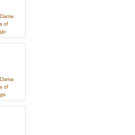
 Dame:
s of
ngs
 Dame:
s of
ngs