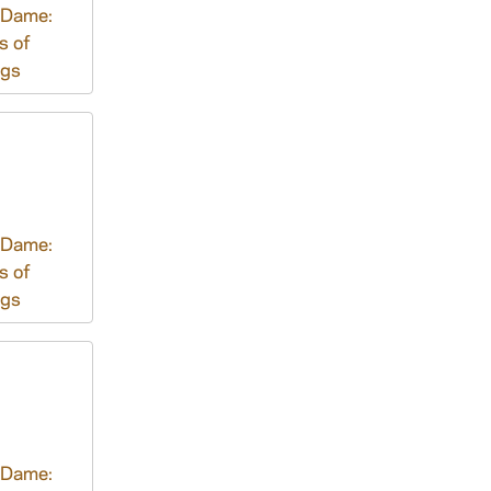
 Dame:
s of
ngs
 Dame:
s of
ngs
 Dame: