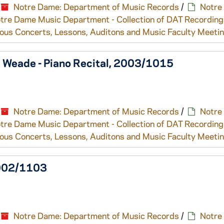
Notre Dame: Department of Music Records
/
Notre
tre Dame Music Department - Collection of DAT Recording
ous Concerts, Lessons, Auditons and Music Faculty Meeti
a Weade - Piano Recital, 2003/1015
Notre Dame: Department of Music Records
/
Notre
tre Dame Music Department - Collection of DAT Recording
ous Concerts, Lessons, Auditons and Music Faculty Meeti
2002/1103
Notre Dame: Department of Music Records
/
Notre