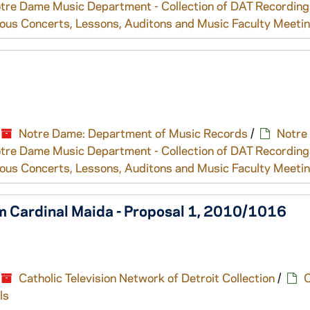
tre Dame Music Department - Collection of DAT Recording
ous Concerts, Lessons, Auditons and Music Faculty Meeti
Notre Dame: Department of Music Records
/
Notre
tre Dame Music Department - Collection of DAT Recording
ous Concerts, Lessons, Auditons and Music Faculty Meeti
 Cardinal Maida - Proposal 1, 2010/1016
Catholic Television Network of Detroit Collection
/
C
ls