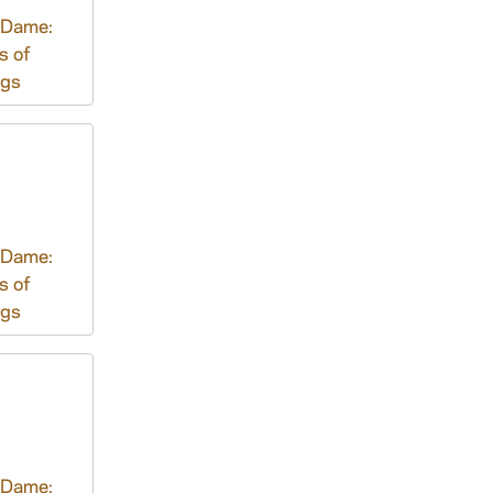
 Dame:
s of
ngs
 Dame:
s of
ngs
 Dame: