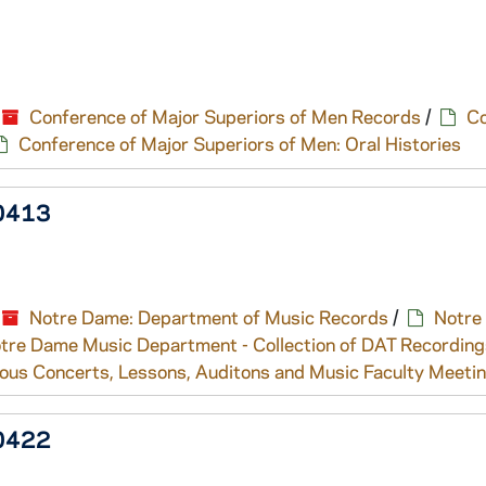
Conference of Major Superiors of Men Records
/
Co
Conference of Major Superiors of Men: Oral Histories
/0413
Notre Dame: Department of Music Records
/
Notre
tre Dame Music Department - Collection of DAT Recording
ous Concerts, Lessons, Auditons and Music Faculty Meeti
/0422