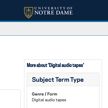
More about 'Digital audio tapes'
Subject Term Type
Genre / Form
Digital audio tapes