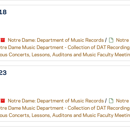
318
Notre Dame: Department of Music Records
/
Notre
tre Dame Music Department - Collection of DAT Recording
ous Concerts, Lessons, Auditons and Music Faculty Meeti
323
Notre Dame: Department of Music Records
/
Notre
tre Dame Music Department - Collection of DAT Recording
ous Concerts, Lessons, Auditons and Music Faculty Meeti