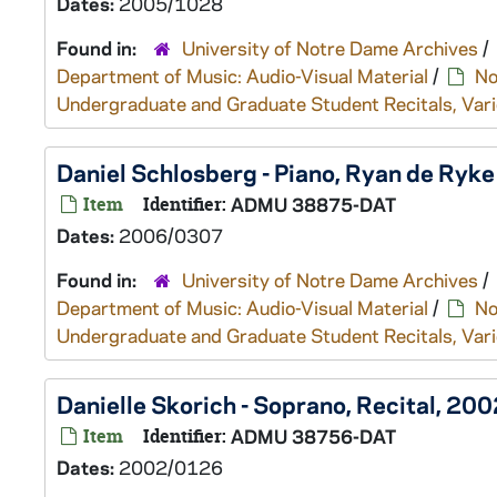
Dates:
2005/1028
Found in:
University of Notre Dame Archives
/
Department of Music: Audio-Visual Material
/
No
Undergraduate and Graduate Student Recitals, Vari
Daniel Schlosberg - Piano, Ryan de Ryk
Item
Identifier:
ADMU 38875-DAT
Dates:
2006/0307
Found in:
University of Notre Dame Archives
/
Department of Music: Audio-Visual Material
/
No
Undergraduate and Graduate Student Recitals, Vari
Danielle Skorich - Soprano, Recital, 2
Item
Identifier:
ADMU 38756-DAT
Dates:
2002/0126