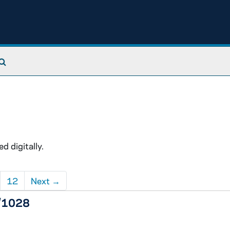
Search The Archives
 digitally.
12
Next
→
5/1028