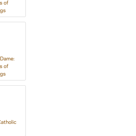
s of
ngs
 Dame:
s of
ngs
atholic