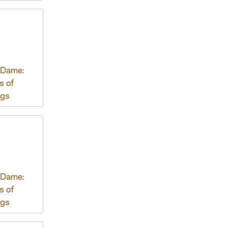
 Dame:
s of
ngs
 Dame:
s of
ngs