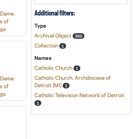
Additional filters:
 Dame:
s of
Type
ngs
Archival Object
350
Collection
1
Names
Catholic Church
1
Catholic Church. Archdiocese of
 Dame:
Detroit (MI)
s of
1
ngs
Catholic Television Network of Detroit
1