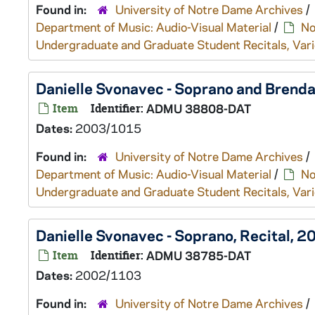
Found in:
University of Notre Dame Archives
/
Department of Music: Audio-Visual Material
/
No
Undergraduate and Graduate Student Recitals, Vari
Danielle Svonavec - Soprano and Brend
Item
Identifier:
ADMU 38808-DAT
Dates:
2003/1015
Found in:
University of Notre Dame Archives
/
Department of Music: Audio-Visual Material
/
No
Undergraduate and Graduate Student Recitals, Vari
Danielle Svonavec - Soprano, Recital, 
Item
Identifier:
ADMU 38785-DAT
Dates:
2002/1103
Found in:
University of Notre Dame Archives
/