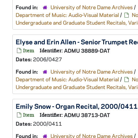
Found in:
University of Notre Dame Archives
/
Department of Music: Audio-Visual Material
/
No
Undergraduate and Graduate Student Recitals, Vari
Elyse and Erin Allen - Senior Trumpet R
Item
Identifier:
ADMU 38889-DAT
Dates:
2006/0427
Found in:
University of Notre Dame Archives
/
Department of Music: Audio-Visual Material
/
No
Undergraduate and Graduate Student Recitals, Vari
Emily Snow - Organ Recital, 2000/0411
Item
Identifier:
ADMU 38713-DAT
Dates:
2000/0411
Found in:
University of Notre Dame Archives
/