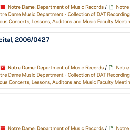
Notre Dame: Department of Music Records
/
Notre
tre Dame Music Department - Collection of DAT Recording
ous Concerts, Lessons, Auditons and Music Faculty Meeti
ecital, 2006/0427
Notre Dame: Department of Music Records
/
Notre
tre Dame Music Department - Collection of DAT Recording
ous Concerts, Lessons, Auditons and Music Faculty Meeti
Notre Dame: Department of Music Records
/
Notre