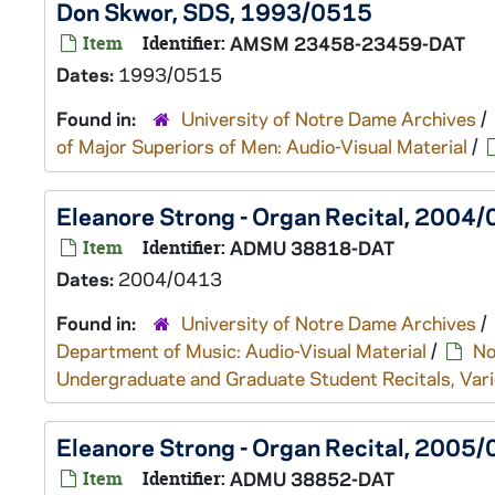
Don Skwor, SDS, 1993/0515
Item
Identifier:
AMSM 23458-23459-DAT
Dates:
1993/0515
Found in:
University of Notre Dame Archives
/
of Major Superiors of Men: Audio-Visual Material
/
Eleanore Strong - Organ Recital, 2004
Item
Identifier:
ADMU 38818-DAT
Dates:
2004/0413
Found in:
University of Notre Dame Archives
/
Department of Music: Audio-Visual Material
/
No
Undergraduate and Graduate Student Recitals, Vari
Eleanore Strong - Organ Recital, 2005
Item
Identifier:
ADMU 38852-DAT