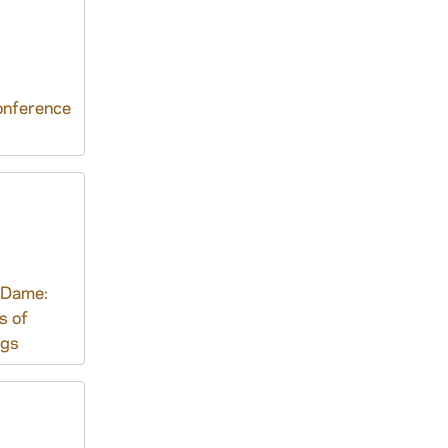
nference
 Dame:
s of
ngs