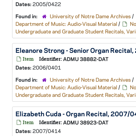
Dates:
2005/0422
Found in:
University of Notre Dame Archives
/
Department of Music: Audio-Visual Material
/
No
Undergraduate and Graduate Student Recitals, Vari
Eleanore Strong - Senior Organ Recita
Item
Identifier:
ADMU 38882-DAT
Dates:
2006/0401
Found in:
University of Notre Dame Archives
/
Department of Music: Audio-Visual Material
/
No
Undergraduate and Graduate Student Recitals, Vari
Elizabeth Cuda - Organ Recital, 2007/
Item
Identifier:
ADMU 38923-DAT
Dates:
2007/0414