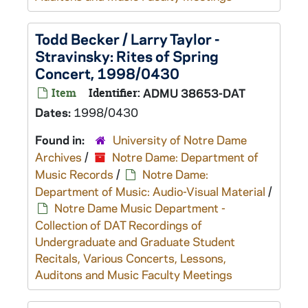
Todd Becker / Larry Taylor -
Stravinsky: Rites of Spring
Concert, 1998/0430
Item
Identifier:
ADMU 38653-DAT
Dates:
1998/0430
Found in:
University of Notre Dame
Archives
/
Notre Dame: Department of
Music Records
/
Notre Dame:
Department of Music: Audio-Visual Material
/
Notre Dame Music Department -
Collection of DAT Recordings of
Undergraduate and Graduate Student
Recitals, Various Concerts, Lessons,
Auditons and Music Faculty Meetings