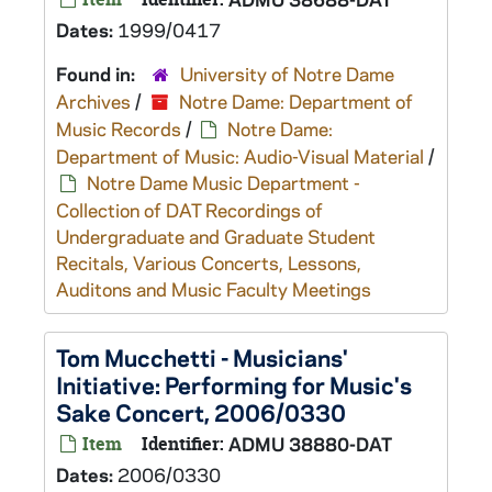
Dates:
1999/0417
Found in:
University of Notre Dame
Archives
/
Notre Dame: Department of
Music Records
/
Notre Dame:
Department of Music: Audio-Visual Material
/
Notre Dame Music Department -
Collection of DAT Recordings of
Undergraduate and Graduate Student
Recitals, Various Concerts, Lessons,
Auditons and Music Faculty Meetings
Tom Mucchetti - Musicians'
Initiative: Performing for Music's
Sake Concert, 2006/0330
Item
Identifier:
ADMU 38880-DAT
Dates:
2006/0330