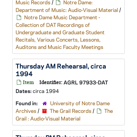
Music Records
/
Notre Dame:
Department of Music: Audio-Visual Material
/
Notre Dame Music Department -
Collection of DAT Recordings of
Undergraduate and Graduate Student
Recitals, Various Concerts, Lessons,
Auditons and Music Faculty Meetings
Thursday AM Rehearsal, circa
1994
Item
Identifier:
AGRL 97933-DAT
Dates:
circa 1994
Found in:
University of Notre Dame
Archives
/
The Grail Records
/
The
Grail : Audio-Visual Material