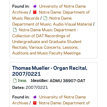
Found in:
University of Notre Dame
Archives
/
Notre Dame: Department of
Music Records
/
Notre Dame:
Department of Music: Audio-Visual Material
/
Notre Dame Music Department -
Collection of DAT Recordings of
Undergraduate and Graduate Student
Recitals, Various Concerts, Lessons,
Auditons and Music Faculty Meetings
Thomas Mueller - Organ Recital,
2007/0221
Item
Identifier:
ADMU 38907-DAT
Dates:
2007/0221
Found in:
University of Notre Dame
Archives
/
Notre Dame: Department of