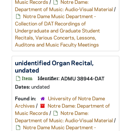
Music Records
/
Notre Dame:
Department of Music: Audio-Visual Material
/
Notre Dame Music Department -
Collection of DAT Recordings of
Undergraduate and Graduate Student
Recitals, Various Concerts, Lessons,
Auditons and Music Faculty Meetings
unidentified Organ Recital,
undated
Item
Identifier:
ADMU 38944-DAT
Dates:
undated
Found in:
University of Notre Dame
Archives
/
Notre Dame: Department of
Music Records
/
Notre Dame:
Department of Music: Audio-Visual Material
/
Notre Dame Music Department -