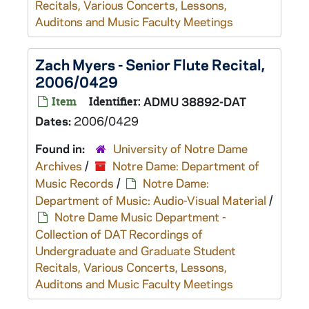
Recitals, Various Concerts, Lessons,
Auditons and Music Faculty Meetings
Zach Myers - Senior Flute Recital,
2006/0429
Item
Identifier:
ADMU 38892-DAT
Dates:
2006/0429
Found in:
University of Notre Dame
Archives
/
Notre Dame: Department of
Music Records
/
Notre Dame:
Department of Music: Audio-Visual Material
/
Notre Dame Music Department -
Collection of DAT Recordings of
Undergraduate and Graduate Student
Recitals, Various Concerts, Lessons,
Auditons and Music Faculty Meetings