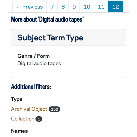
←
Previous
7
8
9
10
11
12
More about 'Digital audio tapes'
Subject Term Type
Genre / Form
Digital audio tapes
Additional filters:
Type
Archival Object
350
Collection
1
Names