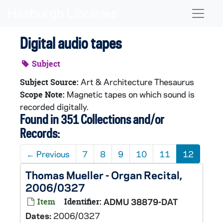
Skip to main content
Naviga
Digital audio tapes
Subject
Art & Architecture Thesaurus
Subject Source:
Magnetic tapes on which sound is
Scope Note:
recorded digitally.
Found in 351 Collections and/or
Records:
←
Previous
7
8
9
10
11
12
Thomas Mueller - Organ Recital,
2006/0327
Item
Identifier:
ADMU 38879-DAT
Dates:
2006/0327