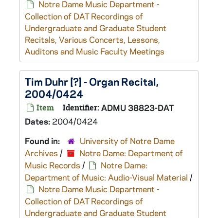
Notre Dame Music Department -
Collection of DAT Recordings of
Undergraduate and Graduate Student
Recitals, Various Concerts, Lessons,
Auditons and Music Faculty Meetings
Tim Duhr [?] - Organ Recital,
2004/0424
Item
Identifier:
ADMU 38823-DAT
Dates:
2004/0424
Found in:
University of Notre Dame
Archives
/
Notre Dame: Department of
Music Records
/
Notre Dame:
Department of Music: Audio-Visual Material
/
Notre Dame Music Department -
Collection of DAT Recordings of
Undergraduate and Graduate Student