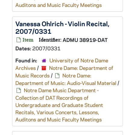
Auditons and Music Faculty Meetings
Vanessa Ohlrich - Violin Recital,
2007/0331
Item
Identifier:
ADMU 38919-DAT
Dates:
2007/0331
Found in:
University of Notre Dame
Archives
/
Notre Dame: Department of
Music Records
/
Notre Dame:
Department of Music: Audio-Visual Material
/
Notre Dame Music Department -
Collection of DAT Recordings of
Undergraduate and Graduate Student
Recitals, Various Concerts, Lessons,
Auditons and Music Faculty Meetings