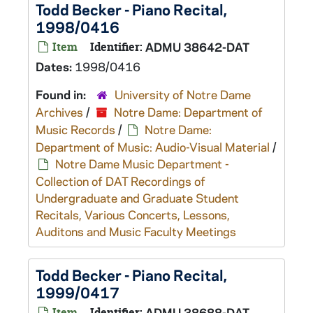
Todd Becker - Piano Recital,
1998/0416
Item
Identifier:
ADMU 38642-DAT
Dates:
1998/0416
Found in:
University of Notre Dame
Archives
/
Notre Dame: Department of
Music Records
/
Notre Dame:
Department of Music: Audio-Visual Material
/
Notre Dame Music Department -
Collection of DAT Recordings of
Undergraduate and Graduate Student
Recitals, Various Concerts, Lessons,
Auditons and Music Faculty Meetings
Todd Becker - Piano Recital,
1999/0417
Item
Identifier:
ADMU 38688-DAT