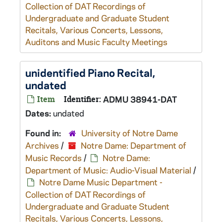
Collection of DAT Recordings of
Undergraduate and Graduate Student
Recitals, Various Concerts, Lessons,
Auditons and Music Faculty Meetings
unidentified Piano Recital,
undated
Item
Identifier:
ADMU 38941-DAT
Dates:
undated
Found in:
University of Notre Dame
Archives
/
Notre Dame: Department of
Music Records
/
Notre Dame:
Department of Music: Audio-Visual Material
/
Notre Dame Music Department -
Collection of DAT Recordings of
Undergraduate and Graduate Student
Recitals, Various Concerts, Lessons,