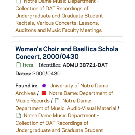
Notre Dame Music Department -
Collection of DAT Recordings of
Undergraduate and Graduate Student
Recitals, Various Concerts, Lessons,
Auditons and Music Faculty Meetings
Women's Choir and Basilica Schola
Concert, 2000/0430
Item
Identifier:
ADMU 38721-DAT
Dates:
2000/0430
Found in:
University of Notre Dame
Archives
/
Notre Dame: Department of
Music Records
/
Notre Dame:
Department of Music: Audio-Visual Material
/
Notre Dame Music Department -
Collection of DAT Recordings of
Undergraduate and Graduate Student