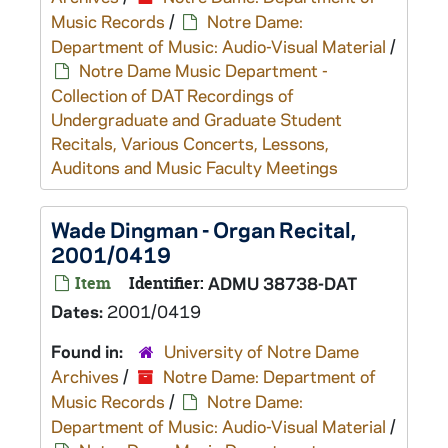
Music Records
/
Notre Dame:
Department of Music: Audio-Visual Material
/
Notre Dame Music Department -
Collection of DAT Recordings of
Undergraduate and Graduate Student
Recitals, Various Concerts, Lessons,
Auditons and Music Faculty Meetings
Wade Dingman - Organ Recital,
2001/0419
Item
Identifier:
ADMU 38738-DAT
Dates:
2001/0419
Found in:
University of Notre Dame
Archives
/
Notre Dame: Department of
Music Records
/
Notre Dame:
Department of Music: Audio-Visual Material
/