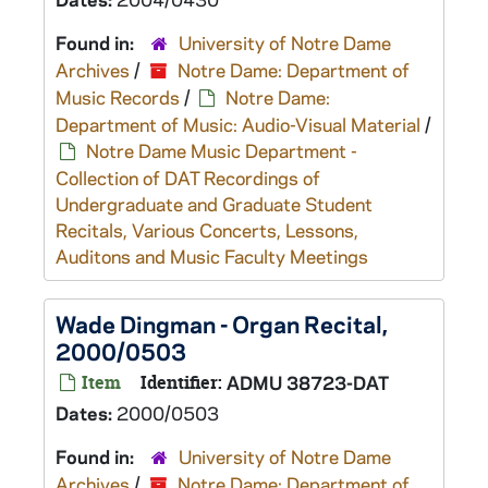
Found in:
University of Notre Dame
Archives
/
Notre Dame: Department of
Music Records
/
Notre Dame:
Department of Music: Audio-Visual Material
/
Notre Dame Music Department -
Collection of DAT Recordings of
Undergraduate and Graduate Student
Recitals, Various Concerts, Lessons,
Auditons and Music Faculty Meetings
Wade Dingman - Organ Recital,
2000/0503
Item
Identifier:
ADMU 38723-DAT
Dates:
2000/0503
Found in:
University of Notre Dame
Archives
/
Notre Dame: Department of