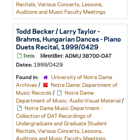
Recitals, Various Concerts, Lessons,
Auditons and Music Faculty Meetings
Todd Becker / Larry Taylor -
Brahms, Hungarian Dances - Piano
Duets Recital, 1999/0429
Item
Identifier:
ADMU 38700-DAT
Dates:
1999/0429
Found in:
University of Notre Dame
Archives
/
Notre Dame: Department of
Music Records
/
Notre Dame:
Department of Music: Audio-Visual Material
/
Notre Dame Music Department -
Collection of DAT Recordings of
Undergraduate and Graduate Student
Recitals, Various Concerts, Lessons,
Auditons and Music Faculty Meetings