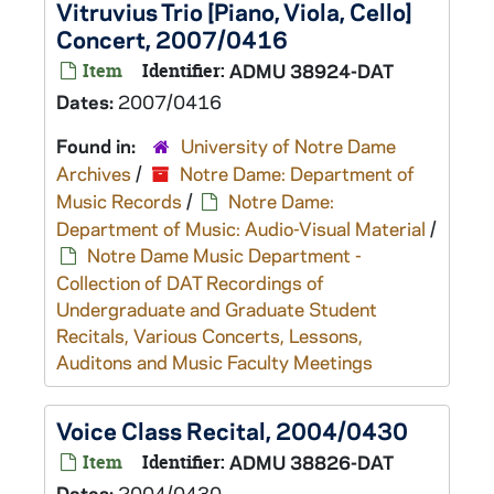
Vitruvius Trio [Piano, Viola, Cello]
Concert, 2007/0416
Item
Identifier:
ADMU 38924-DAT
Dates:
2007/0416
Found in:
University of Notre Dame
Archives
/
Notre Dame: Department of
Music Records
/
Notre Dame:
Department of Music: Audio-Visual Material
/
Notre Dame Music Department -
Collection of DAT Recordings of
Undergraduate and Graduate Student
Recitals, Various Concerts, Lessons,
Auditons and Music Faculty Meetings
Voice Class Recital, 2004/0430
Item
Identifier:
ADMU 38826-DAT
Dates:
2004/0430