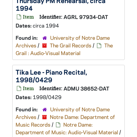
Thursday PM Rehearsal, circa
1994
Item
Identifier:
AGRL 97934-DAT
Dates:
circa 1994
Found in:
University of Notre Dame
Archives
/
The Grail Records
/
The
Grail : Audio-Visual Material
Tika Lee - Piano Recital,
1998/0429
Item
Identifier:
ADMU 38652-DAT
Dates:
1998/0429
Found in:
University of Notre Dame
Archives
/
Notre Dame: Department of
Music Records
/
Notre Dame:
Department of Music: Audio-Visual Material
/