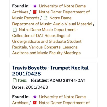
Found in:
University of Notre Dame
Archives
/
Notre Dame: Department of
Music Records
/
Notre Dame:
Department of Music: Audio-Visual Material
/
Notre Dame Music Department -
Collection of DAT Recordings of
Undergraduate and Graduate Student
Recitals, Various Concerts, Lessons,
Auditons and Music Faculty Meetings
Travis Boyette - Trumpet Recital,
2001/0428
Item
Identifier:
ADMU 38744-DAT
Dates:
2001/0428
Found in:
University of Notre Dame
Archives
/
Notre Dame: Department of