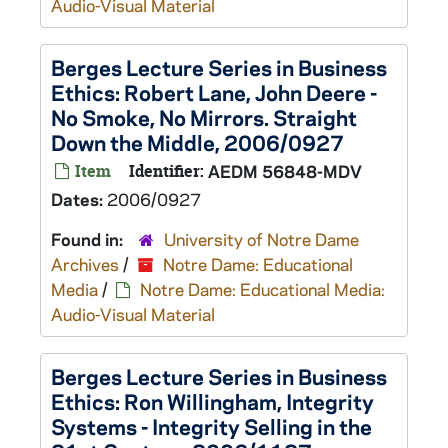
Audio-Visual Material
Berges Lecture Series in Business
Ethics: Robert Lane, John Deere -
No Smoke, No Mirrors. Straight
Down the Middle, 2006/0927
Item
Identifier:
AEDM 56848-MDV
Dates:
2006/0927
Found in:
University of Notre Dame
Archives
/
Notre Dame: Educational
Media
/
Notre Dame: Educational Media:
Audio-Visual Material
Berges Lecture Series in Business
Ethics: Ron Willingham, Integrity
Systems - Integrity Selling in the