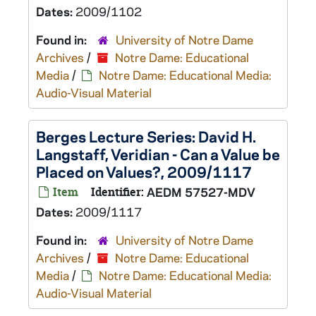
Dates:
2009/1102
Found in:
University of Notre Dame
Archives
/
Notre Dame: Educational
Media
/
Notre Dame: Educational Media:
Audio-Visual Material
Berges Lecture Series: David H.
Langstaff, Veridian - Can a Value be
Placed on Values?, 2009/1117
Item
Identifier:
AEDM 57527-MDV
Dates:
2009/1117
Found in:
University of Notre Dame
Archives
/
Notre Dame: Educational
Media
/
Notre Dame: Educational Media:
Audio-Visual Material