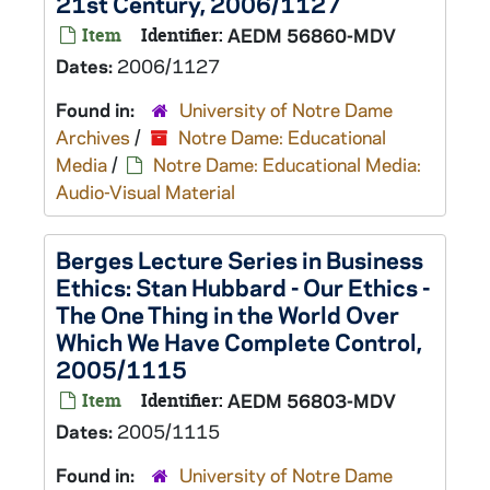
21st Century, 2006/1127
Item
Identifier:
AEDM 56860-MDV
Dates:
2006/1127
Found in:
University of Notre Dame
Archives
/
Notre Dame: Educational
Media
/
Notre Dame: Educational Media:
Audio-Visual Material
Berges Lecture Series in Business
Ethics: Stan Hubbard - Our Ethics -
The One Thing in the World Over
Which We Have Complete Control,
2005/1115
Item
Identifier:
AEDM 56803-MDV
Dates:
2005/1115
Found in:
University of Notre Dame