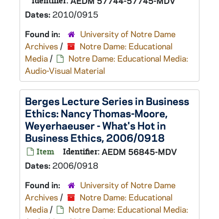
Identifier:
AEDM 57744-57745-MDV
Dates:
2010/0915
Found in:
University of Notre Dame
Archives
/
Notre Dame: Educational
Media
/
Notre Dame: Educational Media:
Audio-Visual Material
Berges Lecture Series in Business
Ethics: Nancy Thomas-Moore,
Weyerhaeuser - What's Hot in
Business Ethics, 2006/0918
Item
Identifier:
AEDM 56845-MDV
Dates:
2006/0918
Found in:
University of Notre Dame
Archives
/
Notre Dame: Educational
Media
/
Notre Dame: Educational Media: