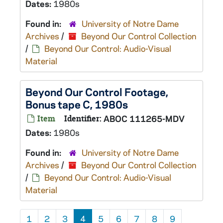
Dates:
1980s
Found in:
University of Notre Dame
Archives
/
Beyond Our Control Collection
/
Beyond Our Control: Audio-Visual
Material
Beyond Our Control Footage,
Bonus tape C, 1980s
Item
Identifier:
ABOC 111265-MDV
Dates:
1980s
Found in:
University of Notre Dame
Archives
/
Beyond Our Control Collection
/
Beyond Our Control: Audio-Visual
Material
1
2
3
4
5
6
7
8
9