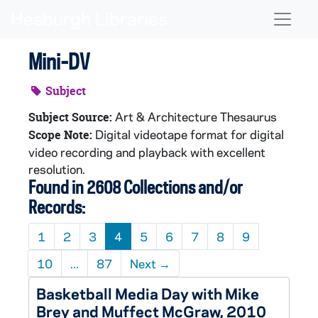
Skip to main content
Naviga
Mini-DV
Subject
Art & Architecture Thesaurus
Subject Source:
Digital videotape format for digital
Scope Note:
video recording and playback with excellent
resolution.
Found in 2608 Collections and/or
Records:
1
2
3
4
5
6
7
8
9
10
...
87
Next
→
Basketball Media Day with Mike
Brey and Muffect McGraw, 2010