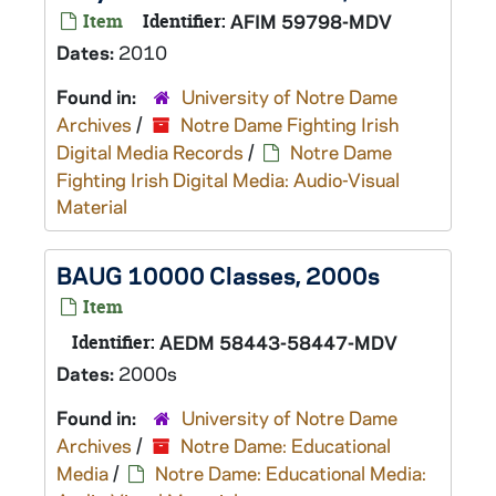
Item
Identifier:
AFIM 59798-MDV
Dates:
2010
Found in:
University of Notre Dame
Archives
/
Notre Dame Fighting Irish
Digital Media Records
/
Notre Dame
Fighting Irish Digital Media: Audio-Visual
Material
BAUG 10000 Classes, 2000s
Item
Identifier:
AEDM 58443-58447-MDV
Dates:
2000s
Found in:
University of Notre Dame
Archives
/
Notre Dame: Educational
Media
/
Notre Dame: Educational Media: