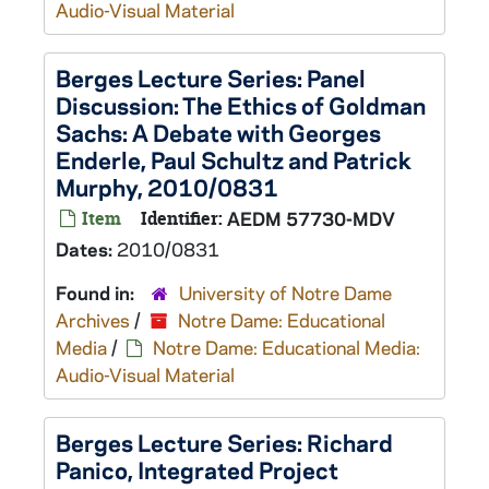
Audio-Visual Material
Berges Lecture Series: Panel
Discussion: The Ethics of Goldman
Sachs: A Debate with Georges
Enderle, Paul Schultz and Patrick
Murphy, 2010/0831
Item
Identifier:
AEDM 57730-MDV
Dates:
2010/0831
Found in:
University of Notre Dame
Archives
/
Notre Dame: Educational
Media
/
Notre Dame: Educational Media:
Audio-Visual Material
Berges Lecture Series: Richard
Panico, Integrated Project