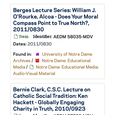
Berges Lecture Series: William J.
O'Rourke, Alcoa - Does Your Moral
Compass Point to True North?,
2011/0830
Item
Identifier:
AEDM 58035-MDV
Dates:
2011/0830
Found in:
University of Notre Dame
Archives
/
Notre Dame: Educational
Media
/
Notre Dame: Educational Media:
Audio-Visual Material
Bernie Clark, C.S.C. Lecture on
Catholic Social Tradition: Ken
Hackett - Globally Engaging
Charity in Truth, 2010/0923