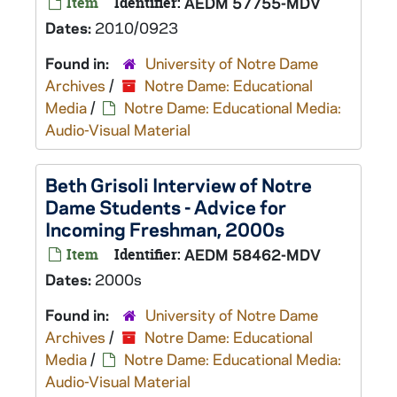
Item
Identifier:
AEDM 57755-MDV
Dates:
2010/0923
Found in:
University of Notre Dame
Archives
/
Notre Dame: Educational
Media
/
Notre Dame: Educational Media:
Audio-Visual Material
Beth Grisoli Interview of Notre
Dame Students - Advice for
Incoming Freshman, 2000s
Item
Identifier:
AEDM 58462-MDV
Dates:
2000s
Found in:
University of Notre Dame
Archives
/
Notre Dame: Educational
Media
/
Notre Dame: Educational Media:
Audio-Visual Material