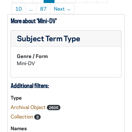
10
...
87
Next
→
More about 'Mini-DV'
Subject Term Type
Genre / Form
Mini-DV
Additional filters:
Type
Archival Object
2605
Collection
3
Names