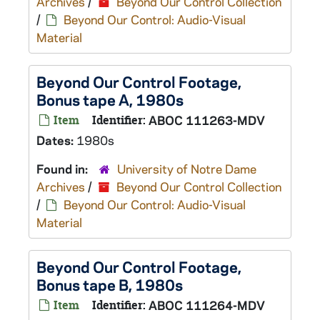
Archives
/
Beyond Our Control Collection
/
Beyond Our Control: Audio-Visual
Material
Beyond Our Control Footage,
Bonus tape A, 1980s
Item
Identifier:
ABOC 111263-MDV
Dates:
1980s
Found in:
University of Notre Dame
Archives
/
Beyond Our Control Collection
/
Beyond Our Control: Audio-Visual
Material
Beyond Our Control Footage,
Bonus tape B, 1980s
Item
Identifier:
ABOC 111264-MDV