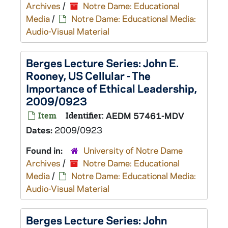
Archives
/
Notre Dame: Educational
Media
/
Notre Dame: Educational Media:
Audio-Visual Material
Berges Lecture Series: John E.
Rooney, US Cellular - The
Importance of Ethical Leadership,
2009/0923
Item
Identifier:
AEDM 57461-MDV
Dates:
2009/0923
Found in:
University of Notre Dame
Archives
/
Notre Dame: Educational
Media
/
Notre Dame: Educational Media:
Audio-Visual Material
Berges Lecture Series: John