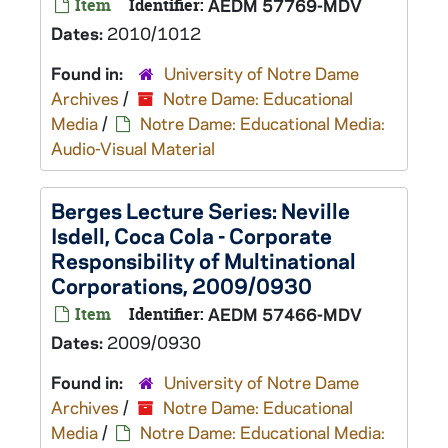
Item
Identifier:
AEDM 57769-MDV
Dates:
2010/1012
Found in:
University of Notre Dame
Archives
/
Notre Dame: Educational
Media
/
Notre Dame: Educational Media:
Audio-Visual Material
Berges Lecture Series: Neville
Isdell, Coca Cola - Corporate
Responsibility of Multinational
Corporations, 2009/0930
Item
Identifier:
AEDM 57466-MDV
Dates:
2009/0930
Found in:
University of Notre Dame
Archives
/
Notre Dame: Educational
Media
/
Notre Dame: Educational Media: