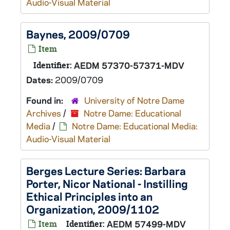
Audio-Visual Material
Baynes, 2009/0709
Item
Identifier:
AEDM 57370-57371-MDV
Dates:
2009/0709
Found in:
University of Notre Dame
Archives
/
Notre Dame: Educational
Media
/
Notre Dame: Educational Media:
Audio-Visual Material
Berges Lecture Series: Barbara
Porter, Nicor National - Instilling
Ethical Principles into an
Organization, 2009/1102
Item
Identifier:
AEDM 57499-MDV