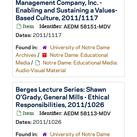
Management Company, Inc. -
Enabling and Sustaining a Values-
Based Culture, 2011/1117
Item
Identifier:
AEDM 58151-MDV
Dates:
2011/1117
Found in:
University of Notre Dame
Archives
/
Notre Dame: Educational
Media
/
Notre Dame: Educational Media:
Audio-Visual Material
Berges Lecture Series: Shawn
O'Grady, General Mills - Ethical
Responsibilities, 2011/1026
Item
Identifier:
AEDM 58113-MDV
Dates:
2011/1026
Found in:
University of Notre Dame