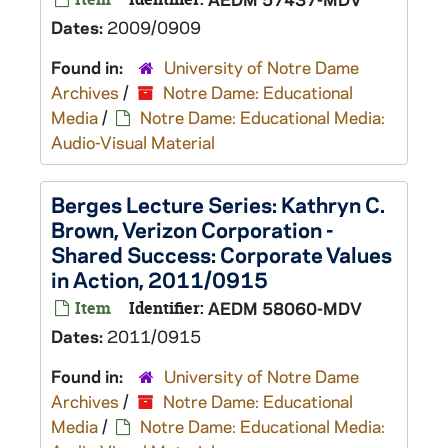
Dates:
2009/0909
Found in:
University of Notre Dame
Archives
/
Notre Dame: Educational
Media
/
Notre Dame: Educational Media:
Audio-Visual Material
Berges Lecture Series: Kathryn C.
Brown, Verizon Corporation -
Shared Success: Corporate Values
in Action, 2011/0915
Item
Identifier:
AEDM 58060-MDV
Dates:
2011/0915
Found in:
University of Notre Dame
Archives
/
Notre Dame: Educational
Media
/
Notre Dame: Educational Media: