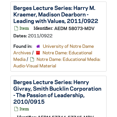
Berges Lecture Series: Harry M.
Kraemer, Madison Dearborn -
Leading with Values, 2011/0922
Item
Identifier:
AEDM 58073-MDV
Dates:
2011/0922
Found in:
University of Notre Dame
Archives
/
Notre Dame: Educational
Media
/
Notre Dame: Educational Media:
Audio-Visual Material
Berges Lecture Series: Henry
Givray, Smith Bucklin Corporation
- The Passion of Leadership,
2010/0915
Item