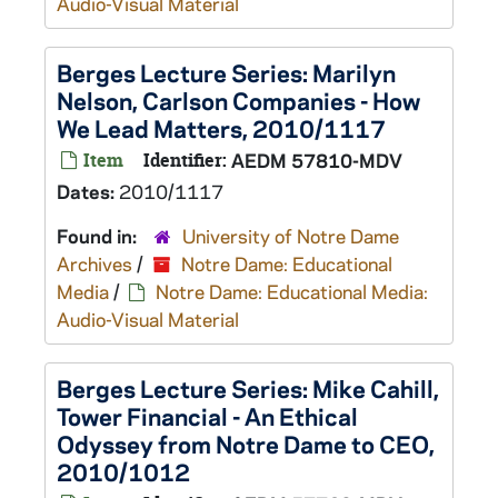
Audio-Visual Material
Berges Lecture Series: Marilyn
Nelson, Carlson Companies - How
We Lead Matters, 2010/1117
Item
Identifier:
AEDM 57810-MDV
Dates:
2010/1117
Found in:
University of Notre Dame
Archives
/
Notre Dame: Educational
Media
/
Notre Dame: Educational Media:
Audio-Visual Material
Berges Lecture Series: Mike Cahill,
Tower Financial - An Ethical
Odyssey from Notre Dame to CEO,
2010/1012