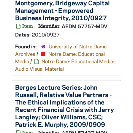
Montgomery, Bridgeway Capital
Management - Empowered
Business Integrity, 2010/0927
Item
Identifier:
AEDM 57757-MDV
Dates:
2010/0927
Found in:
University of Notre Dame
Archives
/
Notre Dame: Educational
Media
/
Notre Dame: Educational Media:
Audio-Visual Material
Berges Lecture Series: John
Russell, Relative Value Partners -
The Ethical Implications of the
Recent Financial Crisis with Jerry
Langley; Oliver Williams, CSC;
Patrick E. Murphy, 2009/0909
Item
Identifier:
AEDM 57437-MDV