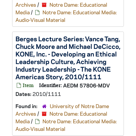
Archives
/
Notre Dame: Educational
Media
/
Notre Dame: Educational Media:
Audio-Visual Material
Berges Lecture Series: Vance Tang,
Chuck Moore and Michael DeCicco,
KONE, Inc. - Developing an Ethical
Leadership Culture, Achieving
Industry Leadership - The KONE
Americas Story, 2010/1111
Item
Identifier:
AEDM 57806-MDV
Dates:
2010/1111
Found in:
University of Notre Dame
Archives
/
Notre Dame: Educational
Media
/
Notre Dame: Educational Media:
Audio-Visual Material