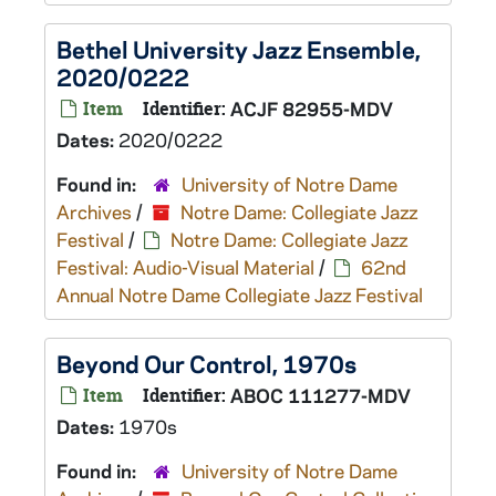
Bethel University Jazz Ensemble,
2020/0222
Item
Identifier:
ACJF 82955-MDV
Dates:
2020/0222
Found in:
University of Notre Dame
Archives
/
Notre Dame: Collegiate Jazz
Festival
/
Notre Dame: Collegiate Jazz
Festival: Audio-Visual Material
/
62nd
Annual Notre Dame Collegiate Jazz Festival
Beyond Our Control, 1970s
Item
Identifier:
ABOC 111277-MDV
Dates:
1970s
Found in:
University of Notre Dame