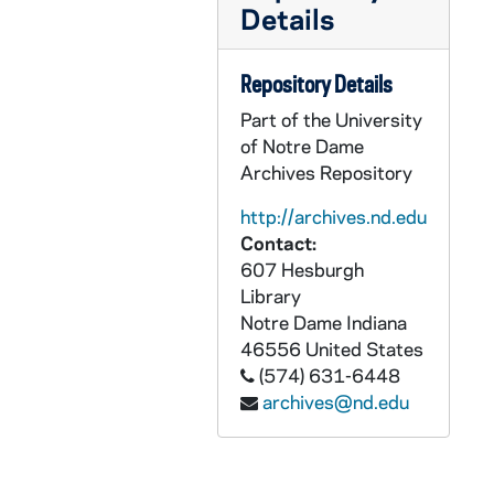
Details
AEDM 57913-57914-MDV: Nenad Pacek, Global Success Advisors - Emerging Strategies for Emerging Markets, 2011/0303
AEDM 57913-57918-MDV: Mendoza College of Business - Emerging Markets, 2011/0303
Repository Details
AEDM 57915-MDV: Panel Discussion with Nenad Pacek; Scott Malpass; Shep Hill, Boeing; Gary Garrabrant, Jaguar Growth Partners, 2011/0303
Part of the University
AEDM 57916-57917-MDV: Nenad Pacek, Global Success Advisors - Emerging Strategies for Emerging Markets, 2011/0303
of Notre Dame
AEDM 57918-MDV: Panel Discussion with Dan Keegan, Citigroup; Ann Fiero, Fiero Group; James Diemer, Pace Global Energy Services LLC, 2011/0303
Archives Repository
AEDM 57919-MDV: The Sincerest Form: Literary Imitation, Adaptation, and Parody: Julie Sanders - Dynamic Repairs and the Idea of Repertoire: Thinking Through Adaptation Studies, 2011/0303
http://archives.nd.edu
AEDM 57920-MDV: Jerry Steiner, The Monsanto Company - Sustainable Agriculture: Why It Matters, 2011/0304
Contact:
607 Hesburgh
AEDM 57921-MDV: Theology Class, 2011/0307
Library
AEDM 57922-MDV: Sam Gaglio / Doug Hemphill Class, 2011/0308
Notre Dame
Indiana
AEDM 57923-MDV: Nikita Sergeyevich Khrushchev Debate Class, Pasquerilla Center 107, 2011/0309
46556
United States
(574) 631-6448
AEDM 57924-MDV: Notre Dame Town Hall Meeting, 2011/0309
archives@nd.edu
AEDM 57925-MDV: Theology Class, 2011/0309
AEDM 57926-MDV: Notre Dame OIT Kevin Cannon - It is not all fun and games! Or is it?, 2011/0317