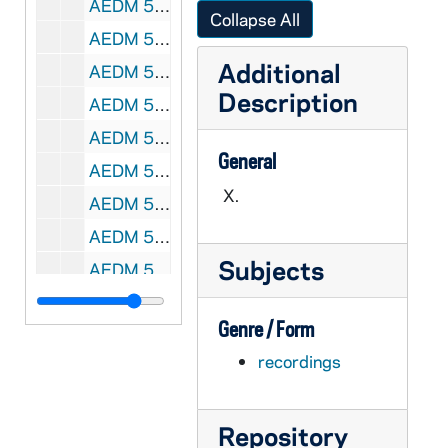
AEDM 57897-MDV: Notre Dame Junior Parents Weekend, 2011/0219
Collapse All
AEDM 57898-MDV: Theology Class, 2011/0221
Additional
AEDM 57899-MDV: Italian Language Class, 2011/0221
Description
AEDM 57900-MDV: Sam Gaglio / Doug Hemphill Class, 2011/0222
AEDM 57901-57902-MDV: [CLOSED!!!] Gender Relations Center Notre Dame, A Time to Heal Dinner at Legends with Rev. Thomas P. Doyle; Jessica Wroblewski; Margaret Morgan; and undergraduates Andrew Dolan and Mariah McGrogan.[CLOSED!!!], 2011/0222
General
AEDM 57903-MDV: Theology Class, 2011/0223
X.
AEDM 57904-MDV: Hyungrok Do - Enhancing or Controlling Supersonic Combustion and Scramjet Inlet Unstart, 2011/0224
AEDM 57905-MDV: Notre Dame Irish Studies: Nuala Ní Dhomhnaill reads her Poetry, 2011/0225
Subjects
AEDM 57906-MDV: MBA Mock Interviews, 2011/0227
AEDM 57907-MDV: Theology Class, 2011/0228
Genre / Form
AEDM 57908-57909-MDV: MBA Mock Interviews, 2011/0228
recordings
AEDM 57910-MDV: Sam Gaglio / Doug Hemphill Class, 2011/0301
AEDM 57911-MDV: Irish Studies Class, 2011/0302
Repository
AEDM 57912-MDV: Theology Class, 2011/0302