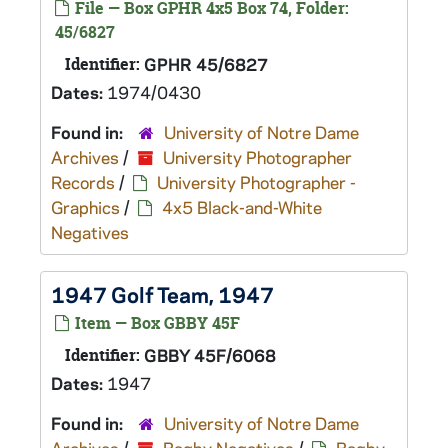
File — Box GPHR 4x5 Box 74, Folder:
45/6827
Identifier:
GPHR 45/6827
Dates:
1974/0430
Found in:
University of Notre Dame
Archives
/
University Photographer
Records
/
University Photographer -
Graphics
/
4x5 Black-and-White
Negatives
1947 Golf Team, 1947
Item — Box GBBY 45F
Identifier:
GBBY 45F/6068
Dates:
1947
Found in:
University of Notre Dame