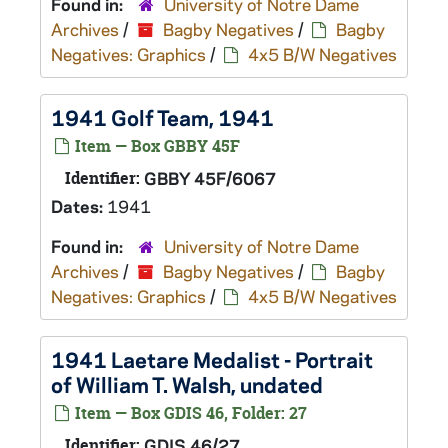
Found in:
University of Notre Dame
Archives
/
Bagby Negatives
/
Bagby
Negatives: Graphics
/
4x5 B/W Negatives
1941 Golf Team, 1941
Item — Box GBBY 45F
Identifier:
GBBY 45F/6067
Dates:
1941
Found in:
University of Notre Dame
Archives
/
Bagby Negatives
/
Bagby
Negatives: Graphics
/
4x5 B/W Negatives
1941 Laetare Medalist - Portrait
of William T. Walsh, undated
Item — Box GDIS 46, Folder: 27
Identifier:
GDIS 46/27