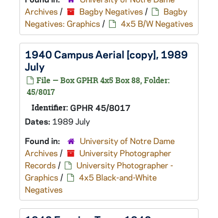
Archives
/
Bagby Negatives
/
Bagby
Negatives: Graphics
/
4x5 B/W Negatives
1940 Campus Aerial [copy], 1989
July
File — Box GPHR 4x5 Box 88, Folder:
45/8017
Identifier:
GPHR 45/8017
Dates:
1989 July
Found in:
University of Notre Dame
Archives
/
University Photographer
Records
/
University Photographer -
Graphics
/
4x5 Black-and-White
Negatives