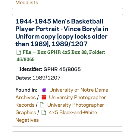
Medalists
1944-1945 Men's Basketball
Player Portrait - Vince Boryla in
Uniform copy [copy looks older
than 1989], 1989/1207
File — Box GPHR 4x5 Box 88, Folder:
45/8065
Identifier:
GPHR 45/8065
Dates:
1989/1207
Found in:
University of Notre Dame
Archives
/
University Photographer
Records
/
University Photographer -
Graphics
/
4x5 Black-and-White
Negatives