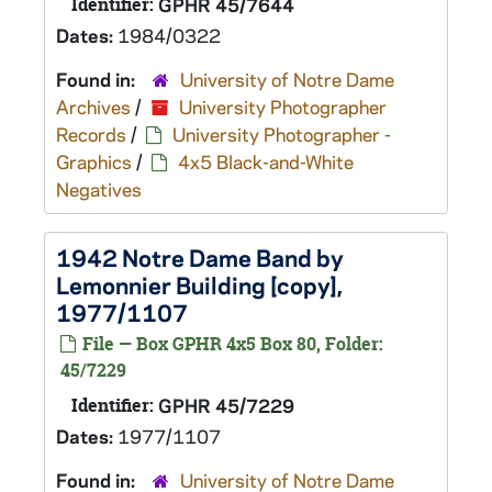
Identifier:
GPHR 45/7644
Dates:
1984/0322
Found in:
University of Notre Dame
Archives
/
University Photographer
Records
/
University Photographer -
Graphics
/
4x5 Black-and-White
Negatives
1942 Notre Dame Band by
Lemonnier Building [copy],
1977/1107
File — Box GPHR 4x5 Box 80, Folder:
45/7229
Identifier:
GPHR 45/7229
Dates:
1977/1107
Found in:
University of Notre Dame