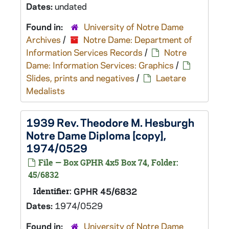
Dates:
undated
Found in:
University of Notre Dame
Archives
/
Notre Dame: Department of
Information Services Records
/
Notre
Dame: Information Services: Graphics
/
Slides, prints and negatives
/
Laetare
Medalists
1939 Rev. Theodore M. Hesburgh
Notre Dame Diploma [copy],
1974/0529
File — Box GPHR 4x5 Box 74, Folder:
45/6832
Identifier:
GPHR 45/6832
Dates:
1974/0529
Found in:
University of Notre Dame