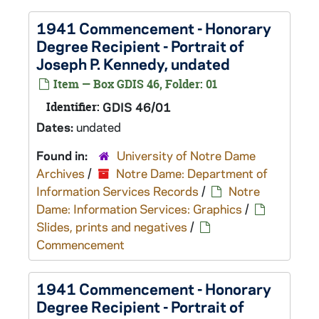
1941 Commencement - Honorary
Degree Recipient - Portrait of
Joseph P. Kennedy, undated
Item — Box GDIS 46, Folder: 01
Identifier:
GDIS 46/01
Dates:
undated
Found in:
University of Notre Dame
Archives
/
Notre Dame: Department of
Information Services Records
/
Notre
Dame: Information Services: Graphics
/
Slides, prints and negatives
/
Commencement
1941 Commencement - Honorary
Degree Recipient - Portrait of