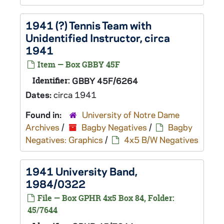
1941 (?) Tennis Team with
Unidentified Instructor, circa
1941
Item — Box GBBY 45F
Identifier:
GBBY 45F/6264
Dates:
circa 1941
Found in:
University of Notre Dame
Archives
/
Bagby Negatives
/
Bagby
Negatives: Graphics
/
4x5 B/W Negatives
1941 University Band,
1984/0322
File — Box GPHR 4x5 Box 84, Folder:
45/7644