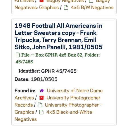
Archives
/
Bagby Negatives
/
Bagby
Negatives: Graphics
/
4x5 B/W Negatives
1948 Football All Americans in
Letter Sweaters copy - Frank
Tripucka, Terry Brennan, Emil
Sitko, John Panelli, 1981/0505
File — Box GPHR 4x5 Box 82, Folder:
45/7465
Identifier:
GPHR 45/7465
Dates:
1981/0505
Found in:
University of Notre Dame
Archives
/
University Photographer
Records
/
University Photographer -
Graphics
/
4x5 Black-and-White
Negatives