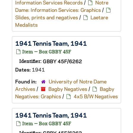
Information Services Records
/
Notre
Dame: Information Services: Graphics
/
Slides, prints and negatives
/
Laetare
Medalists
1941 Tennis Team, 1941
Item — Box GBBY 45F
Identifier:
GBBY 45F/6262
Dates:
1941
Found in:
University of Notre Dame
Archives
/
Bagby Negatives
/
Bagby
Negatives: Graphics
/
4x5 B/W Negatives
1941 Tennis Team, 1941
Item — Box GBBY 45F