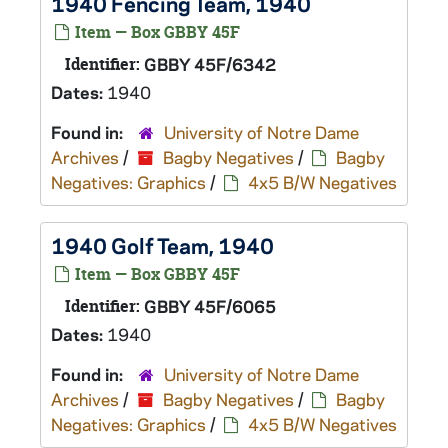
1940 Fencing Team, 1940
Item — Box GBBY 45F
Identifier:
GBBY 45F/6342
Dates:
1940
Found in:
University of Notre Dame
Archives
/
Bagby Negatives
/
Bagby
Negatives: Graphics
/
4x5 B/W Negatives
1940 Golf Team, 1940
Item — Box GBBY 45F
Identifier:
GBBY 45F/6065
Dates:
1940
Found in:
University of Notre Dame
Archives
/
Bagby Negatives
/
Bagby
Negatives: Graphics
/
4x5 B/W Negatives