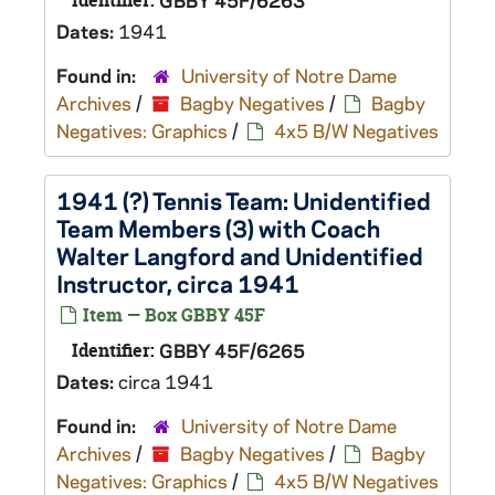
Identifier:
GBBY 45F/6263
Dates:
1941
Found in:
University of Notre Dame
Archives
/
Bagby Negatives
/
Bagby
Negatives: Graphics
/
4x5 B/W Negatives
1941 (?) Tennis Team: Unidentified
Team Members (3) with Coach
Walter Langford and Unidentified
Instructor, circa 1941
Item — Box GBBY 45F
Identifier:
GBBY 45F/6265
Dates:
circa 1941
Found in:
University of Notre Dame
Archives
/
Bagby Negatives
/
Bagby
Negatives: Graphics
/
4x5 B/W Negatives