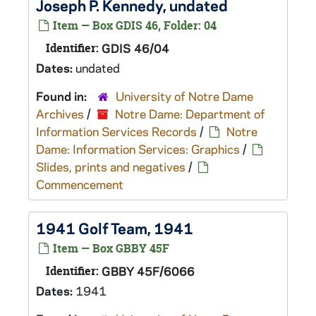
Joseph P. Kennedy, undated
Item — Box GDIS 46, Folder: 04
Identifier:
GDIS 46/04
Dates:
undated
Found in:
University of Notre Dame
Archives
/
Notre Dame: Department of
Information Services Records
/
Notre
Dame: Information Services: Graphics
/
Slides, prints and negatives
/
Commencement
1941 Golf Team, 1941
Item — Box GBBY 45F
Identifier:
GBBY 45F/6066
Dates:
1941