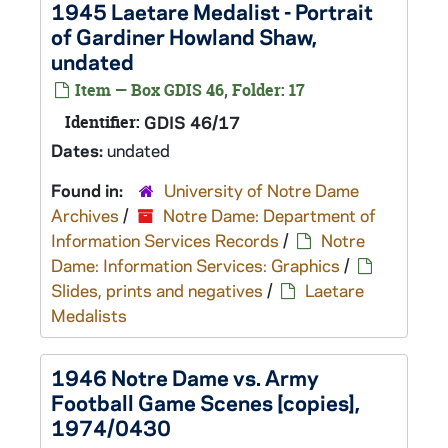
1945 Laetare Medalist - Portrait
of Gardiner Howland Shaw,
undated
Item — Box GDIS 46, Folder: 17
Identifier:
GDIS 46/17
Dates:
undated
Found in:
University of Notre Dame
Archives
/
Notre Dame: Department of
Information Services Records
/
Notre
Dame: Information Services: Graphics
/
Slides, prints and negatives
/
Laetare
Medalists
1946 Notre Dame vs. Army
Football Game Scenes [copies],
1974/0430