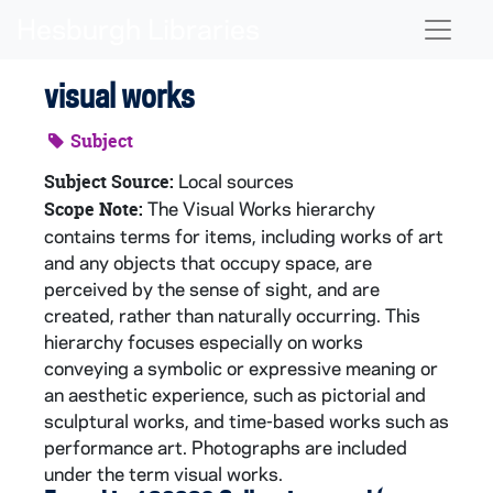
Skip to main content
Naviga
visual works
Subject
Local sources
Subject Source:
The Visual Works hierarchy
Scope Note:
contains terms for items, including works of art
and any objects that occupy space, are
perceived by the sense of sight, and are
created, rather than naturally occurring. This
hierarchy focuses especially on works
conveying a symbolic or expressive meaning or
an aesthetic experience, such as pictorial and
sculptural works, and time-based works such as
performance art. Photographs are included
under the term visual works.