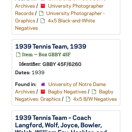
Archives
/
University Photographer
Records
/
University Photographer -
Graphics
/
4x5 Black-and-White
Negatives
1939 Tennis Team, 1939
Item — Box GBBY 45F
Identifier:
GBBY 45F/6260
Dates:
1939
Found in:
University of Notre Dame
Archives
/
Bagby Negatives
/
Bagby
Negatives: Graphics
/
4x5 B/W Negatives
1939 Tennis Team – Coach
Langford, Wolf, Joyce, Bowler,