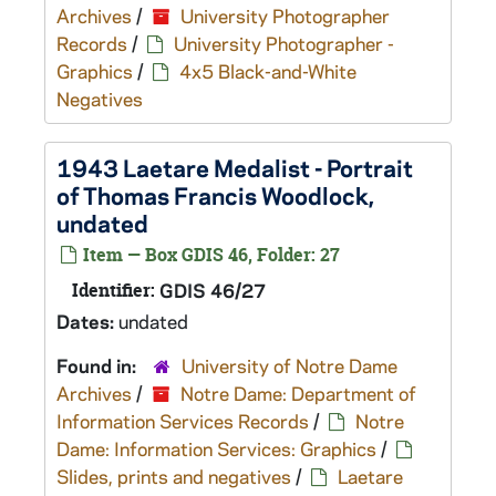
Archives
/
University Photographer
Records
/
University Photographer -
Graphics
/
4x5 Black-and-White
Negatives
1943 Laetare Medalist - Portrait
of Thomas Francis Woodlock,
undated
Item — Box GDIS 46, Folder: 27
Identifier:
GDIS 46/27
Dates:
undated
Found in:
University of Notre Dame
Archives
/
Notre Dame: Department of
Information Services Records
/
Notre
Dame: Information Services: Graphics
/
Slides, prints and negatives
/
Laetare