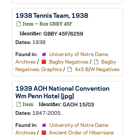
1938 Tennis Team, 1938
Item — Box GBBY 45F
Identifier:
GBBY 45F/6259
Dates:
1938
Found in:
University of Notre Dame
Archives
/
Bagby Negatives
/
Bagby
Negatives: Graphics
/
4x5 B/W Negatives
1939 AOH National Convention
Wm Penn Hotel [jpg]
Item
Identifier:
GAOH 15/03
Dates:
1847-2005.
Found in:
University of Notre Dame
Archives
/
Ancient Order of Hibernians