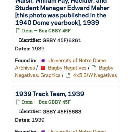
Walsh, William Fay, Heckler, and
Student Manager Edward Maher
[this photo was published in the
1940 Dome yearbook], 1939
Item — Box GBBY 45F
Identifier:
GBBY 45F/6261
Dates:
1939
Found in:
University of Notre Dame
Archives
/
Bagby Negatives
/
Bagby
Negatives: Graphics
/
4x5 B/W Negatives
1939 Track Team, 1939
Item — Box GBBY 45F
Identifier:
GBBY 45F/5683
Dates:
1939
Found in:
University of Notre Dame