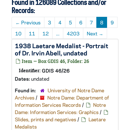
Found in 126089 Collections and/or
Records:
←
Previous
3
4
5
6
7
8
9
10
11
12
...
4203
Next
→
1938 Laetare Medalist - Portrait
of Dr. Irvin Abell, undated
Item — Box GDIS 46, Folder: 26
Identifier:
GDIS 46/26
Dates:
undated
Found in:
University of Notre Dame
Archives
/
Notre Dame: Department of
Information Services Records
/
Notre
Dame: Information Services: Graphics
/
Slides, prints and negatives
/
Laetare
Medalists