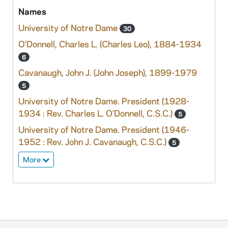
Names
University of Notre Dame
30
O'Donnell, Charles L. (Charles Leo), 1884-1934
6
Cavanaugh, John J. (John Joseph), 1899-1979
5
University of Notre Dame. President (1928-
1934 : Rev. Charles L. O’Donnell, C.S.C.)
5
University of Notre Dame. President (1946-
1952 : Rev. John J. Cavanaugh, C.S.C.)
5
More