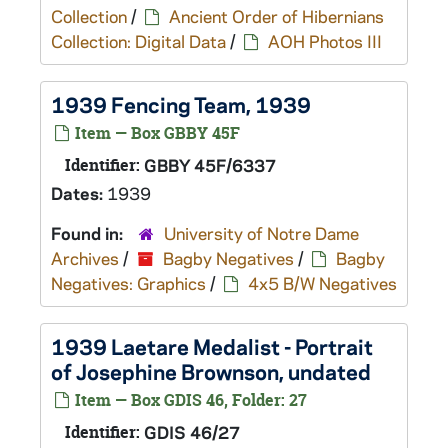
Collection
/
Ancient Order of Hibernians
Collection: Digital Data
/
AOH Photos III
1939 Fencing Team, 1939
Item — Box GBBY 45F
Identifier:
GBBY 45F/6337
Dates:
1939
Found in:
University of Notre Dame
Archives
/
Bagby Negatives
/
Bagby
Negatives: Graphics
/
4x5 B/W Negatives
1939 Laetare Medalist - Portrait
of Josephine Brownson, undated
Item — Box GDIS 46, Folder: 27
Identifier:
GDIS 46/27