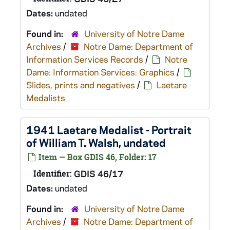
Dates:
undated
Found in:
University of Notre Dame
Archives
/
Notre Dame: Department of
Information Services Records
/
Notre
Dame: Information Services: Graphics
/
Slides, prints and negatives
/
Laetare
Medalists
1941 Laetare Medalist - Portrait
of William T. Walsh, undated
Item — Box GDIS 46, Folder: 17
Identifier:
GDIS 46/17
Dates:
undated
Found in:
University of Notre Dame
Archives
/
Notre Dame: Department of