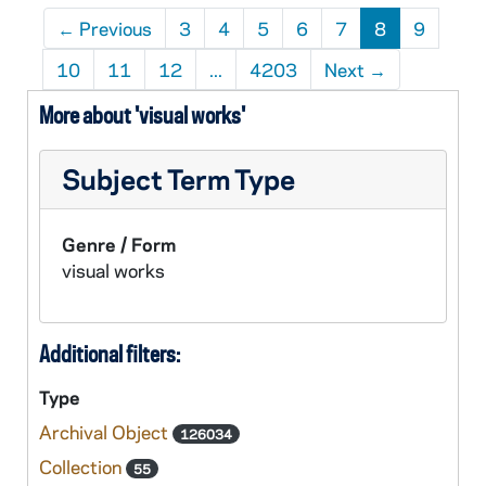
←
Previous
3
4
5
6
7
8
9
10
11
12
...
4203
Next
→
More about 'visual works'
Subject Term Type
Genre / Form
visual works
Additional filters:
Type
Archival Object
126034
Collection
55