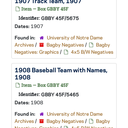
1907 Track Team, 1907
Item — Box GBBY 45F
Identifier:
GBBY 45F/5675
Dates:
1907
Found in:
University of Notre Dame
Archives
/
Bagby Negatives
/
Bagby
Negatives: Graphics
/
4x5 B/W Negatives
1908 Baseball Team with Names,
1908
Item — Box GBBY 45F
Identifier:
GBBY 45F/5465
Dates:
1908
Found in:
University of Notre Dame
Archives
/
Bagby Negatives
/
Bagby