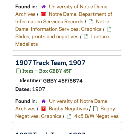
Found in:
University of Notre Dame
Archives
/
Notre Dame: Department of
Information Services Records
/
Notre
Dame: Information Services: Graphics
/
Slides, prints and negatives
/
Laetare
Medalists
1907 Track Team, 1907
Item — Box GBBY 45F
Identifier:
GBBY 45F/5674
Dates:
1907
Found in:
University of Notre Dame
Archives
/
Bagby Negatives
/
Bagby
Negatives: Graphics
/
4x5 B/W Negatives