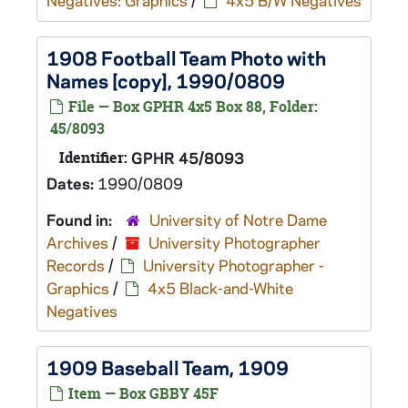
Negatives: Graphics
/
4x5 B/W Negatives
1908 Football Team Photo with
Names [copy], 1990/0809
File — Box GPHR 4x5 Box 88, Folder:
45/8093
Identifier:
GPHR 45/8093
Dates:
1990/0809
Found in:
University of Notre Dame
Archives
/
University Photographer
Records
/
University Photographer -
Graphics
/
4x5 Black-and-White
Negatives
1909 Baseball Team, 1909
Item — Box GBBY 45F