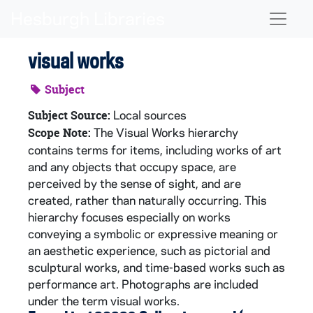
Skip to main content
Naviga
visual works
Subject
Local sources
Subject Source:
The Visual Works hierarchy
Scope Note:
contains terms for items, including works of art
and any objects that occupy space, are
perceived by the sense of sight, and are
created, rather than naturally occurring. This
hierarchy focuses especially on works
conveying a symbolic or expressive meaning or
an aesthetic experience, such as pictorial and
sculptural works, and time-based works such as
performance art. Photographs are included
under the term visual works.