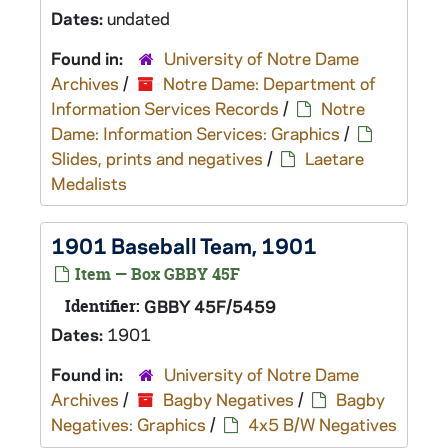
Dates:
undated
Found in:
University of Notre Dame
Archives
/
Notre Dame: Department of
Information Services Records
/
Notre
Dame: Information Services: Graphics
/
Slides, prints and negatives
/
Laetare
Medalists
1901 Baseball Team, 1901
Item — Box GBBY 45F
Identifier:
GBBY 45F/5459
Dates:
1901
Found in:
University of Notre Dame
Archives
/
Bagby Negatives
/
Bagby
Negatives: Graphics
/
4x5 B/W Negatives