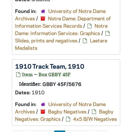
Found in:
University of Notre Dame
Archives
/
Notre Dame: Department of
Information Services Records
/
Notre
Dame: Information Services: Graphics
/
Slides, prints and negatives
/
Laetare
Medalists
1910 Track Team, 1910
Item — Box GBBY 45F
Identifier:
GBBY 45F/5676
Dates:
1910
Found in:
University of Notre Dame
Archives
/
Bagby Negatives
/
Bagby
Negatives: Graphics
/
4x5 B/W Negatives