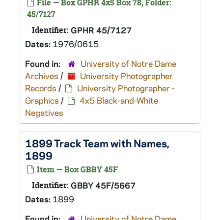
File — Box GPHR 4x5 Box 78, Folder:
45/7127
Identifier:
GPHR 45/7127
Dates:
1976/0615
Found in:
University of Notre Dame
Archives
/
University Photographer
Records
/
University Photographer -
Graphics
/
4x5 Black-and-White
Negatives
1899 Track Team with Names,
1899
Item — Box GBBY 45F
Identifier:
GBBY 45F/5667
Dates:
1899
Found in:
University of Notre Dame