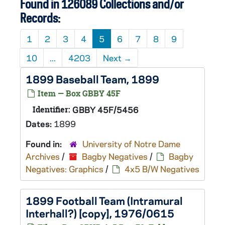
Found in 126089 Collections and/or
Records:
1
2
3
4
5
6
7
8
9
10
...
4203
Next
→
1899 Baseball Team, 1899
Item — Box GBBY 45F
Identifier:
GBBY 45F/5456
Dates:
1899
Found in:
University of Notre Dame
Archives
/
Bagby Negatives
/
Bagby
Negatives: Graphics
/
4x5 B/W Negatives
1899 Football Team (Intramural
Interhall?) [copy], 1976/0615