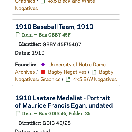
Graphics
/
4x5 Black-and-White
Negatives
1910 Baseball Team, 1910
Item — Box GBBY 45F
Identifier:
GBBY 45F/5467
Dates:
1910
Found in:
University of Notre Dame
Archives
/
Bagby Negatives
/
Bagby
Negatives: Graphics
/
4x5 B/W Negatives
1910 Laetare Medalist - Portrait
of Maurice Francis Egan, undated
Item — Box GDIS 46, Folder: 25
Identifier:
GDIS 46/25
Dates:
undated