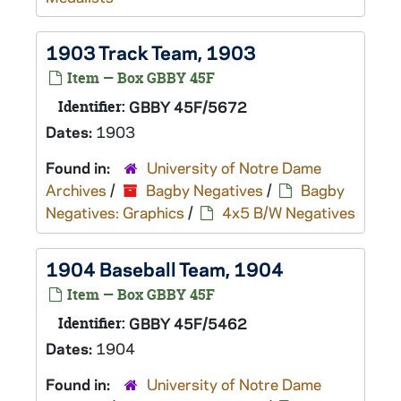
1903 Track Team, 1903
Item — Box GBBY 45F
Identifier:
GBBY 45F/5672
Dates:
1903
Found in:
University of Notre Dame
Archives
/
Bagby Negatives
/
Bagby
Negatives: Graphics
/
4x5 B/W Negatives
1904 Baseball Team, 1904
Item — Box GBBY 45F
Identifier:
GBBY 45F/5462
Dates:
1904
Found in:
University of Notre Dame