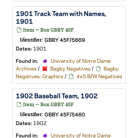
1901 Track Team with Names,
1901
Item — Box GBBY 45F
Identifier:
GBBY 45F/5669
Dates:
1901
Found in:
University of Notre Dame
Archives
/
Bagby Negatives
/
Bagby
Negatives: Graphics
/
4x5 B/W Negatives
1902 Baseball Team, 1902
Item — Box GBBY 45F
Identifier:
GBBY 45F/5460
Dates:
1902
Found in:
University of Notre Dame