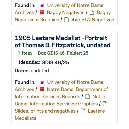
Found in:
University of Notre Dame
Archives
/
Bagby Negatives
/
Bagby
Negatives: Graphics
/
4x5 B/W Negatives
1905 Laetare Medalist - Portrait
of Thomas B. Fitzpatrick, undated
Item — Box GDIS 46, Folder: 25
Identifier:
GDIS 46/25
Dates:
undated
Found in:
University of Notre Dame
Archives
/
Notre Dame: Department of
Information Services Records
/
Notre
Dame: Information Services: Graphics
/
Slides, prints and negatives
/
Laetare
Medalists