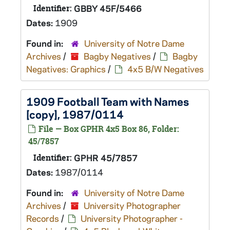
Identifier:
GBBY 45F/5466
Dates:
1909
Found in:
University of Notre Dame
Archives
/
Bagby Negatives
/
Bagby
Negatives: Graphics
/
4x5 B/W Negatives
1909 Football Team with Names
[copy], 1987/0114
File — Box GPHR 4x5 Box 86, Folder:
45/7857
Identifier:
GPHR 45/7857
Dates:
1987/0114
Found in:
University of Notre Dame
Archives
/
University Photographer
Records
/
University Photographer -