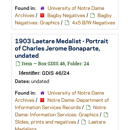
Found in:
University of Notre Dame
Archives
/
Bagby Negatives
/
Bagby
Negatives: Graphics
/
4x5 B/W Negatives
1903 Laetare Medalist - Portrait
of Charles Jerome Bonaparte,
undated
Item — Box GDIS 46, Folder: 24
Identifier:
GDIS 46/24
Dates:
undated
Found in:
University of Notre Dame
Archives
/
Notre Dame: Department of
Information Services Records
/
Notre
Dame: Information Services: Graphics
/
Slides, prints and negatives
/
Laetare
Medalists