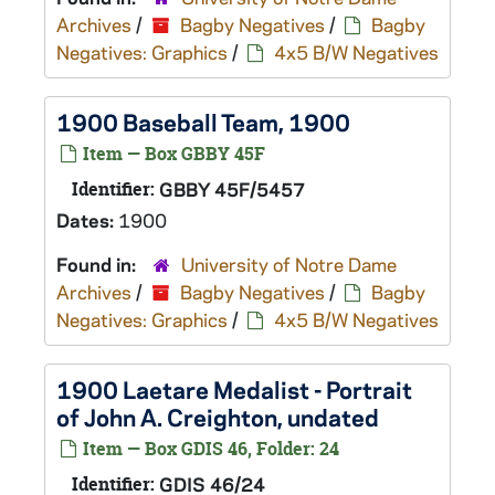
Archives
/
Bagby Negatives
/
Bagby
Negatives: Graphics
/
4x5 B/W Negatives
1900 Baseball Team, 1900
Item — Box GBBY 45F
Identifier:
GBBY 45F/5457
Dates:
1900
Found in:
University of Notre Dame
Archives
/
Bagby Negatives
/
Bagby
Negatives: Graphics
/
4x5 B/W Negatives
1900 Laetare Medalist - Portrait
of John A. Creighton, undated
Item — Box GDIS 46, Folder: 24
Identifier:
GDIS 46/24