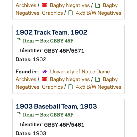
Archives
/
Bagby Negatives
/
Bagby
Negatives: Graphics
/
4x5 B/W Negatives
1902 Track Team, 1902
Item — Box GBBY 45F
Identifier:
GBBY 45F/5671
Dates:
1902
Found in:
University of Notre Dame
Archives
/
Bagby Negatives
/
Bagby
Negatives: Graphics
/
4x5 B/W Negatives
1903 Baseball Team, 1903
Item — Box GBBY 45F
Identifier:
GBBY 45F/5461
Dates:
1903