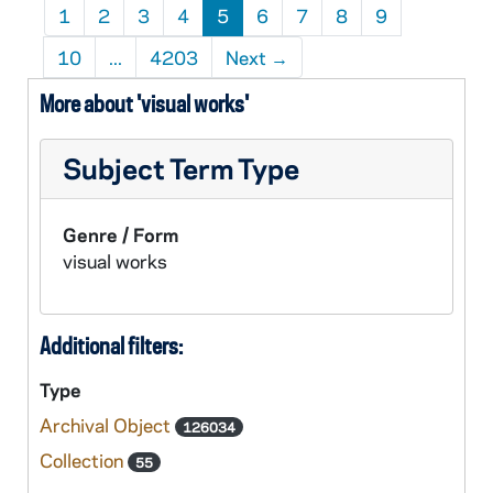
1
2
3
4
5
6
7
8
9
10
...
4203
Next
→
More about 'visual works'
Subject Term Type
Genre / Form
visual works
Additional filters:
Type
Archival Object
126034
Collection
55