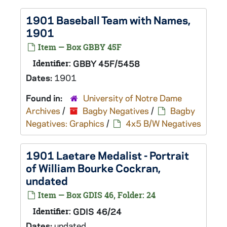
1901 Baseball Team with Names,
1901
Item — Box GBBY 45F
Identifier:
GBBY 45F/5458
Dates:
1901
Found in:
University of Notre Dame
Archives
/
Bagby Negatives
/
Bagby
Negatives: Graphics
/
4x5 B/W Negatives
1901 Laetare Medalist - Portrait
of William Bourke Cockran,
undated
Item — Box GDIS 46, Folder: 24
Identifier:
GDIS 46/24
Dates:
undated