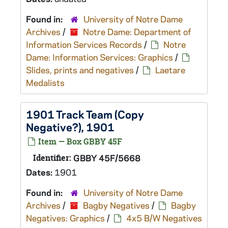
Found in:
University of Notre Dame
Archives
/
Notre Dame: Department of
Information Services Records
/
Notre
Dame: Information Services: Graphics
/
Slides, prints and negatives
/
Laetare
Medalists
1901 Track Team (Copy
Negative?), 1901
Item — Box GBBY 45F
Identifier:
GBBY 45F/5668
Dates:
1901
Found in:
University of Notre Dame
Archives
/
Bagby Negatives
/
Bagby
Negatives: Graphics
/
4x5 B/W Negatives