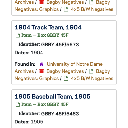
Archives
/
Bagby Negatives
/
Bagby
Negatives: Graphics
/
4x5 B/W Negatives
1904 Track Team, 1904
Item — Box GBBY 45F
Identifier:
GBBY 45F/5673
Dates:
1904
Found in:
University of Notre Dame
Archives
/
Bagby Negatives
/
Bagby
Negatives: Graphics
/
4x5 B/W Negatives
1905 Baseball Team, 1905
Item — Box GBBY 45F
Identifier:
GBBY 45F/5463
Dates:
1905