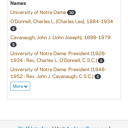
Names
University of Notre Dame
30
O'Donnell, Charles L. (Charles Leo), 1884-1934
6
Cavanaugh, John J. (John Joseph), 1899-1979
5
University of Notre Dame. President (1928-
1934 : Rev. Charles L. O’Donnell, C.S.C.)
5
University of Notre Dame. President (1946-
1952 : Rev. John J. Cavanaugh, C.S.C.)
5
More