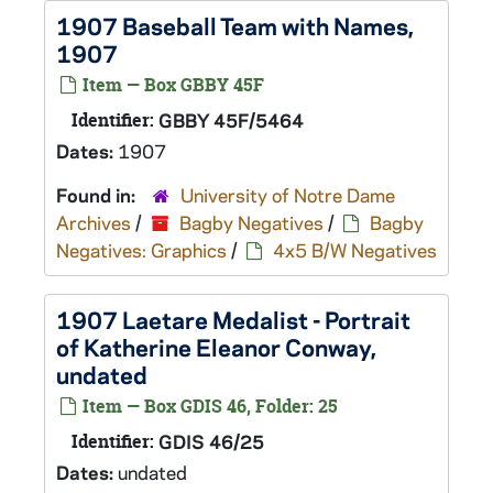
1907 Baseball Team with Names,
1907
Item — Box GBBY 45F
Identifier:
GBBY 45F/5464
Dates:
1907
Found in:
University of Notre Dame
Archives
/
Bagby Negatives
/
Bagby
Negatives: Graphics
/
4x5 B/W Negatives
1907 Laetare Medalist - Portrait
of Katherine Eleanor Conway,
undated
Item — Box GDIS 46, Folder: 25
Identifier:
GDIS 46/25
Dates:
undated