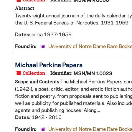
Abstract
Twenty-eight annual journals of the daily calendar t
the U. S. Federal Bureau of Narcotics, 1931-1959.
Dates:
circa 1927-1959
Found in:
University of Notre Dame Rare Books
Michael Perkins Papers
Collection
Identifier:
MSN/MN 10023
The Michael Perkins Papers cons
Scope and Contents
(1942-), a poet, critic, editor, and erotic fiction au
fiction and poetry, from proposals sent to publishing
well as publicity for published materials. Also includ
agents and publishing houses. Along...
Dates:
1942 - 2016
Found in:
University of Notre Dame Rare Books