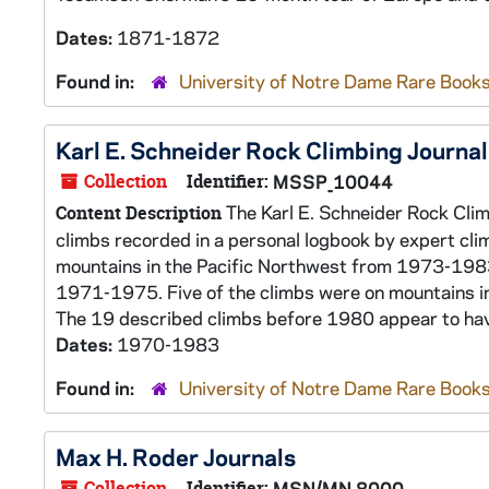
Dates:
1871-1872
Found in:
University of Notre Dame Rare Books
Karl E. Schneider Rock Climbing Journal
Collection
Identifier:
MSSP_10044
The Karl E. Schneider Rock Clim
Content Description
climbs recorded in a personal logbook by expert cl
mountains in the Pacific Northwest from 1973-198
1971-1975. Five of the climbs were on mountains i
The 19 described climbs before 1980 appear to hav
Dates:
1970-1983
Found in:
University of Notre Dame Rare Books
Max H. Roder Journals
Collection
Identifier:
MSN/MN 8000