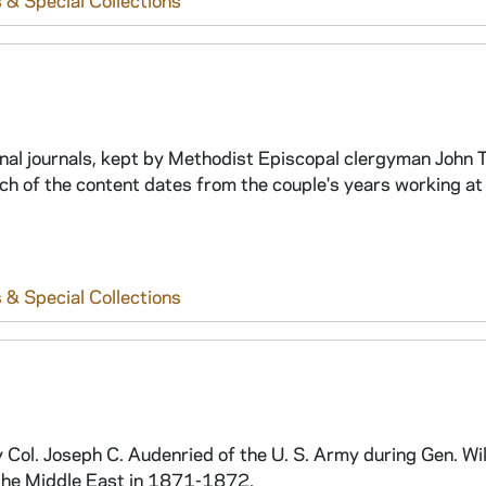
 & Special Collections
al journals, kept by Methodist Episcopal clergyman John T
of the content dates from the couple's years working at
 & Special Collections
Col. Joseph C. Audenried of the U. S. Army during Gen. Wi
the Middle East in 1871-1872.