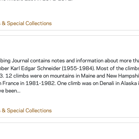
 & Special Collections
bing Journal contains notes and information about more t
imber Karl Edgar Schneider (1955-1984). Most of the climb
3. 12 climbs were on mountains in Maine and New Hampshi
n France in 1981-1982. One climb was on Denali in Alaska 
e been...
 & Special Collections