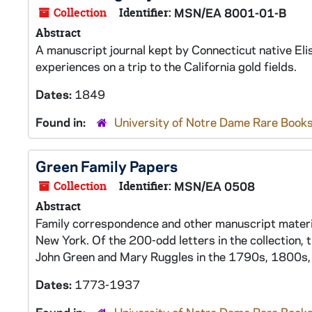
Collection
Identifier:
MSN/EA 8001-01-B
Abstract
A manuscript journal kept by Connecticut native El
experiences on a trip to the California gold fields.
Dates:
1849
Found in:
University of Notre Dame Rare Books
Green Family Papers
Collection
Identifier:
MSN/EA 0508
Abstract
Family correspondence and other manuscript materia
New York. Of the 200-odd letters in the collection, 
John Green and Mary Ruggles in the 1790s, 1800s
Dates:
1773-1937