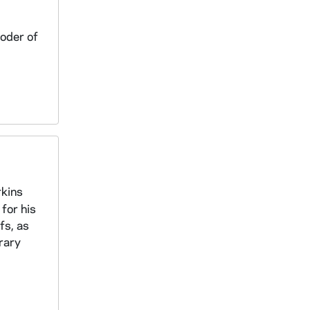
Roder of
rkins
 for his
fs, as
erary