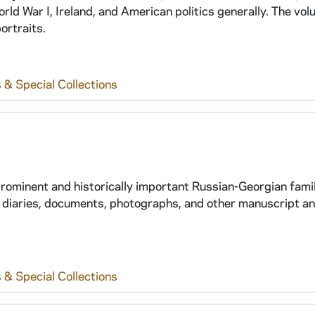
ld War I, Ireland, and American politics generally. The vo
ortraits.
 & Special Collections
prominent and historically important Russian-Georgian family
 diaries, documents, photographs, and other manuscript an
 & Special Collections