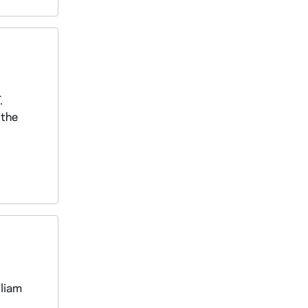
.
 the
lliam