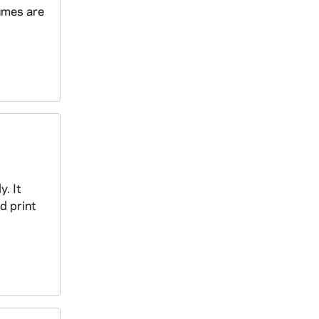
lumes are
. It
d print