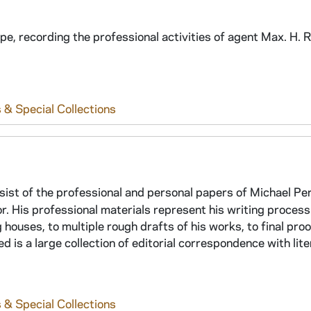
ype, recording the professional activities of agent Max. H. 
 & Special Collections
ist of the professional and personal papers of Michael Pe
thor. His professional materials represent his writing process
 houses, to multiple rough drafts of his works, to final proo
ed is a large collection of editorial correspondence with lit
 & Special Collections