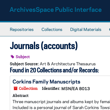
Skip to main content
ArchivesSpace Public Interface
Repositories
Collections
Digital Materials
Journals (accounts)
Subject
Art & Architecture Thesaurus
Subject Source:
Found in 20 Collections and/or Records:
Corkins Family Manuscripts
Collection
Identifier:
MSN/EA 8013
Abstract
Three manuscript journals and albums kept by fema
Included is a personal journal of Sarah Corkins Tows