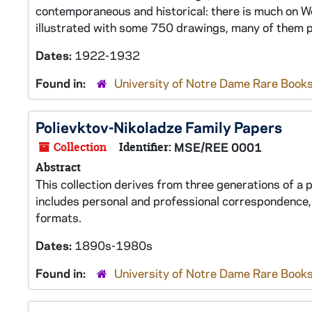
contemporaneous and historical: there is much on Wor
illustrated with some 750 drawings, many of them p
Dates:
1922-1932
Found in:
University of Notre Dame Rare Books
Polievktov-Nikoladze Family Papers
Collection
Identifier:
MSE/REE 0001
Abstract
This collection derives from three generations of a 
includes personal and professional correspondence,
formats.
Dates:
1890s-1980s
Found in:
University of Notre Dame Rare Books