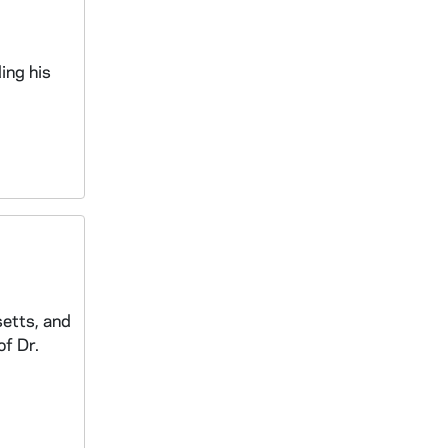
ing his
setts, and
of Dr.