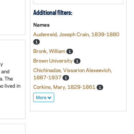
Additional filters:
Names
Audenreid, Joseph Crain, 1839-1880
1
Bronk, William
1
Brown University
1
ly
Chichinadze, Vissarion Alexeevich,
, and
1887-1937
a. The
1
 lived in
Corkins, Mary, 1829-1861
1
More