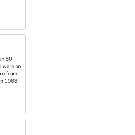
han 80
s were on
re from
in 1983.