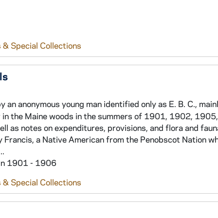
 & Special Collections
ls
y an anonymous young man identified only as E. B. C., main
er in the Maine woods in the summers of 1901, 1902, 1905
ell as notes on expenditures, provisions, and flora and faun
y Francis, a Native American from the Penobscot Nation who
..
hin 1901 - 1906
 & Special Collections