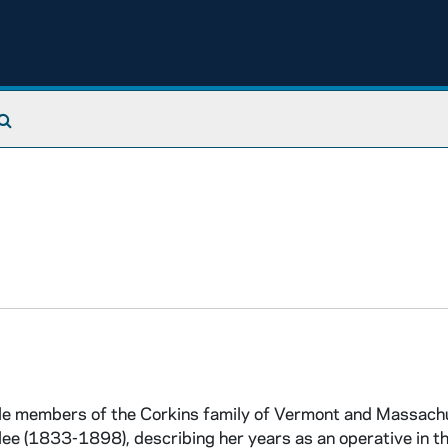
Search The Archives
le members of the Corkins family of Vermont and Massach
lee (1833-1898), describing her years as an operative in th