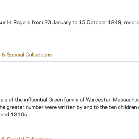
isur H. Rogers from 23 January to 15 October 1849, record
 & Special Collections
ls of the influential Green family of Worcester, Massachu
the greater number were written by and to the ten children 
, and 1810s.