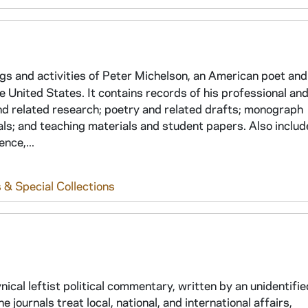
ings and activities of Peter Michelson, an American poet and
e United States. It contains records of his professional an
 and related research; poetry and related drafts; monograph
ls; and teaching materials and student papers. Also includ
nce,...
 & Special Collections
ical leftist political commentary, written by an unidentified
ournals treat local, national, and international affairs,