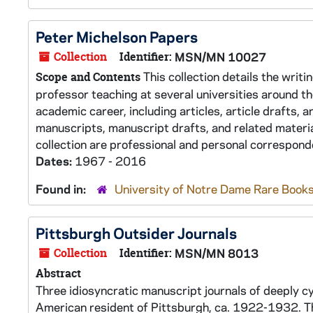
Peter Michelson Papers
Collection
Identifier:
MSN/MN 10027
This collection details the writ
Scope and Contents
professor teaching at several universities around th
academic career, including articles, article drafts,
manuscripts, manuscript drafts, and related materia
collection are professional and personal corresponde
Dates:
1967 - 2016
Found in:
University of Notre Dame Rare Books
Pittsburgh Outsider Journals
Collection
Identifier:
MSN/MN 8013
Abstract
Three idiosyncratic manuscript journals of deeply cyn
American resident of Pittsburgh, ca. 1922-1932. The j