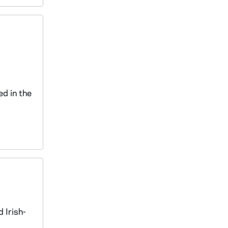
d
ed in the
 Irish-