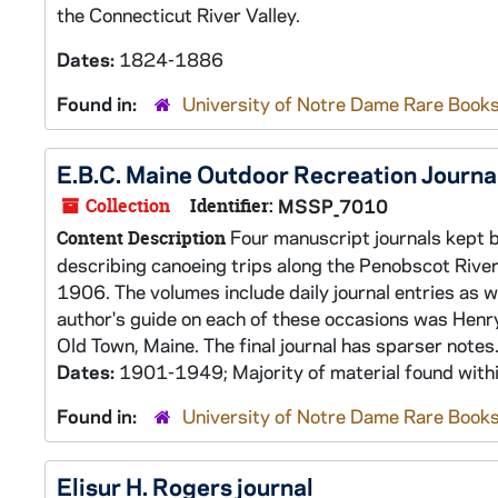
the Connecticut River Valley.
Dates:
1824-1886
Found in:
University of Notre Dame Rare Books
E.B.C. Maine Outdoor Recreation Journa
Collection
Identifier:
MSSP_7010
Four manuscript journals kept b
Content Description
describing canoeing trips along the Penobscot Riv
1906. The volumes include daily journal entries as w
author's guide on each of these occasions was Henr
Old Town, Maine. The final journal has sparser notes.
Dates:
1901-1949; Majority of material found wit
Found in:
University of Notre Dame Rare Books
Elisur H. Rogers journal