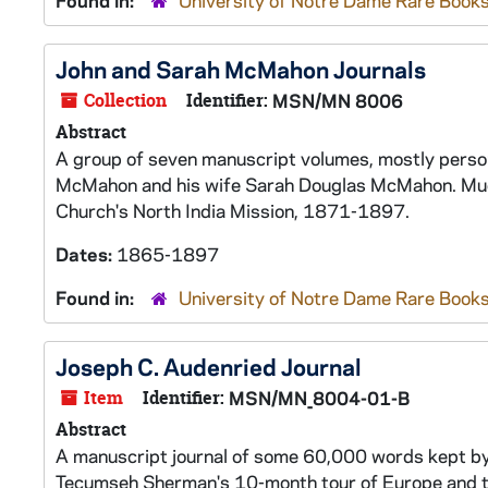
Found in:
University of Notre Dame Rare Books
John and Sarah McMahon Journals
Collection
Identifier:
MSN/MN 8006
Abstract
A group of seven manuscript volumes, mostly person
McMahon and his wife Sarah Douglas McMahon. Much 
Church's North India Mission, 1871-1897.
Dates:
1865-1897
Found in:
University of Notre Dame Rare Books
Joseph C. Audenried Journal
Item
Identifier:
MSN/MN_8004-01-B
Abstract
A manuscript journal of some 60,000 words kept by 
Tecumseh Sherman's 10-month tour of Europe and 