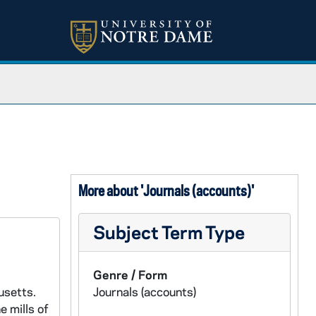
More about 'Journals (accounts)'
Subject Term Type
Genre / Form
usetts.
Journals (accounts)
e mills of