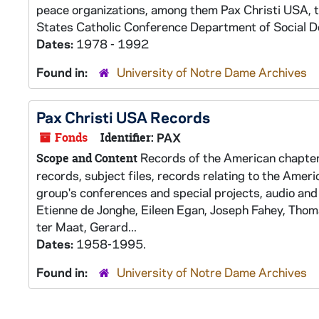
peace organizations, among them Pax Christi USA, 
States Catholic Conference Department of Social D
Dates:
1978 - 1992
Found in:
University of Notre Dame Archives
Pax Christi USA Records
Fonds
Identifier:
PAX
Records of the American chapter 
Scope and Content
records, subject files, records relating to the Americ
group's conferences and special projects, audio and
Etienne de Jonghe, Eileen Egan, Joseph Fahey, Thom
ter Maat, Gerard...
Dates:
1958-1995.
Found in:
University of Notre Dame Archives