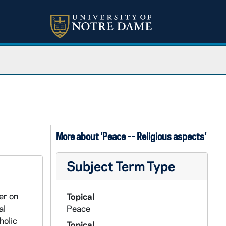
More about 'Peace -- Religious aspects'
Subject Term Type
er on
Topical
al
Peace
holic
Topical