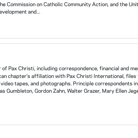
the Commission on Catholic Community Action, and the Uni
evelopment and...
of Pax Christi, including correspondence, financial and m
an chapter's affiliation with Pax Christi International, files
 video tapes, and photographs. Principle correspondents i
as Gumbleton, Gordon Zahn, Walter Grazer, Mary Ellen Jege