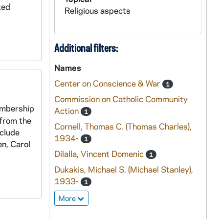
ted
Religious aspects
Additional filters:
Names
Center on Conscience & War
1
Commission on Catholic Community
embership
Action
1
 from the
Cornell, Thomas C. (Thomas Charles),
nclude
1934-
1
n, Carol
Dilalla, Vincent Domenic
1
Dukakis, Michael S. (Michael Stanley),
1933-
1
More