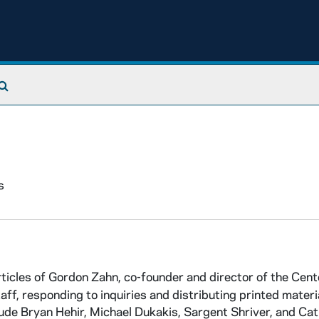
Search The Archives
s
icles of Gordon Zahn, co-founder and director of the Cent
, responding to inquiries and distributing printed materi
de Bryan Hehir, Michael Dukakis, Sargent Shriver, and Cat