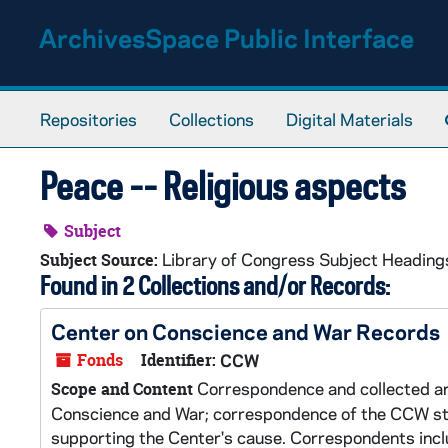
Skip to main content
ArchivesSpace Public Interface
Repositories
Collections
Digital Materials
Peace -- Religious aspects
Subject
Library of Congress Subject Heading
Subject Source:
Found in 2 Collections and/or Records:
Center on Conscience and War Records
Fonds
Identifier:
CCW
Correspondence and collected art
Scope and Content
Conscience and War; correspondence of the CCW staff
supporting the Center's cause. Correspondents inclu