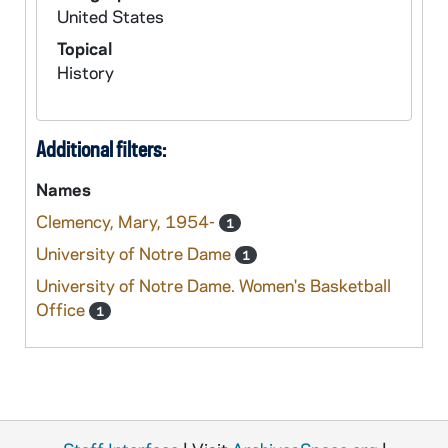
United States
Topical
History
Additional filters:
Names
Clemency, Mary, 1954-
1
University of Notre Dame
1
University of Notre Dame. Women's Basketball
Office
1