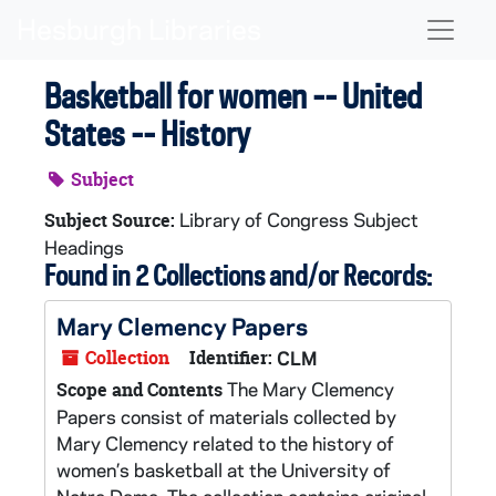
Skip to main content
Naviga
Basketball for women -- United
States -- History
Subject
Library of Congress Subject
Subject Source:
Headings
Found in 2 Collections and/or Records:
Mary Clemency Papers
Collection
Identifier:
CLM
The Mary Clemency
Scope and Contents
Papers consist of materials collected by
Mary Clemency related to the history of
women’s basketball at the University of