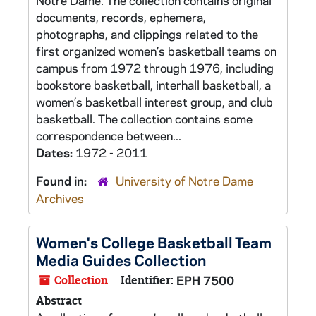
Notre Dame. The collection contains original
documents, records, ephemera,
photographs, and clippings related to the
first organized women’s basketball teams on
campus from 1972 through 1976, including
bookstore basketball, interhall basketball, a
women’s basketball interest group, and club
basketball. The collection contains some
correspondence between...
Dates:
1972 - 2011
Found in:
University of Notre Dame
Archives
Women's College Basketball Team
Media Guides Collection
Collection
Identifier:
EPH 7500
Abstract