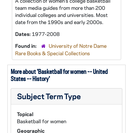
A collection of women's college basketball
team media guides from more than 200
individual colleges and universities. Most
date from the 1990s and early 2000s.
Dates:
1977-2008
Found in:
University of Notre Dame
Rare Books & Special Collections
More about 'Basketball for women -- United
States -- History'
Subject Term Type
Topical
Basketball for women
Geographic