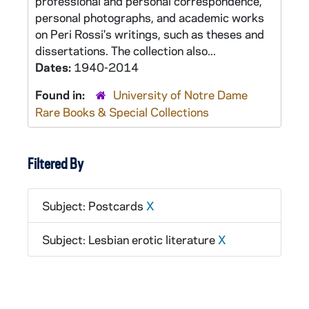
professional and personal correspondence,
personal photographs, and academic works
on Peri Rossi's writings, such as theses and
dissertations. The collection also...
Dates:
1940-2014
Found in:
University of Notre Dame
Rare Books & Special Collections
Filtered By
Subject: Postcards
X
Subject: Lesbian erotic literature
X