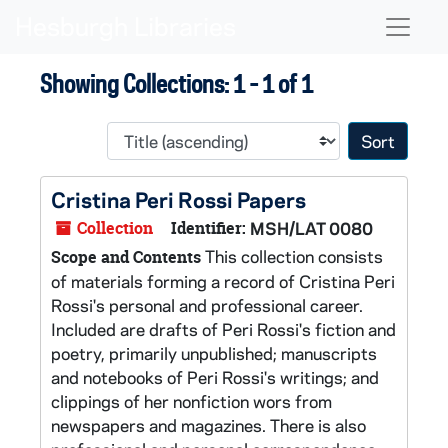
Skip to main content
Skip to search results
Naviga
Showing Collections: 1 - 1 of 1
Sort 
Cristina Peri Rossi Papers
Collection
Identifier:
MSH/LAT 0080
This collection consists
Scope and Contents
of materials forming a record of Cristina Peri
Rossi's personal and professional career.
Included are drafts of Peri Rossi's fiction and
poetry, primarily unpublished; manuscripts
and notebooks of Peri Rossi's writings; and
clippings of her nonfiction wors from
newspapers and magazines. There is also