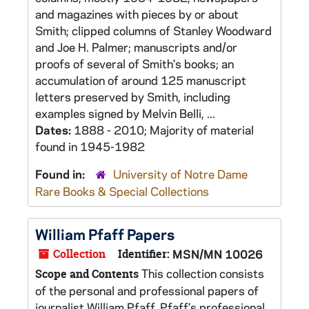
and magazines with pieces by or about
Smith; clipped columns of Stanley Woodward
and Joe H. Palmer; manuscripts and/or
proofs of several of Smith's books; an
accumulation of around 125 manuscript
letters preserved by Smith, including
examples signed by Melvin Belli, ...
Dates:
1888 - 2010; Majority of material
found in 1945-1982
Found in:
University of Notre Dame
Rare Books & Special Collections
William Pfaff Papers
Collection
Identifier:
MSN/MN 10026
This collection consists
Scope and Contents
of the personal and professional papers of
journalist William Pfaff. Pfaff’s professional