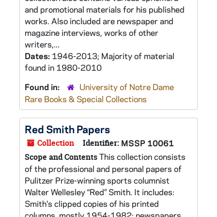
and promotional materials for his published
works. Also included are newspaper and
magazine interviews, works of other
writers,...
Dates:
1946-2013; Majority of material
found in 1980-2010
Found in:
University of Notre Dame
Rare Books & Special Collections
Red Smith Papers
Collection
Identifier:
MSSP 10061
This collection consists
Scope and Contents
of the professional and personal papers of
Pulitzer Prize-winning sports columnist
Walter Wellesley “Red” Smith. It includes:
Smith's clipped copies of his printed
columns, mostly 1954-1982; newspapers