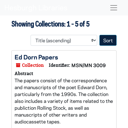
Skip to main content
Skip to search results
Naviga
Showing Collections: 1 - 5 of 5
Sort 
Ed Dorn Papers
Collection
Identifier:
MSN/MN 3009
Abstract
The papers consist of the correspondence
and manuscripts of the poet Edward Dorn,
particularly from the 1990s. The collection
also includes a variety of items related to the
publiction
Rolling Stock,
as well as
manuscripts of other writers and
audiocassette tapes.