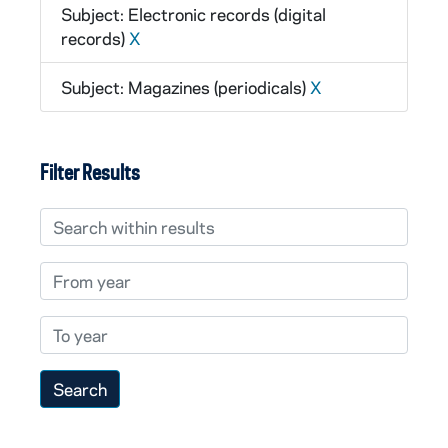
Subject: Electronic records (digital
records)
X
Subject: Magazines (periodicals)
X
Filter Results
Search within results
From year
To year