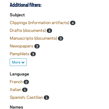
Additional filters:
Subject
Clippings (information artifacts)
4
Drafts (documents)
3
Manuscripts (documents)
3
Newspapers
3
Pamphlets
3
More
Language
French
2
Italian
1
Spanish; Castilian
1
Names