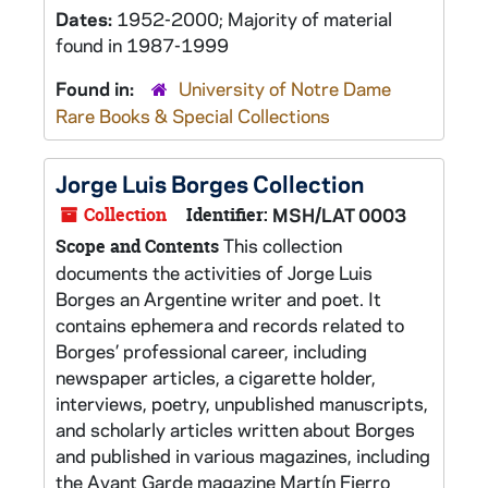
Dates:
1952-2000; Majority of material
found in 1987-1999
Found in:
University of Notre Dame
Rare Books & Special Collections
Jorge Luis Borges Collection
Collection
Identifier:
MSH/LAT 0003
This collection
Scope and Contents
documents the activities of Jorge Luis
Borges an Argentine writer and poet. It
contains ephemera and records related to
Borges’ professional career, including
newspaper articles, a cigarette holder,
interviews, poetry, unpublished manuscripts,
and scholarly articles written about Borges
and published in various magazines, including
the Avant Garde magazine Martín Fierro