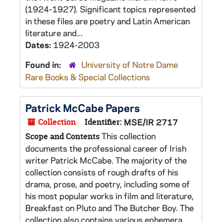
(1924-1927). Significant topics represented
in these files are poetry and Latin American
literature and...
Dates:
1924-2003
Found in:
University of Notre Dame
Rare Books & Special Collections
Patrick McCabe Papers
Collection
Identifier:
MSE/IR 2717
This collection
Scope and Contents
documents the professional career of Irish
writer Patrick McCabe. The majority of the
collection consists of rough drafts of his
drama, prose, and poetry, including some of
his most popular works in film and literature,
Breakfast on Pluto and The Butcher Boy. The
collection also contains various ephemera