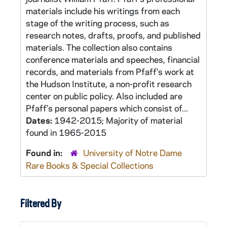
materials include his writings from each
stage of the writing process, such as
research notes, drafts, proofs, and published
materials. The collection also contains
conference materials and speeches, financial
records, and materials from Pfaff’s work at
the Hudson Institute, a non-profit research
center on public policy. Also included are
Pfaff’s personal papers which consist of...
Dates:
1942-2015; Majority of material
found in 1965-2015
Found in:
University of Notre Dame
Rare Books & Special Collections
Filtered By