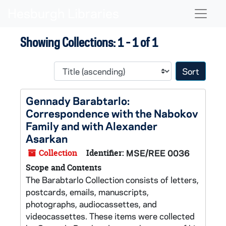
Skip to main content
Skip to search results
Naviga
Showing Collections: 1 - 1 of 1
Sort 
Gennady Barabtarlo:
Correspondence with the Nabokov
Family and with Alexander
Asarkan
Collection
Identifier:
MSE/REE 0036
Scope and Contents
The Barabtarlo Collection consists of letters,
postcards, emails, manuscripts,
photographs, audiocassettes, and
videocassettes. These items were collected