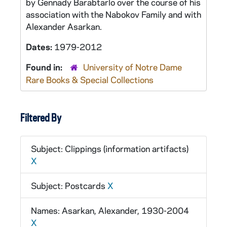
by Gennady Barabtarlo over the course of his
association with the Nabokov Family and with
Alexander Asarkan.
Dates:
1979-2012
Found in:
University of Notre Dame
Rare Books & Special Collections
Filtered By
Subject: Clippings (information artifacts)
X
Subject: Postcards
X
Names: Asarkan, Alexander, 1930-2004
X