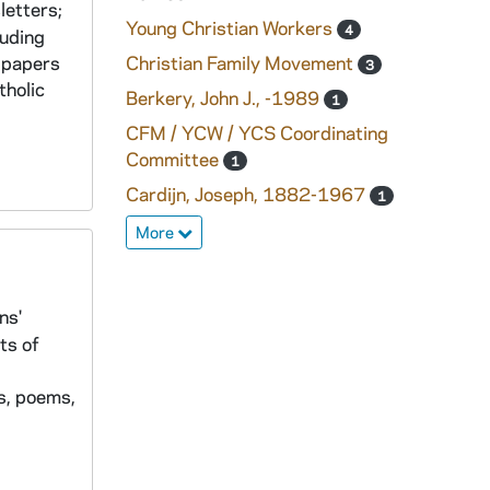
letters;
Young Christian Workers
4
luding
e papers
Christian Family Movement
3
tholic
Berkery, John J., -1989
1
CFM / YCW / YCS Coordinating
Committee
1
Cardijn, Joseph, 1882-1967
1
More
ns'
ts of
s, poems,