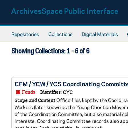
Skip to main content
Skip to search results
ArchivesSpace Public Interface
Repositories
Collections
Digital Materials
Showing Collections: 1 - 6 of 6
CFM / YCW / YCS Coordinating Committ
Fonds
Identifier:
CYC
Office files kept by the Coordin
Scope and Content
Workers (later known as the Young Christian Movem
of the Coordination Committee, but also material col
interests. Coordinating Committee records also appear
kept in the Archives of the University of...