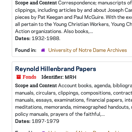
Correspondence; manuscripts of 
Scope and Content
clippings, including articles by and about Joseph C
pieces by Pat Keegan and Paul McGuire. With the exc
all pertain to the Young Christian Workers, Young C
Action organizations. Also books,...
Dates:
1932-1988.
Found in:
University of Notre Dame Archives
Reynold Hillenbrand Papers
Fonds
Identifier:
MRH
Account books, agenda, bibliograp
Scope and Content
manuals, circulars, clippings, compositions, contract
manuals, essays, examinations, financial papers, inter
meditations, memoranda, mimeographed handouts, mi
policy manuals, prayers of the faithful,...
Dates:
1897-1979