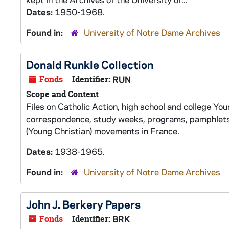
Dates:
1950-1968.
Found in:
University of Notre Dame Archives
Donald Runkle Collection
Fonds
Identifier:
RUN
Scope and Content
Files on Catholic Action, high school and college Y
correspondence, study weeks, programs, pamphlets,
(Young Christian) movements in France.
Dates:
1938-1965.
Found in:
University of Notre Dame Archives
John J. Berkery Papers
Fonds
Identifier:
BRK