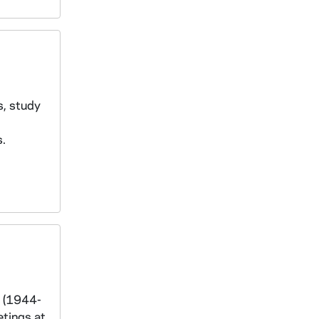
s, study
s.
s (1944-
etings at