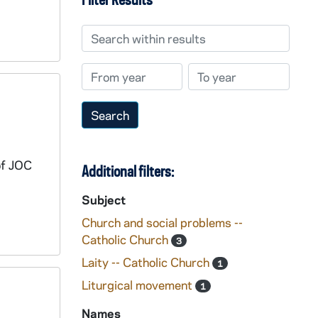
Search within results
From year
To year
of JOC
Additional filters:
Subject
Church and social problems --
Catholic Church
3
Laity -- Catholic Church
1
Liturgical movement
1
Names