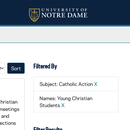
Filtered By
Sort by:
Subject: Catholic Action
X
Names: Young Christian
hristian
Students
X
 meetings
s and
lections
Filter Results