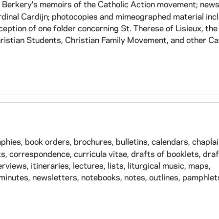
Berkery's memoirs of the Catholic Action movement; news
ardinal Cardijn; photocopies and mimeographed material inc
eption of one folder concerning St. Therese of Lisieux, th
hristian Students, Christian Family Movement, and other Ca
hies, book orders, brochures, bulletins, calendars, chaplai
s, correspondence, curricula vitae, drafts of booklets, draf
views, itineraries, lectures, lists, liturgical music, maps,
nutes, newsletters, notebooks, notes, outlines, pamphlet