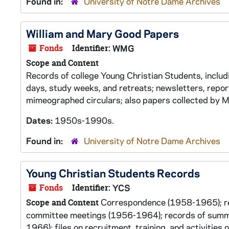
Found in:
University of Notre Dame Archives
William and Mary Good Papers
Fonds
Identifier:
WMG
Scope and Content
Records of college Young Christian Students, inclu
days, study weeks, and retreats; newsletters, repo
mimeographed circulars; also papers collected by M
Dates:
1950s-1990s.
Found in:
University of Notre Dame Archives
Young Christian Students Records
Fonds
Identifier:
YCS
Correspondence (1958-1965); rep
Scope and Content
committee meetings (1956-1964); records of summer
1966); files on recruitment, training, and activitie