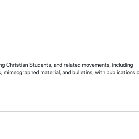
oung Christian Students, and related movements, including
 mimeographed material, and bulletins; with publications 