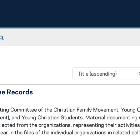
Search The Archives
ee Records
ating Committee of the Christian Family Movement, Young C
ent), and Young Christian Students. Material documenting
lected from the organizations, representing their activitie
 in the files of the individual organizations in related col