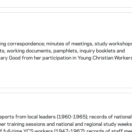
ding correspondence; minutes of meetings, study workshop
rts, working documents, pamphlets, inquiry booklets and
ary Good from her participation in Young Christian Worker
orts from local leaders (1960-1965); records of national
 training sessions and national and regional study week
s of full-time YCS workers (1947-1967); records of staff me