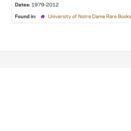
Dates:
1979-2012
Found in:
University of Notre Dame Rare Books