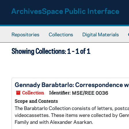
Skip to main content
Skip to search results
ArchivesSpace Public Interface
Repositories
Collections
Digital Materials
Showing Collections: 1 - 1 of 1
Gennady Barabtarlo: Correspondence wi
Collection
Identifier:
MSE/REE 0036
Scope and Contents
The Barabtarlo Collection consists of letters, post
videocassettes. These items were collected by Genn
Family and with Alexander Asarkan.