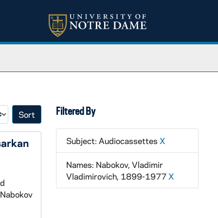
Filtered By
Sort by:
Subject: Audiocassettes
X
sarkan
Names: Nabokov, Vladimir
Vladimirovich, 1899-1977
X
nd
e Nabokov