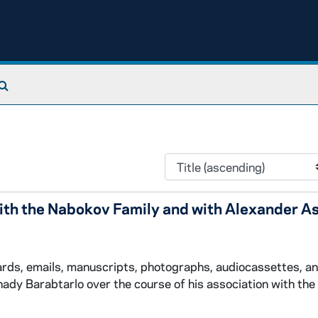
Search The Archives
th the Nabokov Family and with Alexander A
cards, emails, manuscripts, photographs, audiocassettes, a
ady Barabtarlo over the course of his association with th