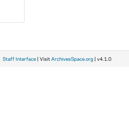
Staff Interface
| Visit
ArchivesSpace.org
| v4.1.0