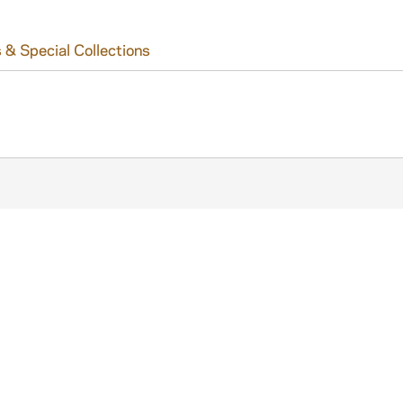
 & Special Collections