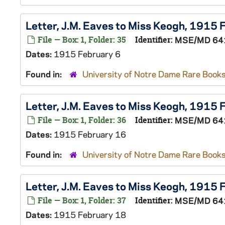
Letter, J.M. Eaves to Miss Keogh, 1915 
File — Box: 1, Folder: 35
Identifier:
MSE/MD 64
Dates:
1915 February 6
Found in:
University of Notre Dame Rare Books
Letter, J.M. Eaves to Miss Keogh, 1915
File — Box: 1, Folder: 36
Identifier:
MSE/MD 64
Dates:
1915 February 16
Found in:
University of Notre Dame Rare Books
Letter, J.M. Eaves to Miss Keogh, 1915
File — Box: 1, Folder: 37
Identifier:
MSE/MD 64
Dates:
1915 February 18