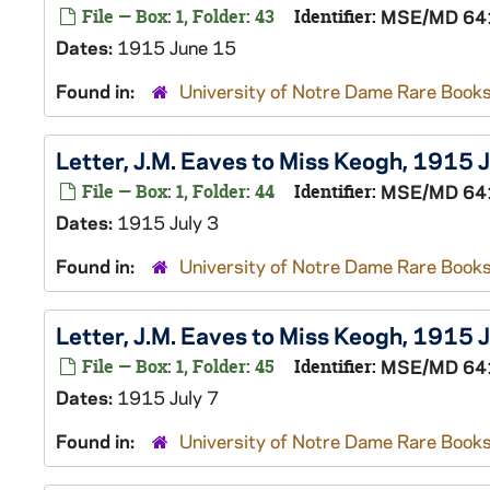
File — Box: 1, Folder: 43
Identifier:
MSE/MD 64
Dates:
1915 June 15
Found in:
University of Notre Dame Rare Books
Letter, J.M. Eaves to Miss Keogh, 1915 J
File — Box: 1, Folder: 44
Identifier:
MSE/MD 64
Dates:
1915 July 3
Found in:
University of Notre Dame Rare Books
Letter, J.M. Eaves to Miss Keogh, 1915 J
File — Box: 1, Folder: 45
Identifier:
MSE/MD 64
Dates:
1915 July 7
Found in:
University of Notre Dame Rare Books