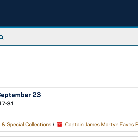
Search The Archives
 September 23
17-31
 & Special Collections
/
Captain James Martyn Eaves 