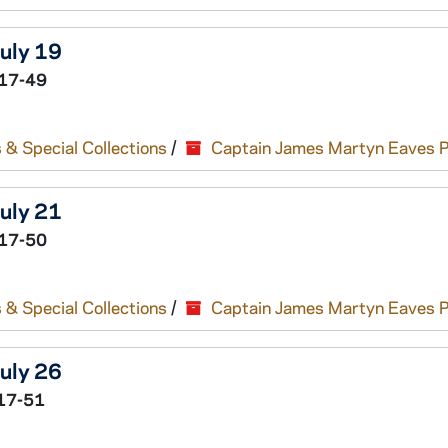
July 19
17-49
 & Special Collections
/
Captain James Martyn Eaves 
July 21
17-50
 & Special Collections
/
Captain James Martyn Eaves 
July 26
17-51