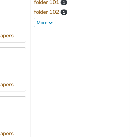
folder 101
1
folder 102
1
More
Papers
Papers
Papers