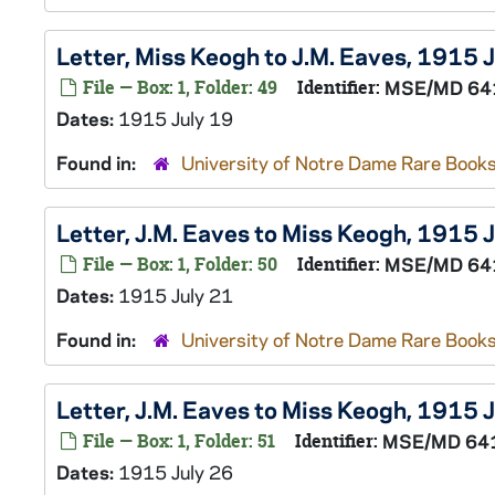
Letter, Miss Keogh to J.M. Eaves, 1915 
File — Box: 1, Folder: 49
Identifier:
MSE/MD 64
Dates:
1915 July 19
Found in:
University of Notre Dame Rare Books
Letter, J.M. Eaves to Miss Keogh, 1915 
File — Box: 1, Folder: 50
Identifier:
MSE/MD 64
Dates:
1915 July 21
Found in:
University of Notre Dame Rare Books
Letter, J.M. Eaves to Miss Keogh, 1915 
File — Box: 1, Folder: 51
Identifier:
MSE/MD 64
Dates:
1915 July 26