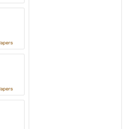
Papers
Papers