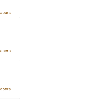
Papers
Papers
Papers