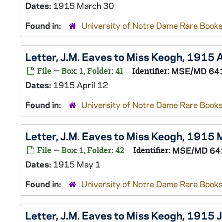
Dates:
1915 March 30
Found in:
University of Notre Dame Rare Books
Letter, J.M. Eaves to Miss Keogh, 1915 
File — Box: 1, Folder: 41
Identifier:
MSE/MD 64
Dates:
1915 April 12
Found in:
University of Notre Dame Rare Books
Letter, J.M. Eaves to Miss Keogh, 1915 
File — Box: 1, Folder: 42
Identifier:
MSE/MD 64
Dates:
1915 May 1
Found in:
University of Notre Dame Rare Books
Letter, J.M. Eaves to Miss Keogh, 1915 