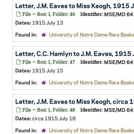
Letter, J.M. Eaves to Miss Keogh, 1915 
File — Box: 1, Folder: 46
Identifier:
MSE/MD 64
Dates:
1915 July 13
Found in:
University of Notre Dame Rare Books
Letter, C.C. Hamlyn to J.M. Eaves, 1915 
File — Box: 1, Folder: 47
Identifier:
MSE/MD 64
Dates:
1915 July 15
Found in:
University of Notre Dame Rare Books
Letter, J.M. Eaves to Miss Keogh, circa 
File — Box: 1, Folder: 48
Identifier:
MSE/MD 64
Dates:
circa 1915 July 16
Found in:
University of Notre Dame Rare Books