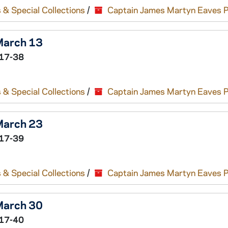
 & Special Collections
/
Captain James Martyn Eaves 
 March 13
17-38
 & Special Collections
/
Captain James Martyn Eaves 
 March 23
17-39
 & Special Collections
/
Captain James Martyn Eaves 
 March 30
17-40