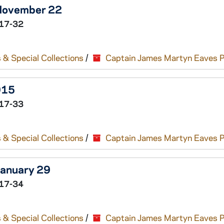
 November 22
17-32
 & Special Collections
/
Captain James Martyn Eaves 
915
17-33
 & Special Collections
/
Captain James Martyn Eaves 
January 29
17-34
 & Special Collections
/
Captain James Martyn Eaves 