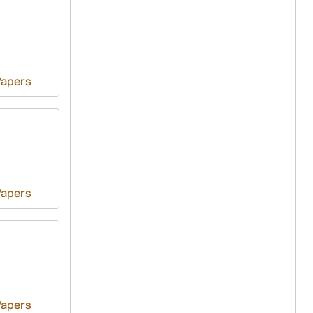
Papers
Papers
Papers