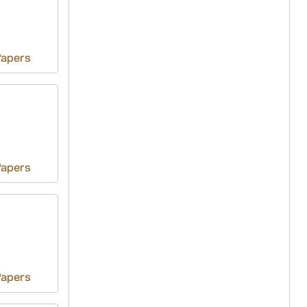
Papers
Papers
Papers