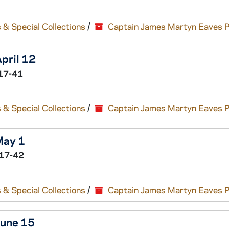
 & Special Collections
/
Captain James Martyn Eaves 
April 12
17-41
 & Special Collections
/
Captain James Martyn Eaves 
May 1
17-42
 & Special Collections
/
Captain James Martyn Eaves 
June 15