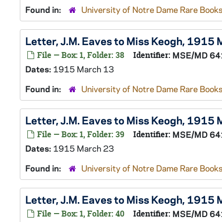
Found in:
University of Notre Dame Rare Books
Letter, J.M. Eaves to Miss Keogh, 1915
File — Box: 1, Folder: 38
Identifier:
MSE/MD 64
Dates:
1915 March 13
Found in:
University of Notre Dame Rare Books
Letter, J.M. Eaves to Miss Keogh, 1915
File — Box: 1, Folder: 39
Identifier:
MSE/MD 64
Dates:
1915 March 23
Found in:
University of Notre Dame Rare Books
Letter, J.M. Eaves to Miss Keogh, 1915
File — Box: 1, Folder: 40
Identifier:
MSE/MD 64