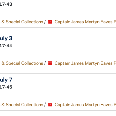
17-43
 & Special Collections
/
Captain James Martyn Eaves 
uly 3
17-44
 & Special Collections
/
Captain James Martyn Eaves 
uly 7
17-45
 & Special Collections
/
Captain James Martyn Eaves 