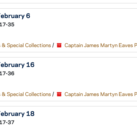
February 6
17-35
 & Special Collections
/
Captain James Martyn Eaves 
 February 16
17-36
 & Special Collections
/
Captain James Martyn Eaves 
 February 18
17-37