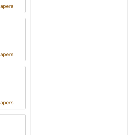
Papers
Papers
Papers