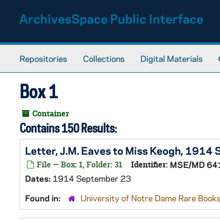
Skip to main content
ArchivesSpace Public Interface
Repositories
Collections
Digital Materials
Box 1
Container
Contains 150 Results:
Letter, J.M. Eaves to Miss Keogh, 1914
File — Box: 1, Folder: 31
Identifier:
MSE/MD 64
Dates:
1914 September 23
Found in:
University of Notre Dame Rare Books