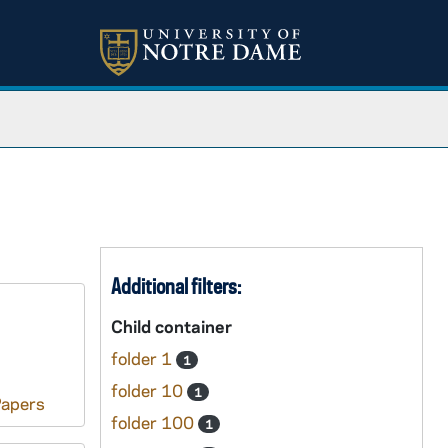
Additional filters:
Child container
folder 1
1
folder 10
1
Papers
folder 100
1