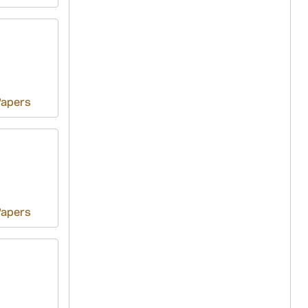
Papers
Papers