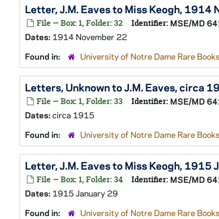
Letter, J.M. Eaves to Miss Keogh, 1914
File — Box: 1, Folder: 32
Identifier:
MSE/MD 64
Dates:
1914 November 22
Found in:
University of Notre Dame Rare Books
Letters, Unknown to J.M. Eaves, circa 1
File — Box: 1, Folder: 33
Identifier:
MSE/MD 64
Dates:
circa 1915
Found in:
University of Notre Dame Rare Books
Letter, J.M. Eaves to Miss Keogh, 1915 
File — Box: 1, Folder: 34
Identifier:
MSE/MD 64
Dates:
1915 January 29
Found in:
University of Notre Dame Rare Books