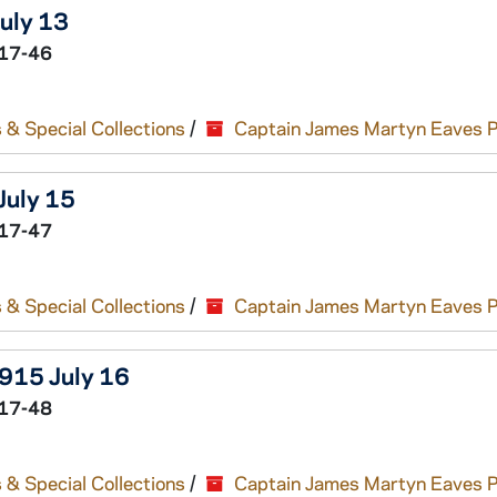
July 13
17-46
 & Special Collections
/
Captain James Martyn Eaves 
July 15
17-47
 & Special Collections
/
Captain James Martyn Eaves 
1915 July 16
17-48
 & Special Collections
/
Captain James Martyn Eaves 