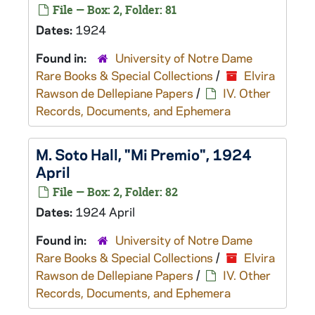
File — Box: 2, Folder: 81
Dates:
1924
Found in:
University of Notre Dame
Rare Books & Special Collections
/
Elvira
Rawson de Dellepiane Papers
/
IV. Other
Records, Documents, and Ephemera
M. Soto Hall, "Mi Premio", 1924
April
File — Box: 2, Folder: 82
Dates:
1924 April
Found in:
University of Notre Dame
Rare Books & Special Collections
/
Elvira
Rawson de Dellepiane Papers
/
IV. Other
Records, Documents, and Ephemera