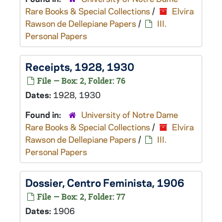
Rare Books & Special Collections
/
Elvira
Rawson de Dellepiane Papers
/
III.
Personal Papers
Receipts, 1928, 1930
File — Box: 2, Folder: 76
Dates:
1928, 1930
Found in:
University of Notre Dame
Rare Books & Special Collections
/
Elvira
Rawson de Dellepiane Papers
/
III.
Personal Papers
Dossier, Centro Feminista, 1906
File — Box: 2, Folder: 77
Dates:
1906