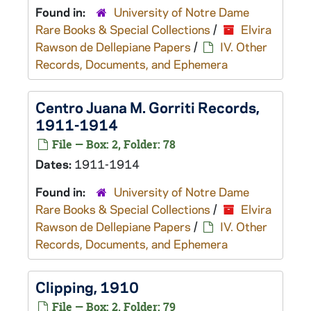
Found in:
University of Notre Dame
Rare Books & Special Collections
/
Elvira
Rawson de Dellepiane Papers
/
IV. Other
Records, Documents, and Ephemera
Centro Juana M. Gorriti Records,
1911-1914
File — Box: 2, Folder: 78
Dates:
1911-1914
Found in:
University of Notre Dame
Rare Books & Special Collections
/
Elvira
Rawson de Dellepiane Papers
/
IV. Other
Records, Documents, and Ephemera
Clipping, 1910
File — Box: 2, Folder: 79