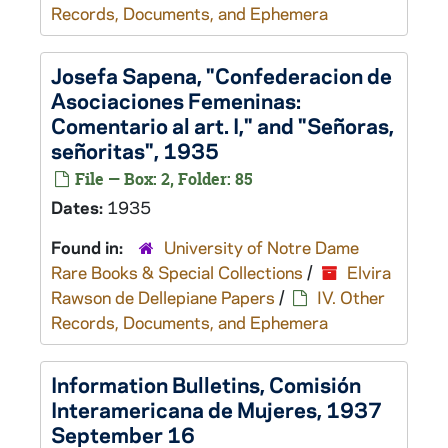
Records, Documents, and Ephemera
Josefa Sapena, "Confederacion de
Asociaciones Femeninas:
Comentario al art. I," and "Señoras,
señoritas", 1935
File — Box: 2, Folder: 85
Dates:
1935
Found in:
University of Notre Dame
Rare Books & Special Collections
/
Elvira
Rawson de Dellepiane Papers
/
IV. Other
Records, Documents, and Ephemera
Information Bulletins, Comisión
Interamericana de Mujeres, 1937
September 16