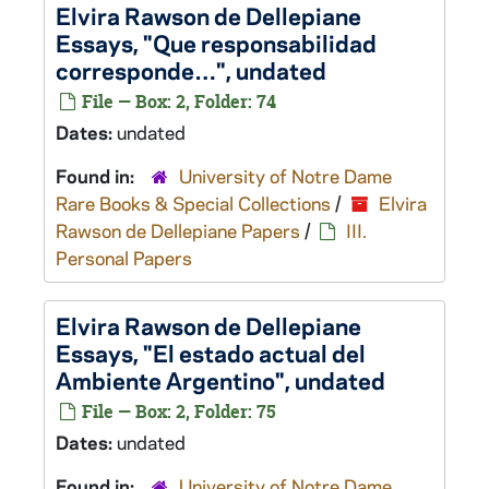
Elvira Rawson de Dellepiane
Essays, "Que responsabilidad
corresponde…", undated
File — Box: 2, Folder: 74
Dates:
undated
Found in:
University of Notre Dame
Rare Books & Special Collections
/
Elvira
Rawson de Dellepiane Papers
/
III.
Personal Papers
Elvira Rawson de Dellepiane
Essays, "El estado actual del
Ambiente Argentino", undated
File — Box: 2, Folder: 75
Dates:
undated
Found in:
University of Notre Dame