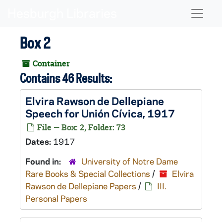
Skip to main content
Naviga
Box 2
Container
Contains 46 Results:
Elvira Rawson de Dellepiane
Speech for Unión Cívica, 1917
File — Box: 2, Folder: 73
Dates:
1917
Found in:
University of Notre Dame
Rare Books & Special Collections
/
Elvira
Rawson de Dellepiane Papers
/
III.
Personal Papers