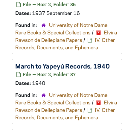
File — Box: 2, Folder: 86
Dates:
1937 September 16
Found in:
University of Notre Dame
Rare Books & Special Collections
/
Elvira
Rawson de Dellepiane Papers
/
IV. Other
Records, Documents, and Ephemera
March to Yapeyú Records, 1940
File — Box: 2, Folder: 87
Dates:
1940
Found in:
University of Notre Dame
Rare Books & Special Collections
/
Elvira
Rawson de Dellepiane Papers
/
IV. Other
Records, Documents, and Ephemera