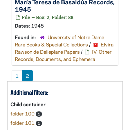
María Teresa de Basaldúa Records,
1945
File — Box: 2, Folder: 88
Dates:
1945
Found in:
University of Notre Dame
Rare Books & Special Collections
/
Elvira
Rawson de Dellepiane Papers
/
IV. Other
Records, Documents, and Ephemera
1
2
Additional filters:
Child container
folder 100
1
folder 101
1