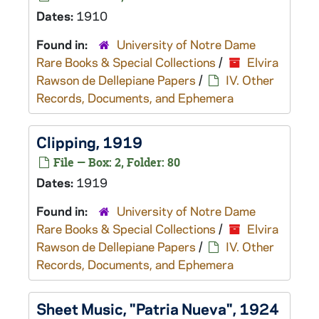
Dates:
1910
Found in:
University of Notre Dame
Rare Books & Special Collections
/
Elvira
Rawson de Dellepiane Papers
/
IV. Other
Records, Documents, and Ephemera
Clipping, 1919
File — Box: 2, Folder: 80
Dates:
1919
Found in:
University of Notre Dame
Rare Books & Special Collections
/
Elvira
Rawson de Dellepiane Papers
/
IV. Other
Records, Documents, and Ephemera
Sheet Music, "Patria Nueva", 1924