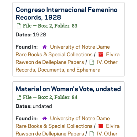
Congreso Internacional Femenino
Records, 1928
File — Box: 2, Folder: 83
Dates:
1928
Found in:
University of Notre Dame
Rare Books & Special Collections
/
Elvira
Rawson de Dellepiane Papers
/
IV. Other
Records, Documents, and Ephemera
Material on Woman's Vote, undated
File — Box: 2, Folder: 84
Dates:
undated
Found in:
University of Notre Dame
Rare Books & Special Collections
/
Elvira
Rawson de Dellepiane Papers
/
IV. Other