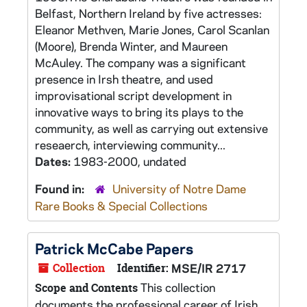
Belfast, Northern Ireland by five actresses:
Eleanor Methven, Marie Jones, Carol Scanlan
(Moore), Brenda Winter, and Maureen
McAuley. The company was a significant
presence in Irsh theatre, and used
improvisational script development in
innovative ways to bring its plays to the
community, as well as carrying out extensive
reseaerch, interviewing community...
Dates:
1983-2000, undated
Found in:
University of Notre Dame
Rare Books & Special Collections
Patrick McCabe Papers
Collection
Identifier:
MSE/IR 2717
This collection
Scope and Contents
documents the professional career of Irish