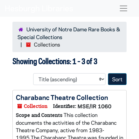
Skip to main content
Skip to search results
Naviga
University of Notre Dame Rare Books &
Special Collections
Collections
Showing Collections: 1 - 3 of 3
Sort 
Charabanc Theatre Collection
Collection
Identifier:
MSE/IR 1060
This collection
Scope and Contents
documents the activities of the Charabanc
Theatre Company, active from 1983-
1995.The Charabanc Theatre was founded in