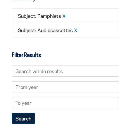
Subject: Pamphlets
X
Subject: Audiocassettes
X
Filter Results
Search within results
From year
To year