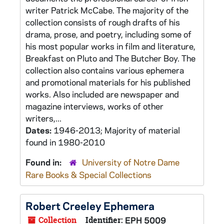
writer Patrick McCabe. The majority of the
collection consists of rough drafts of his
drama, prose, and poetry, including some of
his most popular works in film and literature,
Breakfast on Pluto and The Butcher Boy. The
collection also contains various ephemera
and promotional materials for his published
works. Also included are newspaper and
magazine interviews, works of other
writers,...
Dates:
1946-2013; Majority of material
found in 1980-2010
Found in:
University of Notre Dame
Rare Books & Special Collections
Robert Creeley Ephemera
Collection
Identifier:
EPH 5009