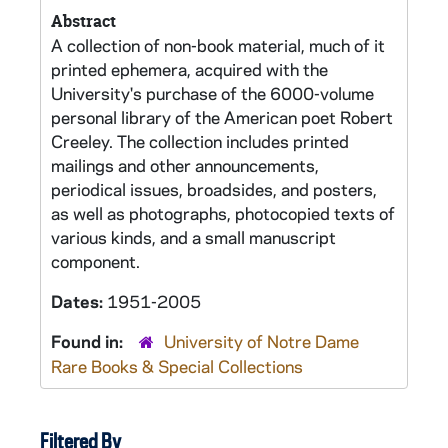
Abstract
A collection of non-book material, much of it
printed ephemera, acquired with the
University's purchase of the 6000-volume
personal library of the American poet Robert
Creeley. The collection includes printed
mailings and other announcements,
periodical issues, broadsides, and posters,
as well as photographs, photocopied texts of
various kinds, and a small manuscript
component.
Dates:
1951-2005
Found in:
University of Notre Dame
Rare Books & Special Collections
Filtered By