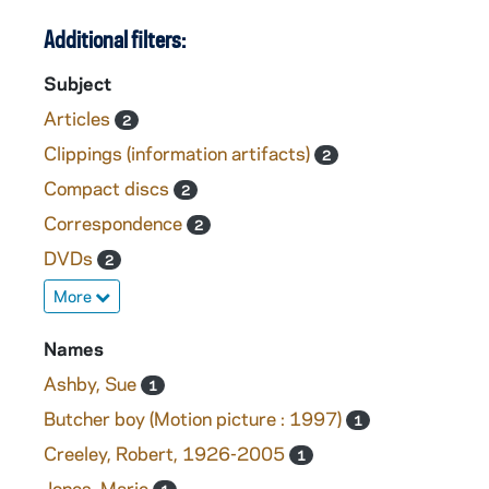
Additional filters:
Subject
Articles
2
Clippings (information artifacts)
2
Compact discs
2
Correspondence
2
DVDs
2
More
Names
Ashby, Sue
1
Butcher boy (Motion picture : 1997)
1
Creeley, Robert, 1926-2005
1
Jones, Marie