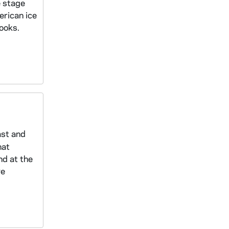
e stage
erican ice
ooks.
ast and
hat
nd at the
ve