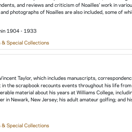
dents, and reviews and criticism of Noailles' work in variou
and photographs of Noailles are also included, some of whi
thin 1904 - 1933
 & Special Collections
incent Taylor, which includes manuscripts, correspondenc
t in the scrapbook recounts events throughout his life from
rable material about his years at Williams College, includi
eer in Newark, New Jersey; his adult amateur golfing; and hi
 & Special Collections