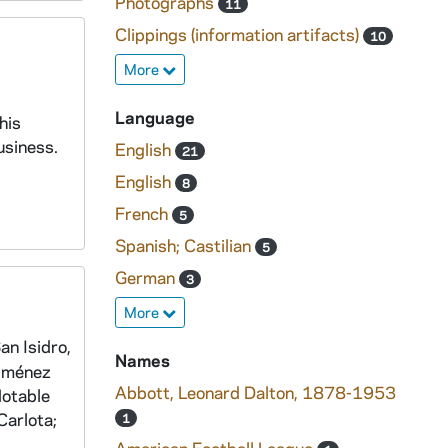
Photographs
11
Clippings (information artifacts)
10
More
Language
his
usiness.
English
21
English
8
French
5
Spanish; Castilian
5
German
3
More
an Isidro,
Names
Giménez
Abbott, Leonard Dalton, 1878-1953
Notable
Carlota;
1