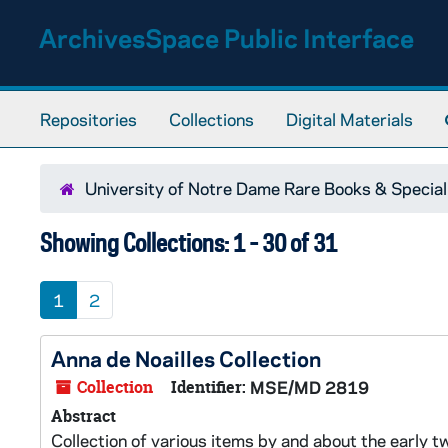
Skip to main content
Skip to search results
ArchivesSpace Public Interface
Repositories
Collections
Digital Materials
University of Notre Dame Rare Books & Special
Showing Collections: 1 - 30 of 31
1
2
Anna de Noailles Collection
Collection
Identifier:
MSE/MD 2819
Abstract
Collection of various items by and about the early t