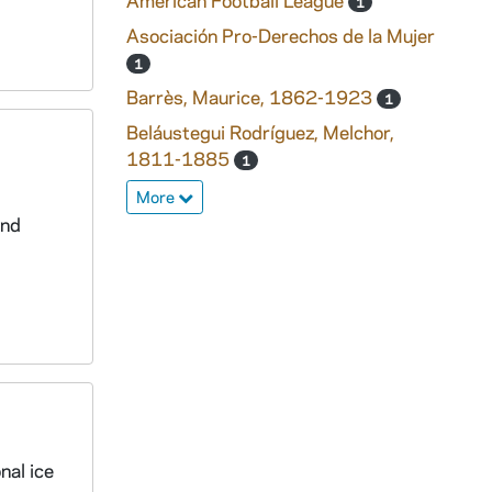
American Football League
1
Asociación Pro-Derechos de la Mujer
1
Barrès, Maurice, 1862-1923
1
Beláustegui Rodríguez, Melchor,
1811-1885
1
More
and
nal ice