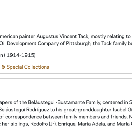
erican painter Augustus Vincent Tack, mostly relating to 
Oil Development Company of Pittsburgh, the Tack family b
in ( 1914-1915)
 & Special Collections
papers of the Beláustegui -Bustamante Family, centered in S
Beláustegui Rodríguez to his great-granddaughter Isabel 
s of correspondence between family members and friends. 
er siblings, Rodolfo (Jr), Enrique, María Adela, and María 