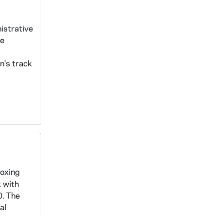
istrative
he
n's track
boxing
k with
0. The
al