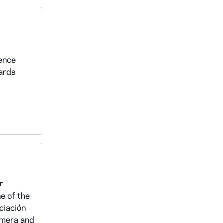
dence
iards
r
e of the
ciación
emera and