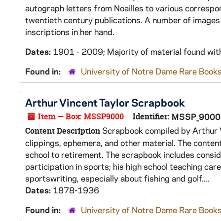
autograph letters from Noailles to various correspon
twentieth century publications. A number of images 
inscriptions in her hand.
Dates:
1901 - 2009; Majority of material found wi
Found in:
University of Notre Dame Rare Books
Arthur Vincent Taylor Scrapbook
Item — Box: MSSP9000
Identifier:
MSSP_9000
Scrapbook compiled by Arthur V
Content Description
clippings, ephemera, and other material. The conten
school to retirement. The scrapbook includes conside
participation in sports; his high school teaching car
sportswriting, especially about fishing and golf....
Dates:
1878-1936
Found in:
University of Notre Dame Rare Books