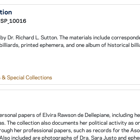
ction
SP_10016
ed by Dr. Richard L. Sutton. The materials include correspon
billiards, printed ephemera, and one album of historical bill
 & Special Collections
personal papers of Elvira Rawson de Dellepiane, including he
. The collection also documents her political activity as on
rough her professional papers, such as records for the Aso
 Also included are photographs of Dra. Sara Justo and eph