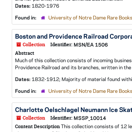
Dates:
1820-1976
Found in:
University of Notre Dame Rare Books
Boston and Providence Railroad Corpo
Collection
Identifier:
MSN/EA 1506
Abstract
Much of this collection consists of incoming busine
Providence Railroad and its branches, written in th
Dates:
1832-1912; Majority of material found with
Found in:
University of Notre Dame Rare Books
Charlotte Oelschlagel Neumann Ice Sk
Collection
Identifier:
MSSP_10014
This collection consists of 12 l
Content Description