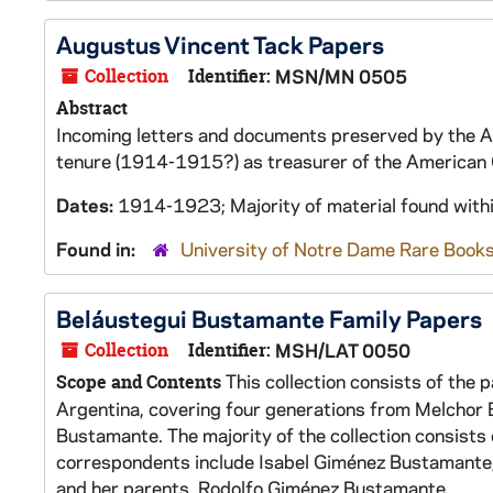
Augustus Vincent Tack Papers
Collection
Identifier:
MSN/MN 0505
Abstract
Incoming letters and documents preserved by the Am
tenure (1914-1915?) as treasurer of the American 
Dates:
1914-1923; Majority of material found with
Found in:
University of Notre Dame Rare Books
Beláustegui Bustamante Family Papers
Collection
Identifier:
MSH/LAT 0050
This collection consists of the 
Scope and Contents
Argentina, covering four generations from Melchor 
Bustamante. The majority of the collection consist
correspondents include Isabel Giménez Bustamante; h
and her parents, Rodolfo Giménez Bustamante...