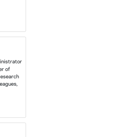
inistrator
er of
research
leagues,