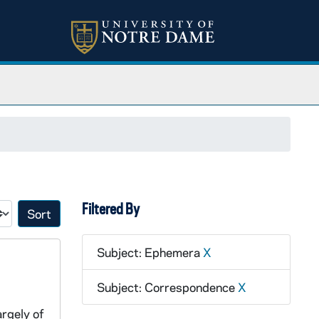
Filtered By
Sort by:
Subject: Ephemera
X
Subject: Correspondence
X
argely of