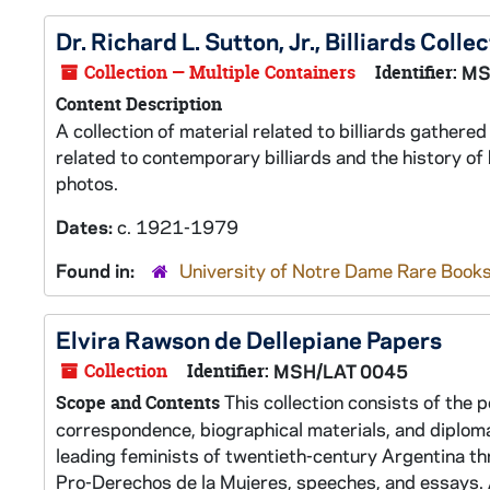
Dr. Richard L. Sutton, Jr., Billiards Colle
Collection — Multiple Containers
Identifier:
MS
Content Description
A collection of material related to billiards gather
related to contemporary billiards and the history of 
photos.
Dates:
c. 1921-1979
Found in:
University of Notre Dame Rare Books
Elvira Rawson de Dellepiane Papers
Collection
Identifier:
MSH/LAT 0045
This collection consists of the 
Scope and Contents
correspondence, biographical materials, and diplomas
leading feminists of twentieth-century Argentina th
Pro-Derechos de la Mujeres, speeches, and essays.