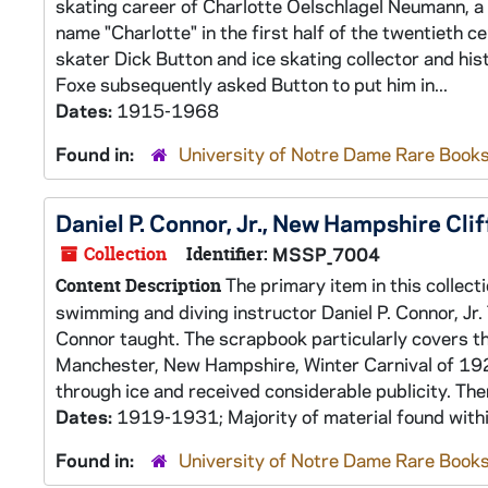
skating career of Charlotte Oelschlagel Neumann, 
name "Charlotte" in the first half of the twentieth
skater Dick Button and ice skating collector and his
Foxe subsequently asked Button to put him in...
Dates:
1915-1968
Found in:
University of Notre Dame Rare Books
Daniel P. Connor, Jr., New Hampshire Cli
Collection
Identifier:
MSSP_7004
The primary item in this collect
Content Description
swimming and diving instructor Daniel P. Connor, Jr.
Connor taught. The scrapbook particularly covers t
Manchester, New Hampshire, Winter Carnival of 1923.
through ice and received considerable publicity. Ther
Dates:
1919-1931; Majority of material found wit
Found in:
University of Notre Dame Rare Books