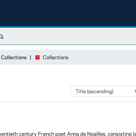
Search The Archives
 Collections
Collections
wentieth century French poet Anna de Noailles, consisting l