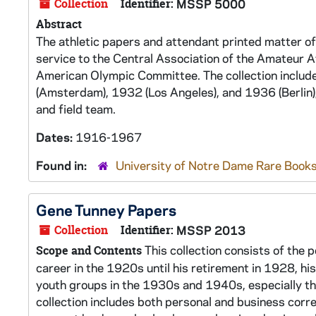
Collection
Identifier:
MSSP 5000
Abstract
The athletic papers and attendant printed matter of
service to the Central Association of the Amateur At
American Olympic Committee. The collection includ
(Amsterdam), 1932 (Los Angeles), and 1936 (Berlin)
and field team.
Dates:
1916-1967
Found in:
University of Notre Dame Rare Books
Gene Tunney Papers
Collection
Identifier:
MSSP 2013
This collection consists of the 
Scope and Contents
career in the 1920s until his retirement in 1928, h
youth groups in the 1930s and 1940s, especially t
collection includes both personal and business cor