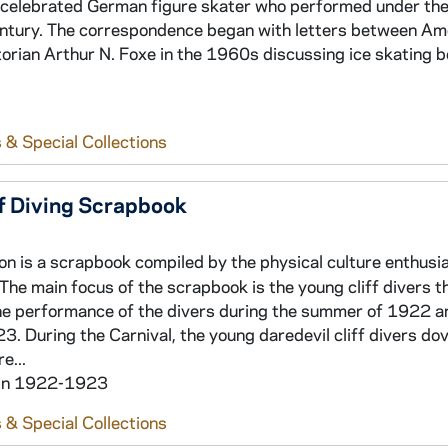
a celebrated German figure skater who performed under th
 century. The correspondence began with letters between Am
torian Arthur N. Foxe in the 1960s discussing ice skating b
 & Special Collections
ff Diving Scrapbook
ion is a scrapbook compiled by the physical culture enthusi
 The main focus of the scrapbook is the young cliff divers t
he performance of the divers during the summer of 1922 a
 During the Carnival, the young daredevil cliff divers do
e...
hin 1922-1923
 & Special Collections