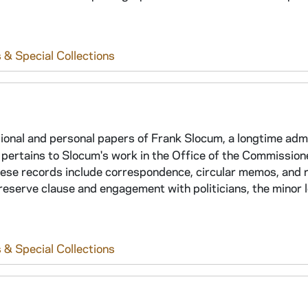
 & Special Collections
sional and personal papers of Frank Slocum, a longtime adm
on pertains to Slocum's work in the Office of the Commission
se records include correspondence, circular memos, and 
 reserve clause and engagement with politicians, the minor 
 & Special Collections