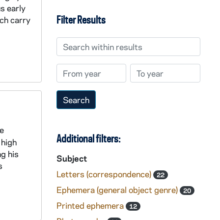
s early
Filter Results
ch carry
Search within results
From year
To year
e
Additional filters:
 high
ng his
Subject
s
Letters (correspondence)
22
Ephemera (general object genre)
20
Printed ephemera
12