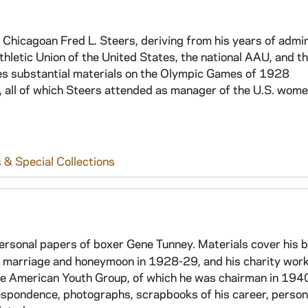
 Chicagoan Fred L. Steers, deriving from his years of admin
hletic Union of the United States, the national AAU, and t
es substantial materials on the Olympic Games of 1928
, all of which Steers attended as manager of the U.S. wome
 & Special Collections
personal papers of boxer Gene Tunney. Materials cover his 
is marriage and honeymoon in 1928-29, and his charity wor
he American Youth Group, of which he was chairman in 194
respondence, photographs, scrapbooks of his career, person