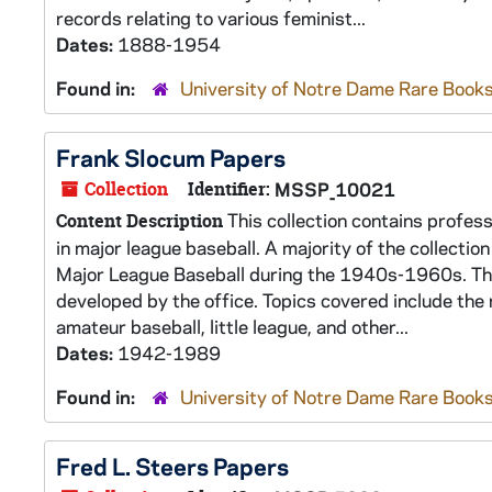
records relating to various feminist...
Dates:
1888-1954
Found in:
University of Notre Dame Rare Books
Frank Slocum Papers
Collection
Identifier:
MSSP_10021
This collection contains profes
Content Description
in major league baseball. A majority of the collecti
Major League Baseball during the 1940s-1960s. The
developed by the office. Topics covered include the
amateur baseball, little league, and other...
Dates:
1942-1989
Found in:
University of Notre Dame Rare Books
Fred L. Steers Papers