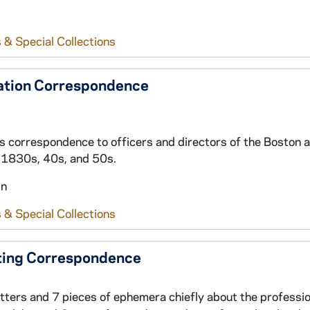
 & Special Collections
ration Correspondence
ss correspondence to officers and directors of the Boston 
e 1830s, 40s, and 50s.
in
 & Special Collections
ating Correspondence
etters and 7 pieces of ephemera chiefly about the professio