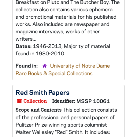
Breakfast on Pluto and The Butcher Boy. The
collection also contains various ephemera
and promotional materials for his published
works. Also included are newspaper and
magazine interviews, works of other
writers,...
Dates:
1946-2013; Majority of material
found in 1980-2010
Found in:
University of Notre Dame
Rare Books & Special Collections
Red Smith Papers
Collection
Identifier:
MSSP 10061
This collection consists
Scope and Contents
of the professional and personal papers of
Pulitzer Prize-winning sports columnist
Walter Wellesley “Red” Smith. It includes: