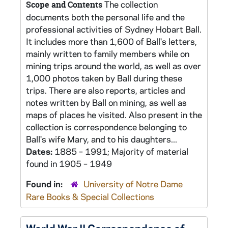
The collection
Scope and Contents
documents both the personal life and the
professional activities of Sydney Hobart Ball.
It includes more than 1,600 of Ball's letters,
mainly written to family members while on
mining trips around the world, as well as over
1,000 photos taken by Ball during these
trips. There are also reports, articles and
notes written by Ball on mining, as well as
maps of places he visited. Also present in the
collection is correspondence belonging to
Ball's wife Mary, and to his daughters...
Dates:
1885 – 1991; Majority of material
found in 1905 – 1949
Found in:
University of Notre Dame
Rare Books & Special Collections