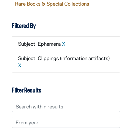
Rare Books & Special Collections
Filtered By
Subject: Ephemera
X
Subject: Clippings (information artifacts)
X
Filter Results
Search within results
From year