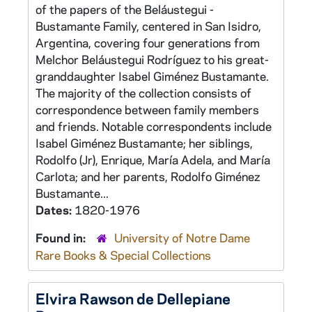
of the papers of the Beláustegui -
Bustamante Family, centered in San Isidro,
Argentina, covering four generations from
Melchor Beláustegui Rodríguez to his great-
granddaughter Isabel Giménez Bustamante.
The majority of the collection consists of
correspondence between family members
and friends. Notable correspondents include
Isabel Giménez Bustamante; her siblings,
Rodolfo (Jr), Enrique, María Adela, and María
Carlota; and her parents, Rodolfo Giménez
Bustamante...
Dates:
1820-1976
Found in:
University of Notre Dame
Rare Books & Special Collections
Elvira Rawson de Dellepiane