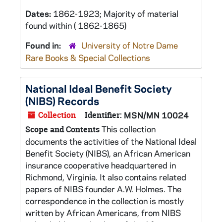
Dates:
1862-1923; Majority of material
found within ( 1862-1865)
Found in:
University of Notre Dame
Rare Books & Special Collections
National Ideal Benefit Society
(NIBS) Records
Collection
Identifier:
MSN/MN 10024
This collection
Scope and Contents
documents the activities of the National Ideal
Benefit Society (NIBS), an African American
insurance cooperative headquartered in
Richmond, Virginia. It also contains related
papers of NIBS founder A.W. Holmes. The
correspondence in the collection is mostly
written by African Americans, from NIBS