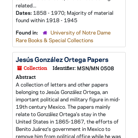
related...
Dates:
1858 - 1970; Majority of material
found within 1918 - 1945
Found in:
University of Notre Dame
Rare Books & Special Collections
Jesús González Ortega Papers
Collection
Identifier:
MSN/MN 0508
Abstract
A collection of letters and other papers
belonging to Jesús González Ortega, an
important political and military figure in mid-
19th century Mexico. The papers mainly
relate to González Ortega's stay in the
United States in 1865-1867, the efforts of
Benito Juárez's government in Mexico to
remove him from political office while he was