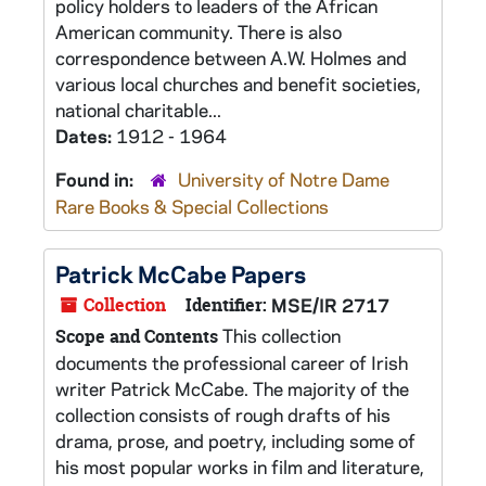
policy holders to leaders of the African
American community. There is also
correspondence between A.W. Holmes and
various local churches and benefit societies,
national charitable...
Dates:
1912 - 1964
Found in:
University of Notre Dame
Rare Books & Special Collections
Patrick McCabe Papers
Collection
Identifier:
MSE/IR 2717
This collection
Scope and Contents
documents the professional career of Irish
writer Patrick McCabe. The majority of the
collection consists of rough drafts of his
drama, prose, and poetry, including some of
his most popular works in film and literature,