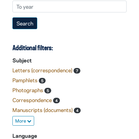
To year
Additional filters:
Subject
Letters (correspondence)
7
Pamphlets
5
Photographs
5
Correspondence
4
Manuscripts (documents)
4
More
Language