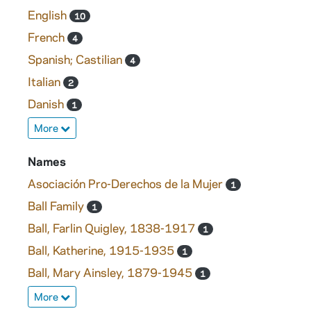
English
10
French
4
Spanish; Castilian
4
Italian
2
Danish
1
More
Names
Asociación Pro-Derechos de la Mujer
1
Ball Family
1
Ball, Farlin Quigley, 1838-1917
1
Ball, Katherine, 1915-1935
1
Ball, Mary Ainsley, 1879-1945
1
More