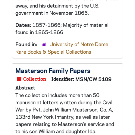
away, and his detainment by the U.S.
government in November 1866.
Dates:
1857-1866; Majority of material
found in 1865-1866
Found in:
University of Notre Dame
Rare Books & Special Collections
Masterson Family Papers
Collection
Identifier:
MSN/CW 5109
Abstract
The collection includes more than 50
manuscript letters written during the Civil
War by Pvt. John William Masterson, Co. A,
133rd New York Infantry, as well as later
papers relating to Masterson's service and
to his son William and daughter Ida.