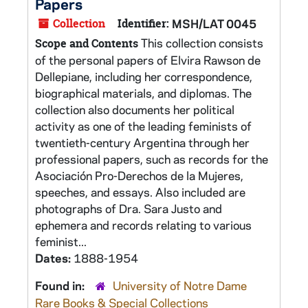
Papers
Collection
Identifier:
MSH/LAT 0045
This collection consists
Scope and Contents
of the personal papers of Elvira Rawson de
Dellepiane, including her correspondence,
biographical materials, and diplomas. The
collection also documents her political
activity as one of the leading feminists of
twentieth-century Argentina through her
professional papers, such as records for the
Asociación Pro-Derechos de la Mujeres,
speeches, and essays. Also included are
photographs of Dra. Sara Justo and
ephemera and records relating to various
feminist...
Dates:
1888-1954
Found in:
University of Notre Dame
Rare Books & Special Collections