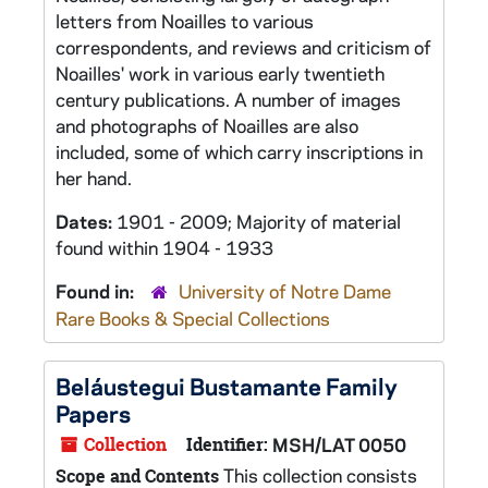
letters from Noailles to various
correspondents, and reviews and criticism of
Noailles' work in various early twentieth
century publications. A number of images
and photographs of Noailles are also
included, some of which carry inscriptions in
her hand.
Dates:
1901 - 2009; Majority of material
found within 1904 - 1933
Found in:
University of Notre Dame
Rare Books & Special Collections
Beláustegui Bustamante Family
Papers
Collection
Identifier:
MSH/LAT 0050
This collection consists
Scope and Contents