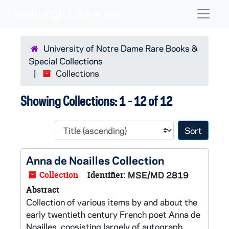
Skip to main content
Skip to search results
Naviga
University of Notre Dame Rare Books &
Special Collections
Collections
Showing Collections: 1 - 12 of 12
Sort 
Anna de Noailles Collection
Collection
Identifier:
MSE/MD 2819
Abstract
Collection of various items by and about the
early twentieth century French poet Anna de
Noailles, consisting largely of autograph