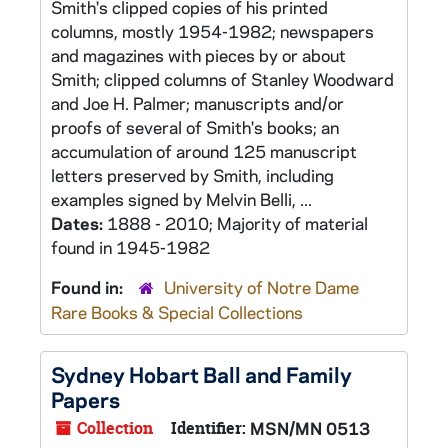
Smith's clipped copies of his printed
columns, mostly 1954-1982; newspapers
and magazines with pieces by or about
Smith; clipped columns of Stanley Woodward
and Joe H. Palmer; manuscripts and/or
proofs of several of Smith's books; an
accumulation of around 125 manuscript
letters preserved by Smith, including
examples signed by Melvin Belli, ...
Dates:
1888 - 2010; Majority of material
found in 1945-1982
Found in:
University of Notre Dame
Rare Books & Special Collections
Sydney Hobart Ball and Family
Papers
Collection
Identifier:
MSN/MN 0513