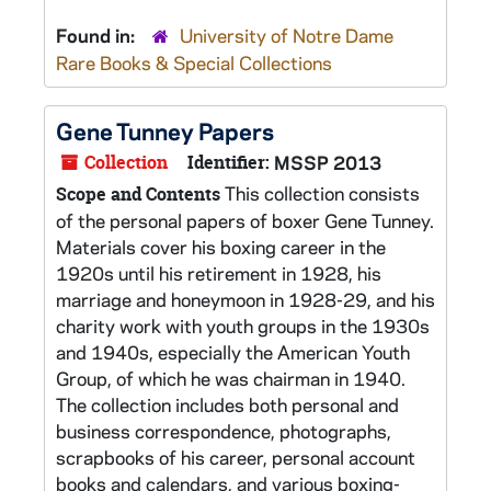
Found in:
University of Notre Dame
Rare Books & Special Collections
Gene Tunney Papers
Collection
Identifier:
MSSP 2013
This collection consists
Scope and Contents
of the personal papers of boxer Gene Tunney.
Materials cover his boxing career in the
1920s until his retirement in 1928, his
marriage and honeymoon in 1928-29, and his
charity work with youth groups in the 1930s
and 1940s, especially the American Youth
Group, of which he was chairman in 1940.
The collection includes both personal and
business correspondence, photographs,
scrapbooks of his career, personal account
books and calendars, and various boxing-