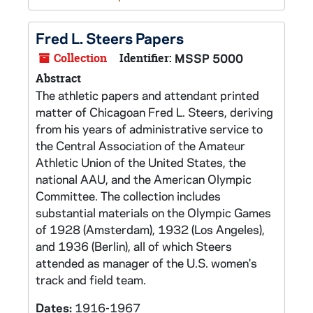
Fred L. Steers Papers
Collection
Identifier:
MSSP 5000
Abstract
The athletic papers and attendant printed
matter of Chicagoan Fred L. Steers, deriving
from his years of administrative service to
the Central Association of the Amateur
Athletic Union of the United States, the
national AAU, and the American Olympic
Committee. The collection includes
substantial materials on the Olympic Games
of 1928 (Amsterdam), 1932 (Los Angeles),
and 1936 (Berlin), all of which Steers
attended as manager of the U.S. women's
track and field team.
Dates:
1916-1967