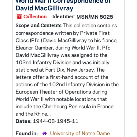
World War II Correspondence of
David MacGillivray
Collection
Identifier:
MSN/MN 5025
This collection contains
Scope and Contents
correspondence written by Private First
Class (Pfc.) David MacGillivray to his fiance,
Eleanor Gamber, during World War II. Pfc.
David MacGillivray was assigned to the
102nd Infantry Division and was initially
stationed at Fort Dix, New Jersey. The
letters offer a first-hand account of the
actions of the 102nd Infantry Division in the
European Theater of Operations during
World War II with notable locations that
include the Cherbourg Peninsula in France
and the Rhine...
Dates:
1944-08-1945-11
Found in:
University of Notre Dame