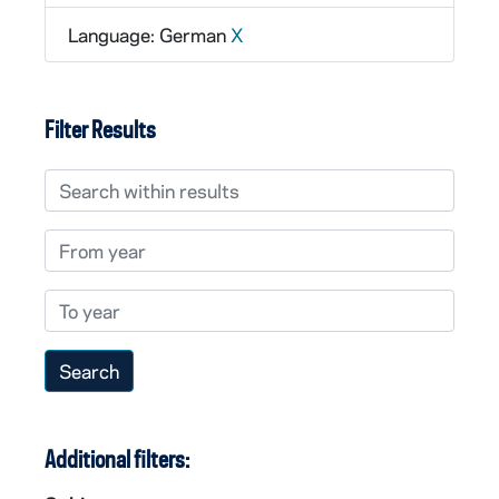
Language: German
X
Filter Results
Search within results
From year
To year
Additional filters: