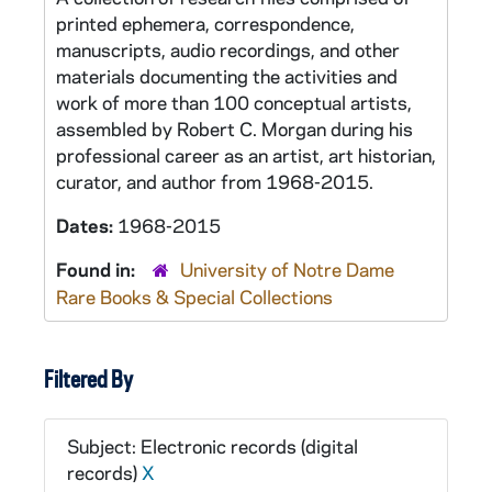
printed ephemera, correspondence,
manuscripts, audio recordings, and other
materials documenting the activities and
work of more than 100 conceptual artists,
assembled by Robert C. Morgan during his
professional career as an artist, art historian,
curator, and author from 1968-2015.
Dates:
1968-2015
Found in:
University of Notre Dame
Rare Books & Special Collections
Filtered By
Subject: Electronic records (digital
records)
X