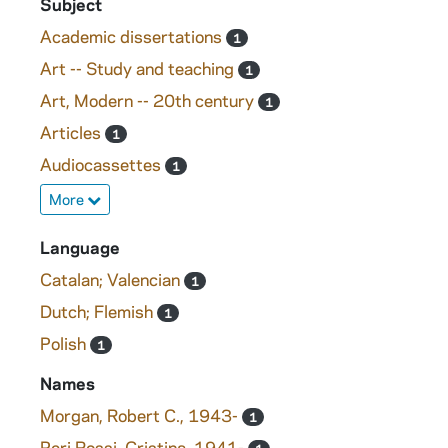
Subject
Academic dissertations
1
Art -- Study and teaching
1
Art, Modern -- 20th century
1
Articles
1
Audiocassettes
1
More
Language
Catalan; Valencian
1
Dutch; Flemish
1
Polish
1
Names
Morgan, Robert C., 1943-
1
Peri Rossi, Cristina, 1941-