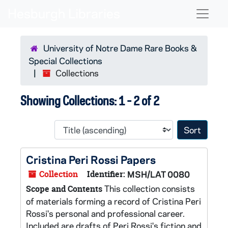
Skip to main content
Skip to search results
Naviga
University of Notre Dame Rare Books &
Special Collections
Collections
Showing Collections: 1 - 2 of 2
Sort 
Cristina Peri Rossi Papers
Collection
Identifier:
MSH/LAT 0080
This collection consists
Scope and Contents
of materials forming a record of Cristina Peri
Rossi's personal and professional career.
Included are drafts of Peri Rossi's fiction and