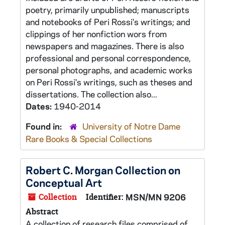
poetry, primarily unpublished; manuscripts
and notebooks of Peri Rossi's writings; and
clippings of her nonfiction wors from
newspapers and magazines. There is also
professional and personal correspondence,
personal photographs, and academic works
on Peri Rossi's writings, such as theses and
dissertations. The collection also...
Dates:
1940-2014
Found in:
University of Notre Dame
Rare Books & Special Collections
Robert C. Morgan Collection on
Conceptual Art
Collection
Identifier:
MSN/MN 9206
Abstract
A collection of research files comprised of