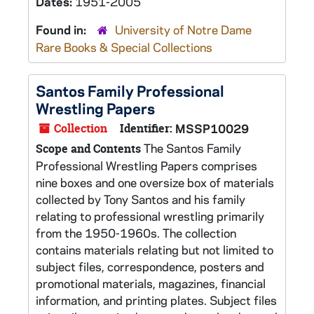
Dates:
1951-2005
Found in:
University of Notre Dame
Rare Books & Special Collections
Santos Family Professional
Wrestling Papers
Collection
Identifier:
MSSP10029
The Santos Family
Scope and Contents
Professional Wrestling Papers comprises
nine boxes and one oversize box of materials
collected by Tony Santos and his family
relating to professional wrestling primarily
from the 1950-1960s. The collection
contains materials relating but not limited to
subject files, correspondence, posters and
promotional materials, magazines, financial
information, and printing plates. Subject files