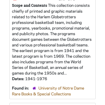
This collection consists
Scope and Contents
chiefly of printed and graphic materials
related to the Harlem Globetrotters
professional basketball team, including
programs, yearbooks, promotional material,
and publicity photos. The programs
document games between the Globetrotters
and various professional basketball teams.
The earliest program is from 1941 and the
latest program is from 1969. The collection
also includes programs from the World
Series of Basketball, an annual series of
games during the 1950s and...
Dates:
1941-1976
Found in:
University of Notre Dame
Rare Books & Special Collections