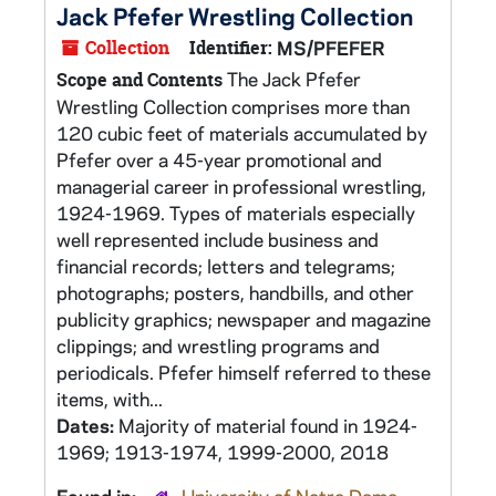
Jack Pfefer Wrestling Collection
Collection
Identifier:
MS/PFEFER
The Jack Pfefer
Scope and Contents
Wrestling Collection comprises more than
120 cubic feet of materials accumulated by
Pfefer over a 45-year promotional and
managerial career in professional wrestling,
1924-1969. Types of materials especially
well represented include business and
financial records; letters and telegrams;
photographs; posters, handbills, and other
publicity graphics; newspaper and magazine
clippings; and wrestling programs and
periodicals. Pfefer himself referred to these
items, with...
Dates:
Majority of material found in 1924-
1969; 1913-1974, 1999-2000, 2018