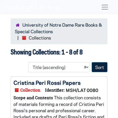
Skip to main content
Skip to search results
Naviga
University of Notre Dame Rare Books &
Special Collections
Collections
Showing Collections: 1 - 8 of 8
Sort 
Cristina Peri Rossi Papers
Collection
Identifier:
MSH/LAT 0080
This collection consists
Scope and Contents
of materials forming a record of Cristina Peri
Rossi's personal and professional career.
Included are drafts of Peri Rossi's fiction and