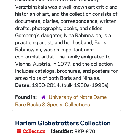
Verzhbinskaia was a well known art critic and
historian of art, and the collection consists of
documents, diaries, correspondence, written
drafts, photographs, books, and slides.
Gomberg's daughter, Nina Rabinowich, is a
practicing artist, and her husband, Boris
Rabinowich, was an important non-
conformist artist. The family emigrated to
Vienna, Austria, in 1977, and the collection
includes catalogs, brochures, and posters for
art exhibits of both Boris and Nina as...
Dates:
1900-2014; (bulk 1930s-1990s)
Found in:
University of Notre Dame
Rare Books & Special Collections
Harlem Globetrotters Collection
Collection
Identifier:
BKP 670