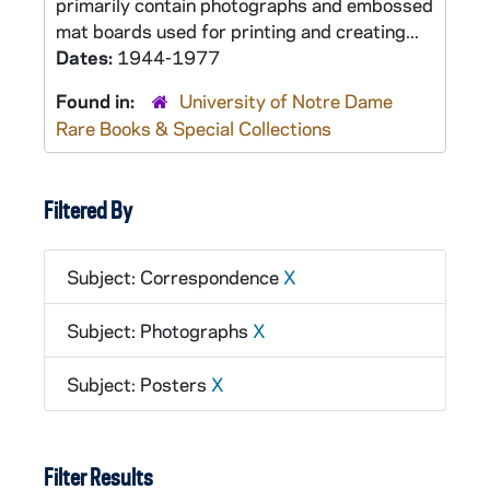
primarily contain photographs and embossed
mat boards used for printing and creating...
Dates:
1944-1977
Found in:
University of Notre Dame
Rare Books & Special Collections
Filtered By
Subject: Correspondence
X
Subject: Photographs
X
Subject: Posters
X
Filter Results