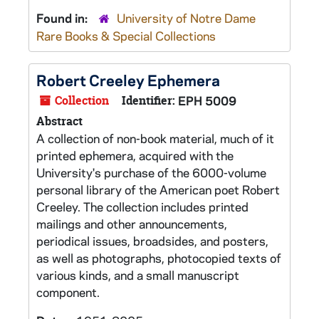
Found in:
University of Notre Dame
Rare Books & Special Collections
Robert Creeley Ephemera
Collection
Identifier:
EPH 5009
Abstract
A collection of non-book material, much of it
printed ephemera, acquired with the
University's purchase of the 6000-volume
personal library of the American poet Robert
Creeley. The collection includes printed
mailings and other announcements,
periodical issues, broadsides, and posters,
as well as photographs, photocopied texts of
various kinds, and a small manuscript
component.