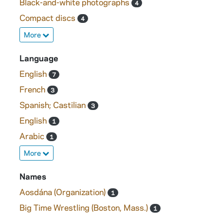
Black-and-white photographs
4
Compact discs
4
More
Language
English
7
French
3
Spanish; Castilian
3
English
1
Arabic
1
More
Names
Aosdána (Organization)
1
Big Time Wrestling (Boston, Mass.)
1