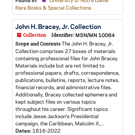
Found in:
University of Notre Dame
Rare Books & Special Collections
John H. Bracey, Jr. Collection
Collection
Identifier:
MSN/MN 10064
The John H. Bracey, Jr.
Scope and Contents
Collection comprises 27 boxes of materials
containing professional files for John Bracey.
Materials include but are not limited to
professional papers, drafts, correspondence,
publications, bulletins, reports, lecture notes,
financial records, and administrative files.
Additionally, Bracey collected ephemera and
kept subject files on various topics
throughout his career. Significant topics
include Jesse Jackson’s Presidential
campaign, the Caribbean, Malcolm X,...
Dates:
1816-2022