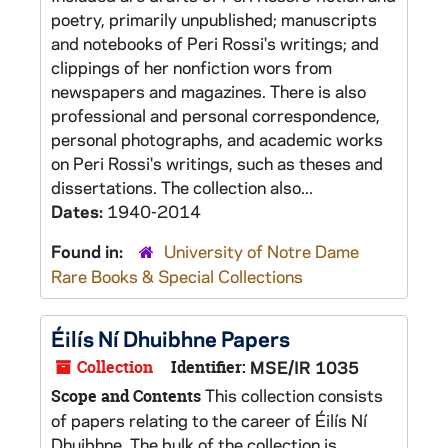
poetry, primarily unpublished; manuscripts
and notebooks of Peri Rossi's writings; and
clippings of her nonfiction wors from
newspapers and magazines. There is also
professional and personal correspondence,
personal photographs, and academic works
on Peri Rossi's writings, such as theses and
dissertations. The collection also...
Dates:
1940-2014
Found in:
University of Notre Dame
Rare Books & Special Collections
Éilís Ní Dhuibhne Papers
Collection
Identifier:
MSE/IR 1035
This collection consists
Scope and Contents
of papers relating to the career of Éilís Ní
Dhuibhne. The bulk of the collection is