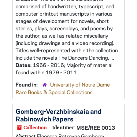
comprised of handwritten, typescript, and
computer printout manuscripts in various
stages of development for novels, short
stories, plays, screenplays, and poems by
the author, as well as related miscellany
(including drawings and a video recording).
Titles well-represented within the collection
include the novels The Dancers Dancing, ...
Dates:
1966 - 2016; Majority of material
found within 1979 - 2011
Found in:
University of Notre Dame
Rare Books & Special Collections
Gomberg-Verzhbinskaia and
Rabinowich Papers
Collection
Identifier:
MSE/REE 0013
Eleonora Petrovna Gomberg-
Abstract