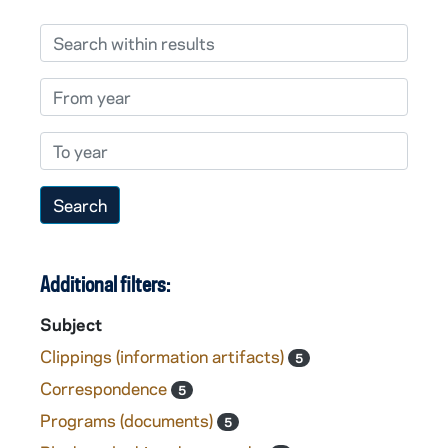
Search within results
From year
To year
Additional filters:
Subject
Clippings (information artifacts)
5
Correspondence
5
Programs (documents)
5