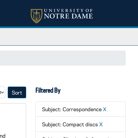
Filtered By
Sort by:
Subject: Correspondence
X
Subject: Compact discs
X
and