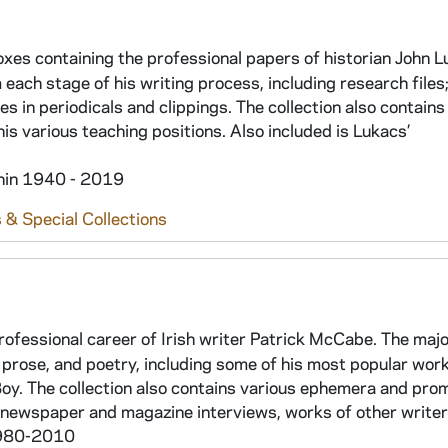
oxes containing the professional papers of historian John L
ach stage of his writing process, including research files; 
s in periodicals and clippings. The collection also contains
is various teaching positions. Also included is Lukacs’
thin 1940 - 2019
 & Special Collections
ofessional career of Irish writer Patrick McCabe. The majo
 prose, and poetry, including some of his most popular work
Boy. The collection also contains various ephemera and pro
 newspaper and magazine interviews, works of other writers
 1980-2010