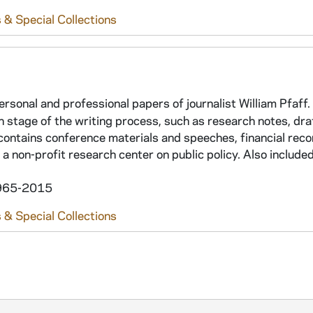
 & Special Collections
ersonal and professional papers of journalist William Pfaff.
h stage of the writing process, such as research notes, dra
 contains conference materials and speeches, financial reco
a non-profit research center on public policy. Also include
 1965-2015
 & Special Collections