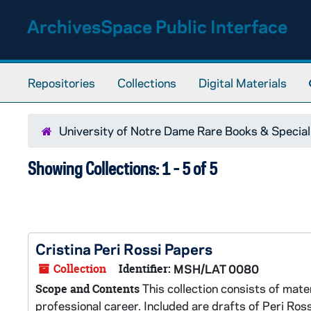
Skip to main content
Skip to search results
ArchivesSpace Public Interface
Repositories
Collections
Digital Materials
University of Notre Dame Rare Books & Special
Showing Collections: 1 - 5 of 5
Cristina Peri Rossi Papers
Collection
Identifier:
MSH/LAT 0080
This collection consists of mate
Scope and Contents
professional career. Included are drafts of Peri Ros