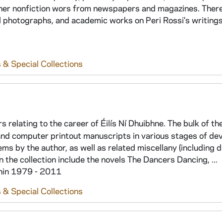
f her nonfiction wors from newspapers and magazines. There
 photographs, and academic works on Peri Rossi's writings
 & Special Collections
s relating to the career of Éilís Ní Dhuibhne. The bulk of th
 and computer printout manuscripts in various stages of d
ems by the author, as well as related miscellany (including
n the collection include the novels The Dancers Dancing, ...
thin 1979 - 2011
 & Special Collections