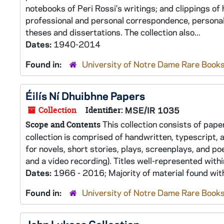
notebooks of Peri Rossi's writings; and clippings o
professional and personal correspondence, personal
theses and dissertations. The collection also...
Dates:
1940-2014
Found in:
University of Notre Dame Rare Books
Éilís Ní Dhuibhne Papers
Collection
Identifier:
MSE/IR 1035
This collection consists of paper
Scope and Contents
collection is comprised of handwritten, typescript,
for novels, short stories, plays, screenplays, and po
and a video recording). Titles well-represented withi
Dates:
1966 - 2016; Majority of material found wi
Found in:
University of Notre Dame Rare Books