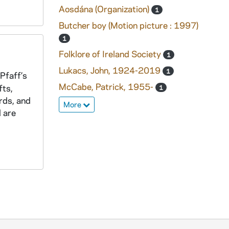
Aosdána (Organization)
1
Butcher boy (Motion picture : 1997)
1
Folklore of Ireland Society
1
Lukacs, John, 1924-2019
1
 Pfaff’s
McCabe, Patrick, 1955-
fts,
1
rds, and
More
d are