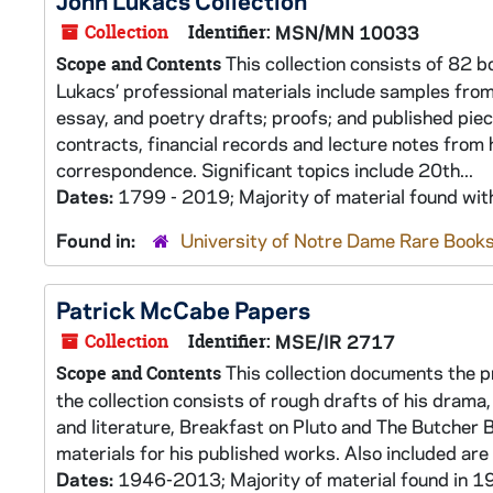
John Lukacs Collection
Collection
Identifier:
MSN/MN 10033
This collection consists of 82 b
Scope and Contents
Lukacs’ professional materials include samples from e
essay, and poetry drafts; proofs; and published piece
contracts, financial records and lecture notes from h
correspondence. Significant topics include 20th...
Dates:
1799 - 2019; Majority of material found wi
Found in:
University of Notre Dame Rare Books
Patrick McCabe Papers
Collection
Identifier:
MSE/IR 2717
This collection documents the pr
Scope and Contents
the collection consists of rough drafts of his drama,
and literature, Breakfast on Pluto and The Butcher 
materials for his published works. Also included are
Dates:
1946-2013; Majority of material found in