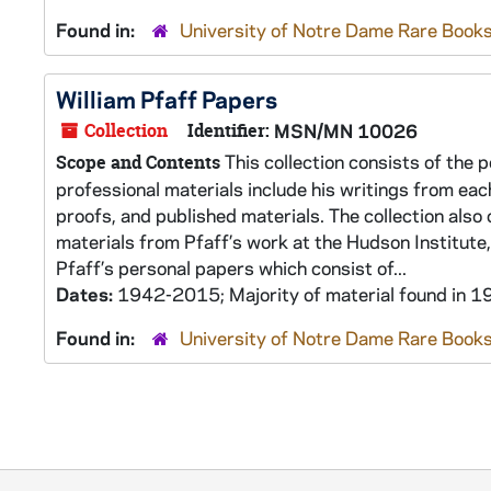
Found in:
University of Notre Dame Rare Books
William Pfaff Papers
Collection
Identifier:
MSN/MN 10026
This collection consists of the p
Scope and Contents
professional materials include his writings from eac
proofs, and published materials. The collection also
materials from Pfaff’s work at the Hudson Institute, 
Pfaff’s personal papers which consist of...
Dates:
1942-2015; Majority of material found in
Found in:
University of Notre Dame Rare Books