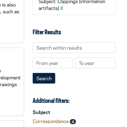
Subject: Clippings (information
 is also
artifacts)
X
, such as
Filter Results
Search within results
From year
To year
e
evelopment
 drawings
Additional filters:
Subject
Correspondence
4