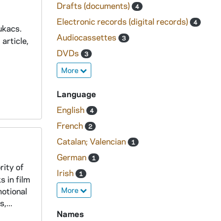
Drafts (documents)
4
Electronic records (digital records)
4
ukacs.
Audiocassettes
3
article,
DVDs
3
More
Language
English
4
French
2
Catalan; Valencian
1
German
1
rity of
Irish
1
s in film
More
motional
,...
Names