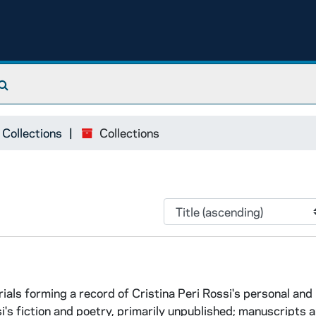
Search The Archives
 Collections
Collections
rials forming a record of Cristina Peri Rossi's personal and
si's fiction and poetry, primarily unpublished; manuscripts 