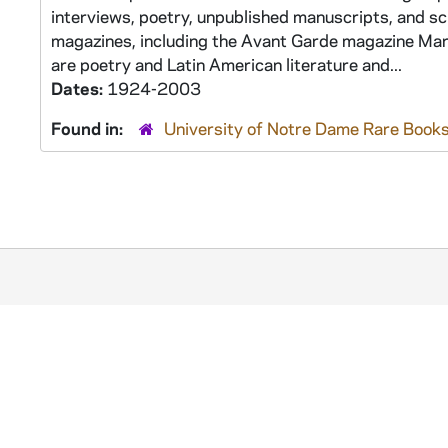
interviews, poetry, unpublished manuscripts, and sc
magazines, including the Avant Garde magazine Martí
are poetry and Latin American literature and...
Dates:
1924-2003
Found in:
University of Notre Dame Rare Books