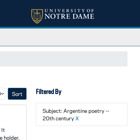
Filtered By
Sort by:
Subject: Argentine poetry --
20th century
X
 It
e holder,