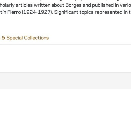
holarly articles written about Borges and published in vari
n Fierro (1924-1927). Significant topics represented in t
 & Special Collections