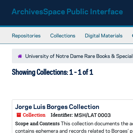
Skip to main content
Skip to search results
ArchivesSpace Public Interface
Repositories
Collections
Digital Materials
University of Notre Dame Rare Books & Special
Showing Collections: 1 - 1 of 1
Jorge Luis Borges Collection
Collection
Identifier:
MSH/LAT 0003
This collection documents the ac
Scope and Contents
contains ephemera and records related to Borges’ pro