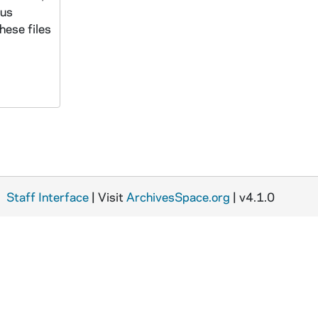
ous
hese files
Staff Interface
| Visit
ArchivesSpace.org
| v4.1.0