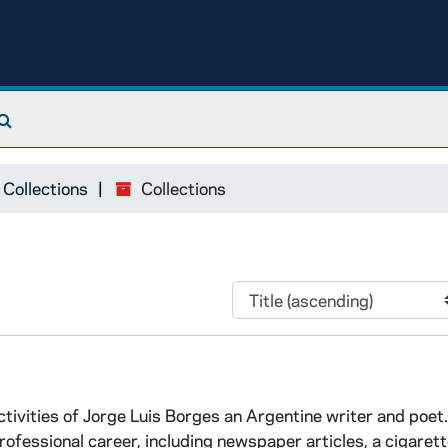
Search The Archives
 Collections
Collections
tivities of Jorge Luis Borges an Argentine writer and poet.
fessional career, including newspaper articles, a cigarett