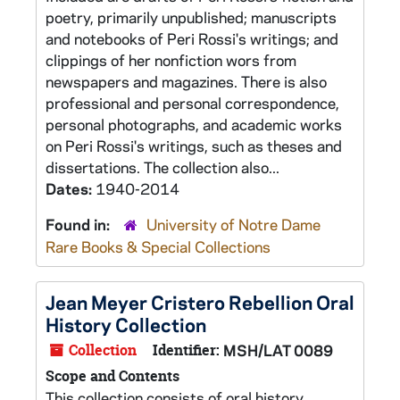
poetry, primarily unpublished; manuscripts
and notebooks of Peri Rossi's writings; and
clippings of her nonfiction wors from
newspapers and magazines. There is also
professional and personal correspondence,
personal photographs, and academic works
on Peri Rossi's writings, such as theses and
dissertations. The collection also...
Dates:
1940-2014
Found in:
University of Notre Dame
Rare Books & Special Collections
Jean Meyer Cristero Rebellion Oral
History Collection
Collection
Identifier:
MSH/LAT 0089
Scope and Contents
This collection consists of oral history