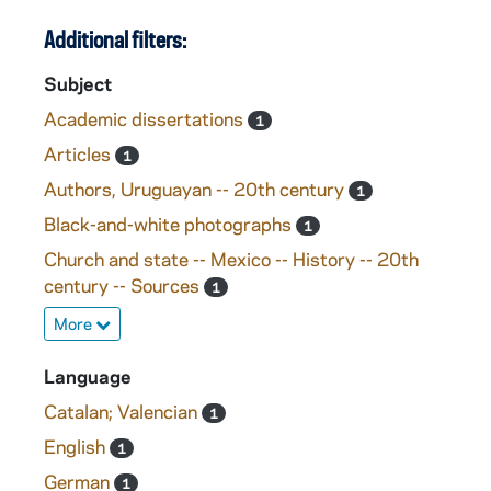
Additional filters:
Subject
Academic dissertations
1
Articles
1
Authors, Uruguayan -- 20th century
1
Black-and-white photographs
1
Church and state -- Mexico -- History -- 20th
century -- Sources
1
More
Language
Catalan; Valencian
1
English
1
German
1