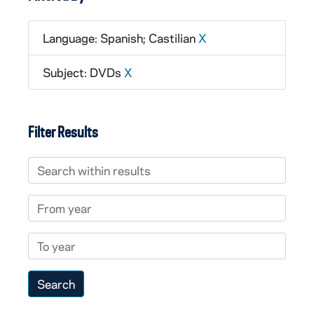
Language: Spanish; Castilian
X
Subject: DVDs
X
Filter Results
Search within results
From year
To year