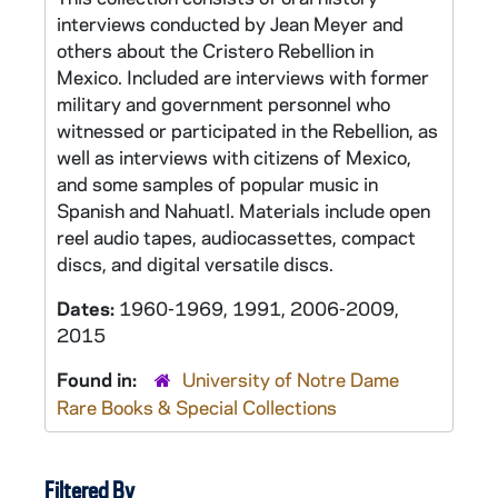
interviews conducted by Jean Meyer and
others about the Cristero Rebellion in
Mexico. Included are interviews with former
military and government personnel who
witnessed or participated in the Rebellion, as
well as interviews with citizens of Mexico,
and some samples of popular music in
Spanish and Nahuatl. Materials include open
reel audio tapes, audiocassettes, compact
discs, and digital versatile discs.
Dates:
1960-1969, 1991, 2006-2009,
2015
Found in:
University of Notre Dame
Rare Books & Special Collections
Filtered By