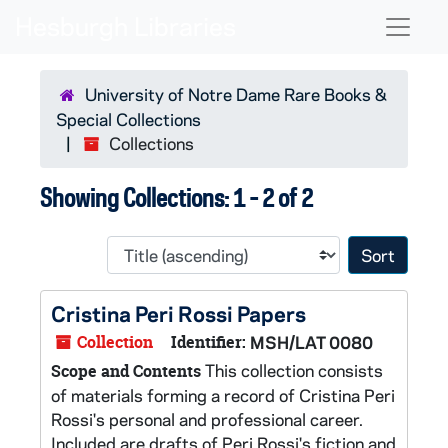
Skip to main content
Skip to search results
Naviga
University of Notre Dame Rare Books &
Special Collections
Collections
Showing Collections: 1 - 2 of 2
Sort 
Cristina Peri Rossi Papers
Collection
Identifier:
MSH/LAT 0080
This collection consists
Scope and Contents
of materials forming a record of Cristina Peri
Rossi's personal and professional career.
Included are drafts of Peri Rossi's fiction and