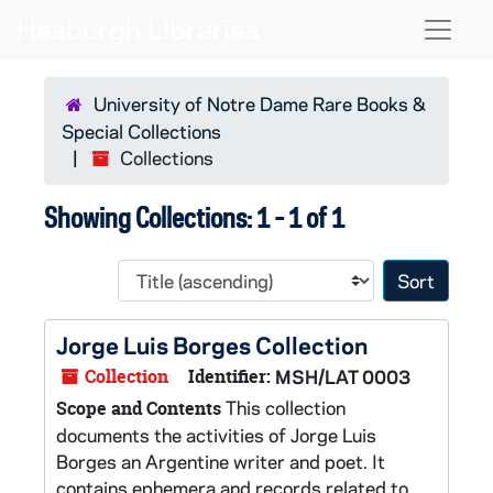
Skip to main content
Skip to search results
Naviga
University of Notre Dame Rare Books &
Special Collections
Collections
Showing Collections: 1 - 1 of 1
Sort 
Jorge Luis Borges Collection
Collection
Identifier:
MSH/LAT 0003
This collection
Scope and Contents
documents the activities of Jorge Luis
Borges an Argentine writer and poet. It
contains ephemera and records related to