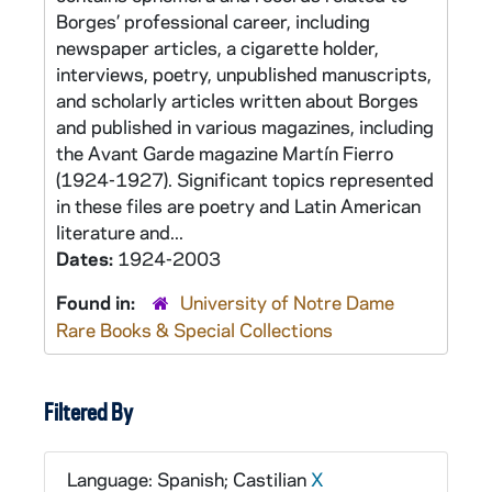
Borges’ professional career, including
newspaper articles, a cigarette holder,
interviews, poetry, unpublished manuscripts,
and scholarly articles written about Borges
and published in various magazines, including
the Avant Garde magazine Martín Fierro
(1924-1927). Significant topics represented
in these files are poetry and Latin American
literature and...
Dates:
1924-2003
Found in:
University of Notre Dame
Rare Books & Special Collections
Filtered By
Language: Spanish; Castilian
X