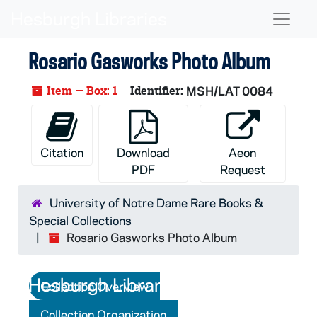
Skip to main content
Naviga
Rosario Gasworks Photo Album
Item — Box: 1
Identifier:
MSH/LAT 0084
Citation
Download
Aeon
PDF
Request
University of Notre Dame Rare Books &
Special Collections
Rosario Gasworks Photo Album
Collection Overview
Collection Organization