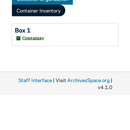
Container Inventory
Box 1
Container
Staff Interface
| Visit
ArchivesSpace.org
|
v4.1.0