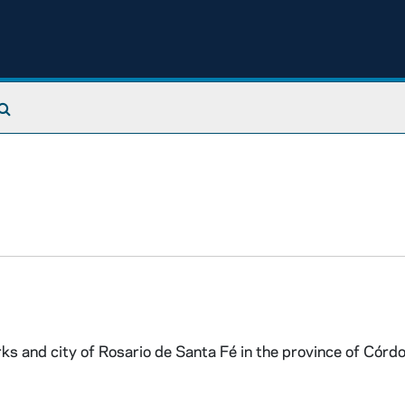
Search The Archives
s and city of Rosario de Santa Fé in the province of Córd