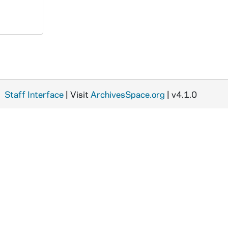
Staff Interface
| Visit
ArchivesSpace.org
| v4.1.0