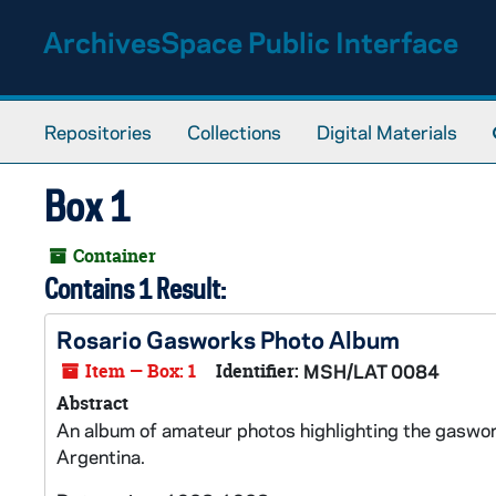
Skip to main content
ArchivesSpace Public Interface
Repositories
Collections
Digital Materials
Box 1
Container
Contains 1 Result:
Rosario Gasworks Photo Album
Item — Box: 1
Identifier:
MSH/LAT 0084
Abstract
An album of amateur photos highlighting the gaswork
Argentina.