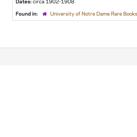
Dates:
circa 1902-1908
Found in:
University of Notre Dame Rare Books