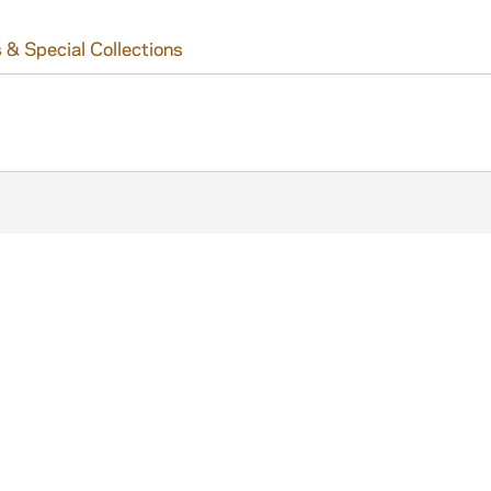
 & Special Collections