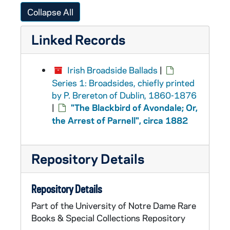
Collapse All
Linked Records
Irish Broadside Ballads
|
Series 1: Broadsides, chiefly printed
by P. Brereton of Dublin, 1860-1876
|
"The Blackbird of Avondale; Or,
the Arrest of Parnell", circa 1882
Repository Details
Repository Details
Part of the University of Notre Dame Rare
Books & Special Collections Repository