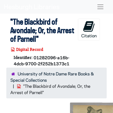
Skip to main content
Naviga
"The Blackbird of
Avondale; Or, the Arrest
Citation
of Parnell"
Digital Record
Identifier:
01282096-a16b-
4dcb-9700-2f252b1373c1
University of Notre Dame Rare Books &
Special Collections
"The Blackbird of Avondale; Or, the
Arrest of Parnell"