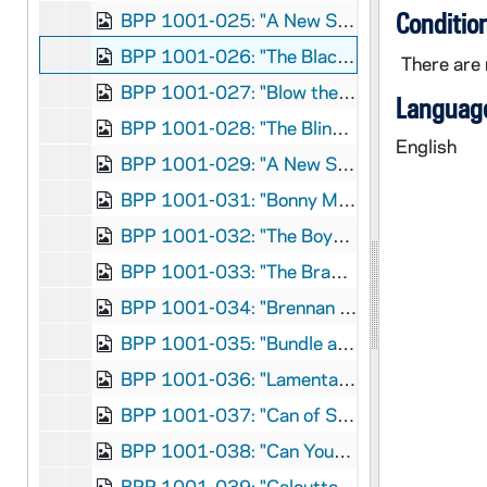
Conditio
BPP 1001-025: "A New Song on the Birth and Suffering of Our Lord and Saviour Jesus Christ", 1860
BPP 1001-026: "The Blackbird of Avondale; Or, the Arrest of Parnell", circa 1882
There are 
BPP 1001-027: "Blow the Candle Out", 1870
Language
BPP 1001-028: "The Blind Boy," and "Come Home Father", circa 1859-1866
English
BPP 1001-029: "A New Song Called The Bold Rake", undated
BPP 1001-031: "Bonny Moor Hen", undated
BPP 1001-032: "The Boys of Ballinamore", undated
BPP 1001-033: "The Braes O'Gleniffer," and "Henry and Nancy, Or, The Lovers' Separation", undated
BPP 1001-034: "Brennan on the Moor", undated
BPP 1001-035: "Bundle and Go," and "Donnely and Oliver", circa 1857-1877
BPP 1001-036: "Lamentable Lines on the Burning of the 'Cospatrick'", 1875
BPP 1001-037: "Can of Spring Water", undated
BPP 1001-038: "Can Your Mother Pay Her Rent?", undated
BPP 1001-039: "Calcutta House of Correction," and "The Boy in Blue", undated