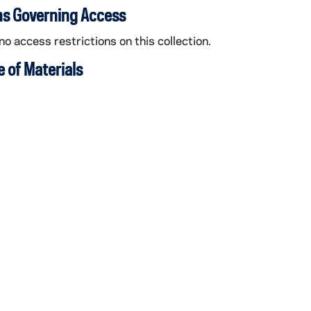
ns Governing Access
no access restrictions on this collection.
 of Materials