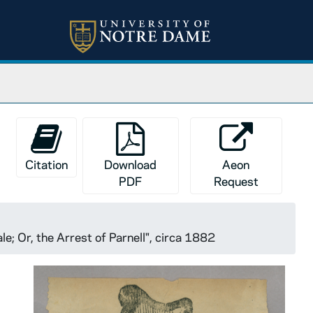
Citation
Download
Aeon
PDF
Request
e; Or, the Arrest of Parnell", circa 1882