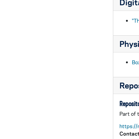
Digit
BPP 1001-053: "Come Home to the Children and Me", undated
BPP 1001-054: "Condemned Men for the Phoenix Park Murders", 1882
"Th
BPP 1001-055: "The Constant Farmer's Son", undated
BPP 1001-056: "The Constant Lovers," and "Be Careful in Choosing A Wife", circa 1857-1877
Physi
BPP 1001-057: "Country Hirings," and "Will You Love Me Then as Now", undated
BPP 1001-058: "A New Song on the Beauties of the County Wicklow", undated
Box
BPP 1001-059: "The Cow Eat the Piper," and "Young William of the Royal Wagon Train", 1882
BPP 1001-060: "Crafty London Apprentice Or, Bow Bells," and "Saucy Sailor Boy", circa 1863-1885
Repos
BPP 1001-061: "The Cruel Father, or, The affectionate Lover," and "The Boughleen Dhoun", undated
BPP 1001-062: "In the Days When I Was Hard Up," and "Up with the Standard of England", undated
Reposito
BPP 1001-063: "A New Song Called the Dear and Darling Boy" (1 of 2), undated
Part of 
BPP 1001-064: "A New Song Called the Dear and Darling Boy" (2 of 2), undated
https://
BPP 1001-065: "Lamentable Lines, on the Death of Joseph McMahon who was Shot in Dorset-Street, on the 28th March '82", 1882
Contact
BPP 1001-066: "A Divine Poem Written on Saint Francis Founder of the Order of the Cord", undated