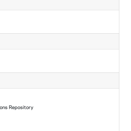
ions Repository