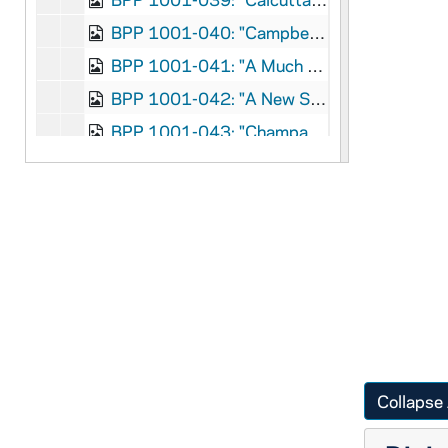
BPP 1001-040: "Campbell's Farewell to Ireland", 1869
BPP 1001-041: "A Much Admired Song Called Carroline of Edinborough Town", undated
BPP 1001-042: "A New Song in Praise of The Catholic Church of Kantur", 1860
BPP 1001-043: "Champagne Charlie", 1867
BPP 1001-044: "The Child's Dream," and "Fortunate Factory Girl", undated
BPP 1001-045: "A New Song Called the Chimney Sweeper's Wedding", undated
BPP 1001-046: "Chow Bent Wedding," and "Single Young Man Lodger", circa 1857-1877
BPP 1001-047: "The Church Bill and Downfall of Bribery", undated
BPP 1001-048: "A New Song Called the Coast-guard on the Isle of France", undated
BPP 1001-049: "A New Song Called Coburn's Challenge To Heenan", undated
BPP 1001-050: "Colleen Dhas Crutha Na Mho", undated
BPP 1001-051: "The Collier Lads, Who Labor Underground", undated
Collapse 
BPP 1001-052: "Colonel Shea of the Irish Brigade", undated