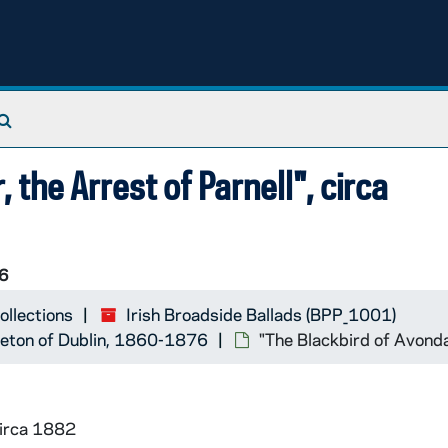
Search The Archives
 the Arrest of Parnell", circa
6
ollections
Irish Broadside Ballads (BPP_1001)
ereton of Dublin, 1860-1876
"The Blackbird of Avondal
circa 1882