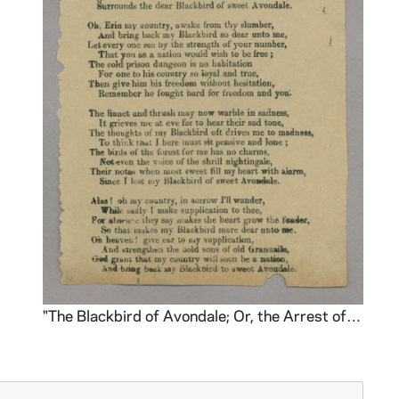
"The Blackbird of Avondale; Or, the Arrest of Parnell"