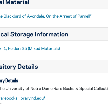
al Material
e Blackbird of Avondale; Or, the Arrest of Parnell"
cal Storage Information
: 1, Folder: 25 (Mixed Materials)
itory Details
ry Details
the University of Notre Dame Rare Books & Special Collect
rarebooks.library.nd.edu/
: