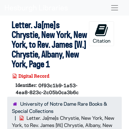
Skip to main content
Naviga
Letter. Ja[me]s
Chrystie, New York, New
Citation
York, to Rev. James [W.]
Chrystie, Albany, New
York, Page 1
Digital Record
Identifier:
0f93c1b9-1a53-
4ea8-823c-2c05b0ca3b6c
University of Notre Dame Rare Books &
Special Collections
Letter. Ja[me]s Chrystie, New York, New
York, to Rev. James [W.] Chrystie, Albany, New