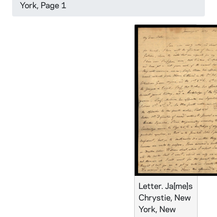
York, Page 1
Letter. Ja[me]s
Chrystie, New
York, New