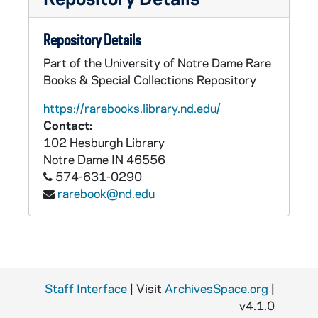
Repository Details
Part of the University of Notre Dame Rare
Books & Special Collections Repository
https://rarebooks.library.nd.edu/
Contact:
102 Hesburgh Library
Notre Dame
IN
46556
574-631-0290
rarebook@nd.edu
Staff Interface
| Visit
ArchivesSpace.org
|
v4.1.0