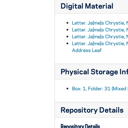
Digital Material
Letter. Ja[me]s Chrystie,
Letter. Ja[me]s Chrystie,
Letter. Ja[me]s Chrystie,
Letter. Ja[me]s Chrystie,
Address Leaf
Physical Storage In
Box: 1, Folder: 31 (Mixed 
Repository Details
Repository Details