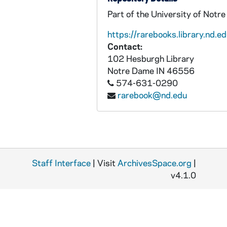
Part of the University of Notr
https://rarebooks.library.nd.ed
Contact:
102 Hesburgh Library
Notre Dame
IN
46556
574-631-0290
rarebook@nd.edu
Staff Interface
| Visit
ArchivesSpace.org
|
v4.1.0