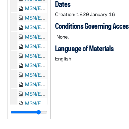
Dates
MSN/EA 5002-37: Letter. Maria [Nicholson] Montgomery, New York, New York, to James W. Nicholson Esqre P.M., New Geneva, Pennsylvania, 1832 August 15
Creation: 1829 January 16
MSN/EA 5002-38: Letter. Maria [Nicholson] Montgomery, New York, New York, to James W. Nicholson Esqre P.M., New Geneva, Pennsylvania, 1832 September 11
Conditions Governing Acces
MSN/EA 5002-39: Letter. Maria [Nicholson] Montgomery, Greenwich, New York, to James W. Nicholson Esqre P.M., New Geneva, Pennsylvania, 1832 November 21
MSN/EA 5002-40: Letter. Maria [Nicholson] Montgomery, Greenwich, New York, to James W. Nicholson Esqre, New Geneva, Pennsylvania, 1833 January 6
None.
MSN/EA 5002-41: Letter. Maria [Nicholson] Montgomery, New York, New York, to James W. Nicholson Esqre, New Geneva, Pennsylvania, 1834 January 3
Language of Materials
MSN/EA 5002-42: Letter. Maria [Nicholson] Montgomery, New York, New York, to James W. Nicholson Esqre, New Geneva, Pennsylvania, 1834 March 5
English
MSN/EA 5002-43: Letter. Maria [Nicholson] Montgomery, New York, New York, to James W. Nicholson Esqre P.M., New Geneva, Pennsylvania, 1834 May 17
MSN/EA 5002-44: Letter. Catharine [Nicholson] Few, n. p., to James W. Nicholson Esq, New Geneva, Pennsylvania, 1835 February 7
MSN/EA 5002-45: Letter. Maria [Nicholson] Montgomery, New York, New York, to James W. Nicholson Esqre P.M., New Geneva, Pennsylvania, 1835 May 23
MSN/EA 5002-46: Letter. Catharine [Nicholson] Few, n. p., to James W. Nicholson Esq, New Geneva, Pennsylvania, 1835 June 9, 1835 June 9
MSN/EA 5002-47: Letter. Maria [Nicholson] Montgomery, New York, New York, to James W. Nicholson Esqre P.M., New Geneva, Pennsylvania, 1835 August 5
MSN/EA 5002-48: Letter. Maria [Nicholson] Montgomery, New York, New York, to James W. Nicholson Esqre P.M., New Geneva, Pennsylvania, 1836 February 15
MSN/EA 5002-49: Letter. M[aria Nicholson] Montgomery, New York, New York, to James W. Nicholson Esqre P.M., New Geneva, Pennsylvania, 1839 March 29