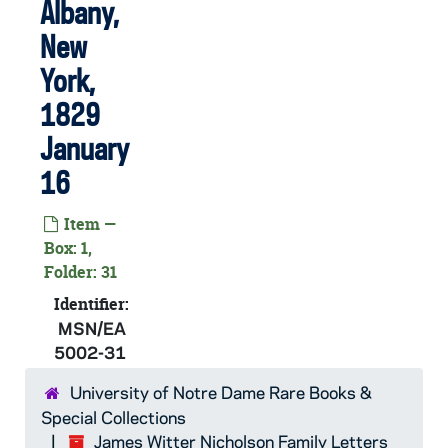
MSN/EA 5002-09: Letter. Maria [Nicholson] Montgomery, Baltimore, Maryland, to James W. Nicholson Esqre, New Geneva, Pennsylvania, 1813 June 4
Albany,
MSN/EA 5002-10: Letter. Maria [Nicholson] Montgomery, Baltimore, Maryland, to James W. Nicholson Esqre, New Geneva, Pennsylvania, 1813 December 27
New
MSN/EA 5002-11: Letter. Catha[rin]e [Nicholson] Few, New York, New York, to Mr James [W.] Nicholson, New Geneva, Pennsylvania, 1814 August 13
York,
MSN/EA 5002-12: Letter. Maria [Nicholson] Montgomery, Baltimore, Maryland, to Mr James W. Nicholson, New Geneva, Pennsylvania, 1814 September 19
1829
MSN/EA 5002-13: Letter. Maria [Nicholson] Montgomery, Baltimore, Maryland, to Mr James W. Nicholson, New Geneva, Pennsylvania, 1814 November 4
January
MSN/EA 5002-14: Letter. Maria N[icholson] Montgomery, Baltimore, Maryland, to James W. Nicholson Esqre, New Geneva, Pennsylvania, 1816 December 24
16
MSN/EA 5002-15: Letter. Maria N[icholson] Montgomery, Baltimore, Maryland, to James W. Nicholson Esqre, New Geneva, Pennsylvania, 1817 March 8
Item —
MSN/EA 5002-16: Letter. Maria N[icholson] Montgomery, Baltimore, Maryland, to James W. Nicholson Esqre, New Geneva, Pennsylvania, 1817 May 13
Box: 1,
MSN/EA 5002-17: Letter. W[illiam] Few, New York, New York, to Mr James W. Nicholson, New Geneva, Pennsylvania, 1818 August 29
Folder: 31
MSN/EA 5002-18: Letter. Maria N[icholson] Montgomery, Baltimore, Maryland, to James W. Nicholson Esqre, New Geneva, Pennsylvania, 1820 January 4
Identifier:
MSN/EA
MSN/EA 5002-19: Letter. Catha[rin]e [Nicholson] Few, n. p., to James W. Nicholson Esqe, New Geneva, Pennsylvania, 1820 March 6
5002-31
MSN/EA 5002-20: Letter. Maria N[icholson] Montgomery, Baltimore, Maryland, to James W. Nicholson P. M., New Geneva, Pennsylvania, 1822 July 19
University of Notre Dame Rare Books &
MSN/EA 5002-21: Letter. A[dden Nicholson] Chrystie, Greenwich, New York, to James W. Nicholson Esqre, New Geneva, Pennsylvania, 1822 November 2
Special Collections
MSN/EA 5002-22: Letter. W[illiam] Few, New York, New York, to James W. Nicholson Esqe, New Geneva, Pennsylvania, 1822 December 31
James Witter Nicholson Family Letters