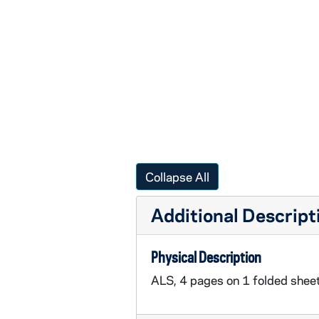
Collapse All
Additional Descript
Physical Description
ALS, 4 pages on 1 folded sheet