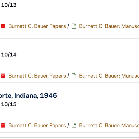
 10/13
Burnett C. Bauer Papers
/
Burnett C. Bauer: Manusc
 10/14
Burnett C. Bauer Papers
/
Burnett C. Bauer: Manusc
Porte, Indiana, 1946
 10/15
Burnett C. Bauer Papers
/
Burnett C. Bauer: Manusc