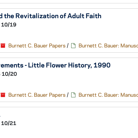
 the Revitalization of Adult Faith
 10/19
Burnett C. Bauer Papers
/
Burnett C. Bauer: Manusc
ovements - Little Flower History, 1990
 10/20
Burnett C. Bauer Papers
/
Burnett C. Bauer: Manusc
1
 10/21