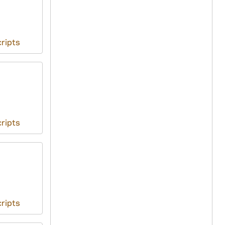
ripts
ripts
ripts