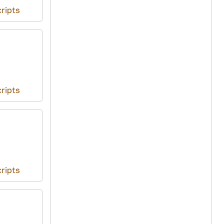
ripts
ripts
ripts