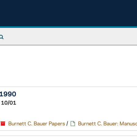
Search The Archives
-1990
 10/01
Burnett C. Bauer Papers
/
Burnett C. Bauer: Manusc