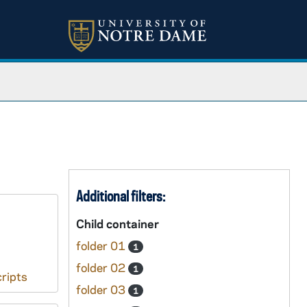
Additional filters:
Child container
folder 01
1
folder 02
1
ripts
folder 03
1