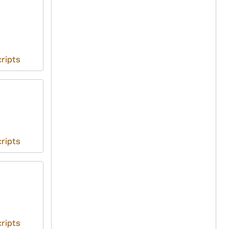
ripts
ripts
ripts