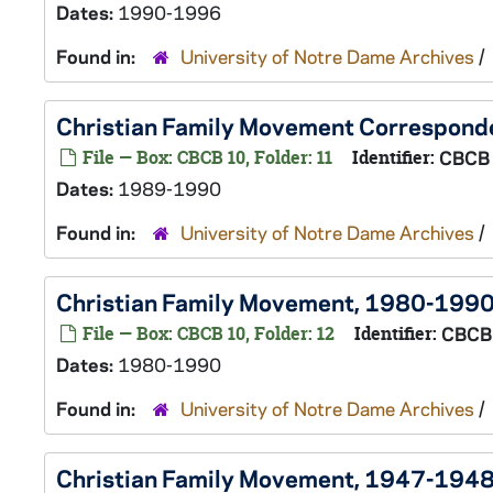
Dates:
1990-1996
Found in:
University of Notre Dame Archives
/
Christian Family Movement Correspon
File — Box: CBCB 10, Folder: 11
Identifier:
CBCB
Dates:
1989-1990
Found in:
University of Notre Dame Archives
/
Christian Family Movement, 1980-199
File — Box: CBCB 10, Folder: 12
Identifier:
CBCB
Dates:
1980-1990
Found in:
University of Notre Dame Archives
/
Christian Family Movement, 1947-194