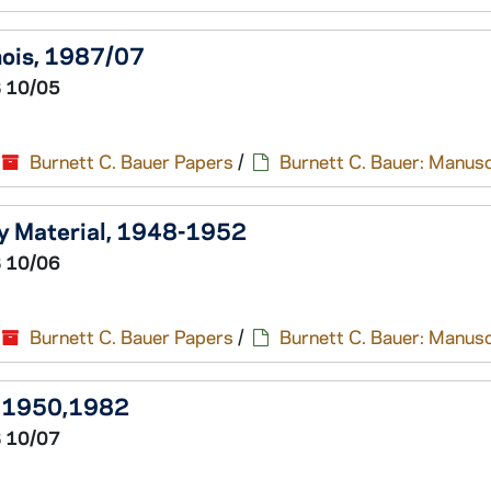
inois, 1987/07
 10/05
Burnett C. Bauer Papers
/
Burnett C. Bauer: Manusc
ry Material, 1948-1952
 10/06
Burnett C. Bauer Papers
/
Burnett C. Bauer: Manusc
39,1950,1982
 10/07