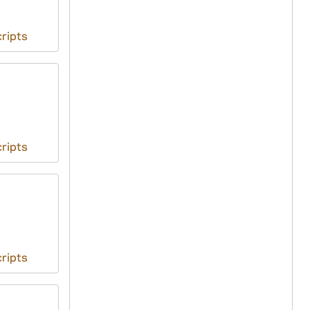
ripts
ripts
ripts