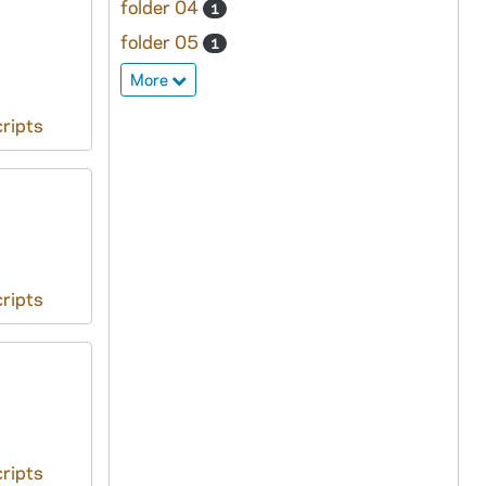
folder 04
1
folder 05
1
More
ripts
ripts
ripts