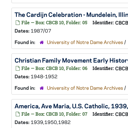
The Cardijn Celebration - Mundelein, Ill
File — Box: CBCB 10, Folder: 05
Identifier:
CBCB
Dates:
1987/07
Found in:
University of Notre Dame Archives
/
Christian Family Movement Early Histo
File — Box: CBCB 10, Folder: 06
Identifier:
CBCB
Dates:
1948-1952
Found in:
University of Notre Dame Archives
/
America, Ave Maria, U.S. Catholic, 19
File — Box: CBCB 10, Folder: 07
Identifier:
CBCB
Dates:
1939,1950,1982