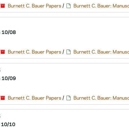
Burnett C. Bauer Papers
/
Burnett C. Bauer: Manusc
 10/08
Burnett C. Bauer Papers
/
Burnett C. Bauer: Manusc
6
 10/09
Burnett C. Bauer Papers
/
Burnett C. Bauer: Manusc
6
 10/10