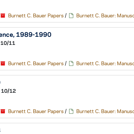
Burnett C. Bauer Papers
/
Burnett C. Bauer: Manusc
dence, 1989-1990
 10/11
Burnett C. Bauer Papers
/
Burnett C. Bauer: Manusc
0
 10/12
Burnett C. Bauer Papers
/
Burnett C. Bauer: Manusc
8