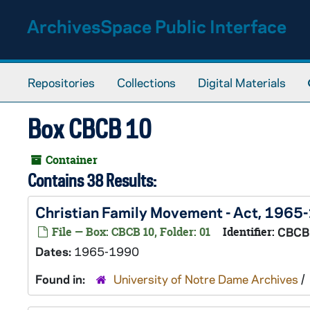
Skip to main content
ArchivesSpace Public Interface
Repositories
Collections
Digital Materials
Box CBCB 10
Container
Contains 38 Results:
Christian Family Movement - Act, 1965
File — Box: CBCB 10, Folder: 01
Identifier:
CBCB
Dates:
1965-1990
Found in:
University of Notre Dame Archives
/