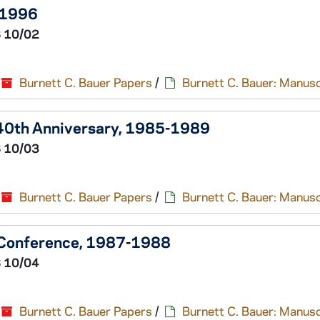
-1996
 10/02
Burnett C. Bauer Papers
/
Burnett C. Bauer: Manusc
- 40th Anniversary, 1985-1989
 10/03
Burnett C. Bauer Papers
/
Burnett C. Bauer: Manusc
 Conference, 1987-1988
 10/04
Burnett C. Bauer Papers
/
Burnett C. Bauer: Manusc