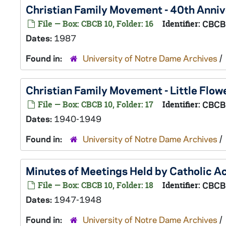
Christian Family Movement - 40th Anni
File — Box: CBCB 10, Folder: 16
Identifier:
CBCB
Dates:
1987
Found in:
University of Notre Dame Archives
/
Christian Family Movement - Little Flo
File — Box: CBCB 10, Folder: 17
Identifier:
CBCB
Dates:
1940-1949
Found in:
University of Notre Dame Archives
/
Minutes of Meetings Held by Catholic A
File — Box: CBCB 10, Folder: 18
Identifier:
CBCB
Dates:
1947-1948
Found in:
University of Notre Dame Archives
/