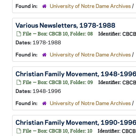
Found in:
University of Notre Dame Archives
/
Various Newsletters, 1978-1988
File — Box: CBCB 10, Folder: 08
Identifier:
CBCB
Dates:
1978-1988
Found in:
University of Notre Dame Archives
/
Christian Family Movement, 1948-199
File — Box: CBCB 10, Folder: 09
Identifier:
CBCB
Dates:
1948-1996
Found in:
University of Notre Dame Archives
/
Christian Family Movement, 1990-199
File — Box: CBCB 10, Folder: 10
Identifier:
CBCB