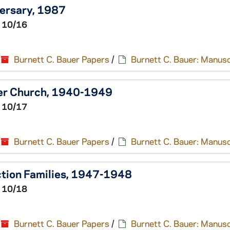
versary, 1987
 10/16
Burnett C. Bauer Papers
/
Burnett C. Bauer: Manusc
wer Church, 1940-1949
 10/17
Burnett C. Bauer Papers
/
Burnett C. Bauer: Manusc
ction Families, 1947-1948
 10/18
Burnett C. Bauer Papers
/
Burnett C. Bauer: Manusc