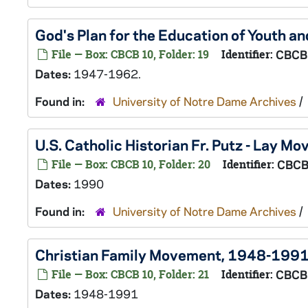
God's Plan for the Education of Youth and
File — Box: CBCB 10, Folder: 19
Identifier:
CBCB
Dates:
1947-1962.
Found in:
University of Notre Dame Archives
/
U.S. Catholic Historian Fr. Putz - Lay M
File — Box: CBCB 10, Folder: 20
Identifier:
CBCB
Dates:
1990
Found in:
University of Notre Dame Archives
/
Christian Family Movement, 1948-199
File — Box: CBCB 10, Folder: 21
Identifier:
CBCB
Dates:
1948-1991