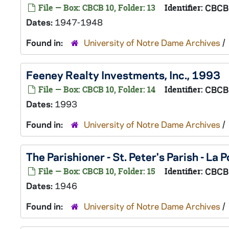
File — Box: CBCB 10, Folder: 13
Identifier:
CBCB
Dates:
1947-1948
Found in:
University of Notre Dame Archives
/
Feeney Realty Investments, Inc., 1993
File — Box: CBCB 10, Folder: 14
Identifier:
CBCB
Dates:
1993
Found in:
University of Notre Dame Archives
/
The Parishioner - St. Peter's Parish - La 
File — Box: CBCB 10, Folder: 15
Identifier:
CBCB
Dates:
1946
Found in:
University of Notre Dame Archives
/