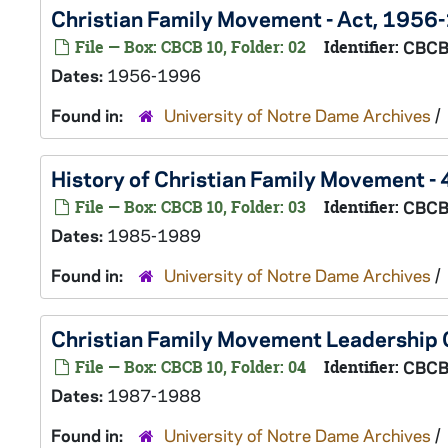
Christian Family Movement - Act, 1956
File — Box: CBCB 10, Folder: 02
Identifier:
CBCB
Dates:
1956-1996
Found in:
University of Notre Dame Archives
/
History of Christian Family Movement 
File — Box: CBCB 10, Folder: 03
Identifier:
CBCB
Dates:
1985-1989
Found in:
University of Notre Dame Archives
/
Christian Family Movement Leadership
File — Box: CBCB 10, Folder: 04
Identifier:
CBCB
Dates:
1987-1988
Found in:
University of Notre Dame Archives
/