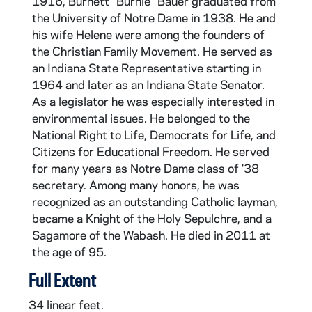
1916, Burnett "Burnie" Bauer graduated from
the University of Notre Dame in 1938. He and
his wife Helene were among the founders of
the Christian Family Movement. He served as
an Indiana State Representative starting in
1964 and later as an Indiana State Senator.
As a legislator he was especially interested in
environmental issues. He belonged to the
National Right to Life, Democrats for Life, and
Citizens for Educational Freedom. He served
for many years as Notre Dame class of '38
secretary. Among many honors, he was
recognized as an outstanding Catholic layman,
became a Knight of the Holy Sepulchre, and a
Sagamore of the Wabash. He died in 2011 at
the age of 95.
Full Extent
34 linear feet.