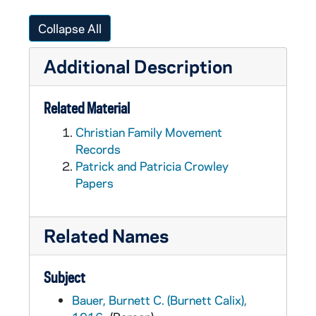
Collapse All
Additional Description
Related Material
Christian Family Movement
Records
Patrick and Patricia Crowley
Papers
Related Names
Subject
Bauer, Burnett C. (Burnett Calix),