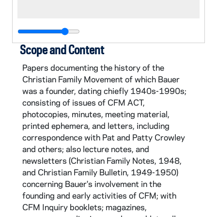
Scope and Content
Papers documenting the history of the
Christian Family Movement of which Bauer
was a founder, dating chiefly 1940s-1990s;
consisting of issues of CFM ACT,
photocopies, minutes, meeting material,
printed ephemera, and letters, including
correspondence with Pat and Patty Crowley
and others; also lecture notes, and
newsletters (Christian Family Notes, 1948,
and Christian Family Bulletin, 1949-1950)
concerning Bauer's involvement in the
founding and early activities of CFM; with
CFM Inquiry booklets; magazines,