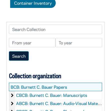
Container Inventory
Search Collection
From year
To year
Collection organization
BCB:
Burnett C. Bauer Papers
Burnett C. Bauer: Manuscripts
CBCB: Burnett C. Bauer: Manuscripts
Burnett C. Bauer: Audio-Visual Material
ABCB: Burnett C. Bauer: Audio-Visual Material