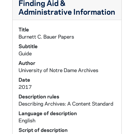
Finding Aid &
Administrative Information
Title
Burnett C. Bauer Papers
Subtitle
Guide
Author
University of Notre Dame Archives
Date
2017
Description rules
Describing Archives: A Content Standard
Language of description
English
Script of description