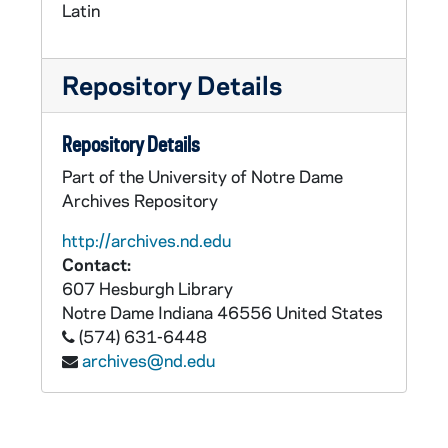
Latin
Repository Details
Repository Details
Part of the University of Notre Dame
Archives Repository
http://archives.nd.edu
Contact:
607 Hesburgh Library
Notre Dame
Indiana
46556
United States
(574) 631-6448
archives@nd.edu