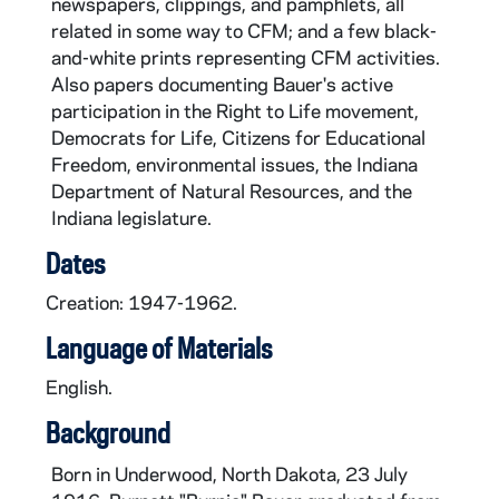
newspapers, clippings, and pamphlets, all
related in some way to CFM; and a few black-
and-white prints representing CFM activities.
Also papers documenting Bauer's active
participation in the Right to Life movement,
Democrats for Life, Citizens for Educational
Freedom, environmental issues, the Indiana
Department of Natural Resources, and the
Indiana legislature.
Dates
Creation: 1947-1962.
Language of Materials
English.
Background
Born in Underwood, North Dakota, 23 July