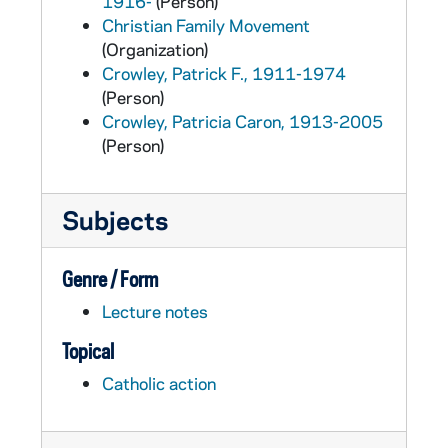
1916-
(Person)
Christian Family Movement
(Organization)
Crowley, Patrick F., 1911-1974
(Person)
Crowley, Patricia Caron, 1913-2005
(Person)
Subjects
Genre / Form
Lecture notes
Topical
Catholic action