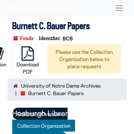
Skip to main content
Naviga
Burnett C. Bauer Papers
Fonds
Identifier:
BCB
Please use the Collection
Organization below to
ion
Download
place requests
PDF
University of Notre Dame Archives
Burnett C. Bauer Papers
Collection Overview
Collection Organization