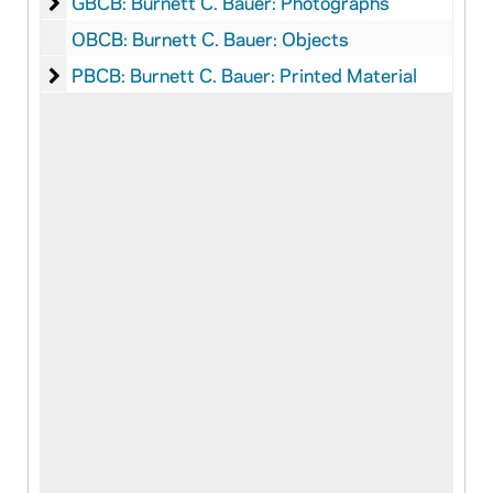
Burnett C. Bauer: Photographs
GBCB: Burnett C. Bauer: Photographs
OBCB: Burnett C. Bauer: Objects
Burnett C. Bauer: Printed Material
PBCB: Burnett C. Bauer: Printed Material