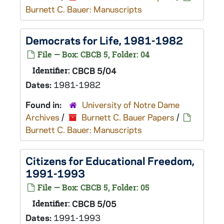
Burnett C. Bauer: Manuscripts
Democrats for Life, 1981-1982
File — Box: CBCB 5, Folder: 04
Identifier:
CBCB 5/04
Dates:
1981-1982
Found in:
University of Notre Dame
Archives
/
Burnett C. Bauer Papers
/
Burnett C. Bauer: Manuscripts
Citizens for Educational Freedom,
1991-1993
File — Box: CBCB 5, Folder: 05
Identifier:
CBCB 5/05
Dates:
1991-1993