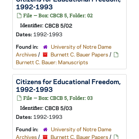
1992-1993
File — Box: CBCB 5, Folder: 02
Identifier:
CBCB 5/02
Dates:
1992-1993
Found in:
University of Notre Dame
Archives
/
Burnett C. Bauer Papers
/
Burnett C. Bauer: Manuscripts
Citizens for Educational Freedom,
1992-1993
File — Box: CBCB 5, Folder: 03
Identifier:
CBCB 5/03
Dates:
1992-1993
Found in:
University of Notre Dame
Archives
/
Burnett C. Bauer Papers
/