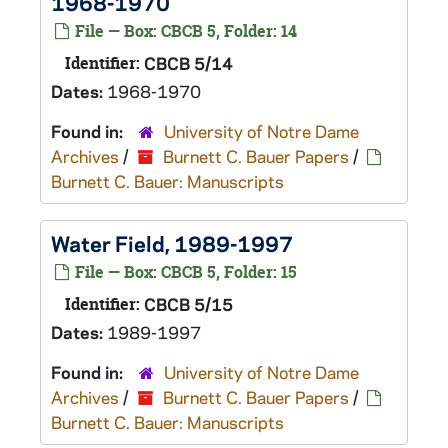
1968-1970
File — Box: CBCB 5, Folder: 14
Identifier:
CBCB 5/14
Dates:
1968-1970
Found in:
University of Notre Dame
Archives
/
Burnett C. Bauer Papers
/
Burnett C. Bauer: Manuscripts
Water Field, 1989-1997
File — Box: CBCB 5, Folder: 15
Identifier:
CBCB 5/15
Dates:
1989-1997
Found in:
University of Notre Dame
Archives
/
Burnett C. Bauer Papers
/
Burnett C. Bauer: Manuscripts