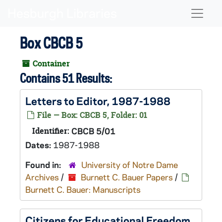
Skip to main content
Naviga
Box CBCB 5
Container
Contains 51 Results:
Letters to Editor, 1987-1988
File — Box: CBCB 5, Folder: 01
Identifier:
CBCB 5/01
Dates:
1987-1988
Found in:
University of Notre Dame
Archives
/
Burnett C. Bauer Papers
/
Burnett C. Bauer: Manuscripts
Citizens for Educational Freedom,