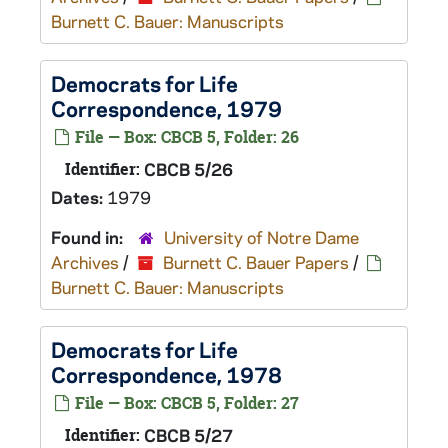
Burnett C. Bauer: Manuscripts
Democrats for Life
Correspondence, 1979
File — Box: CBCB 5, Folder: 26
Identifier:
CBCB 5/26
Dates:
1979
Found in:
University of Notre Dame
Archives
/
Burnett C. Bauer Papers
/
Burnett C. Bauer: Manuscripts
Democrats for Life
Correspondence, 1978
File — Box: CBCB 5, Folder: 27
Identifier:
CBCB 5/27