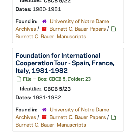
Identifier:
CBCB 5/22
Dates:
1980-1981
Found in:
University of Notre Dame
Archives
/
Burnett C. Bauer Papers
/
Burnett C. Bauer: Manuscripts
Foundation for International
Cooperation Tour - Spain, France,
Italy, 1981-1982
File — Box: CBCB 5, Folder: 23
Identifier:
CBCB 5/23
Dates:
1981-1982
Found in:
University of Notre Dame
Archives
/
Burnett C. Bauer Papers
/
Burnett C. Bauer: Manuscripts