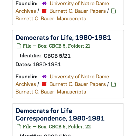
Found in:
University of Notre Dame
Archives
/
Burnett C. Bauer Papers
/
Burnett C. Bauer: Manuscripts
Democrats for Life, 1980-1981
File — Box: CBCB 5, Folder: 21
Identifier:
CBCB 5/21
Dates:
1980-1981
Found in:
University of Notre Dame
Archives
/
Burnett C. Bauer Papers
/
Burnett C. Bauer: Manuscripts
Democrats for Life
Correspondence, 1980-1981
File — Box: CBCB 5, Folder: 22