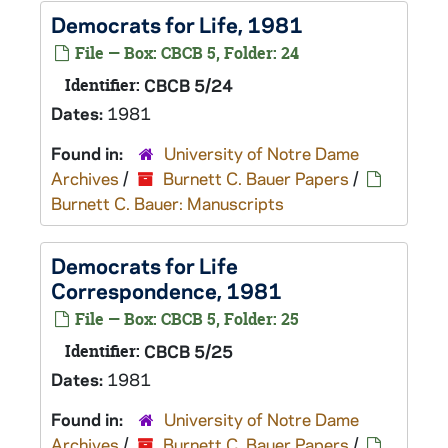
Democrats for Life, 1981
File — Box: CBCB 5, Folder: 24
Identifier:
CBCB 5/24
Dates:
1981
Found in:
University of Notre Dame
Archives
/
Burnett C. Bauer Papers
/
Burnett C. Bauer: Manuscripts
Democrats for Life
Correspondence, 1981
File — Box: CBCB 5, Folder: 25
Identifier:
CBCB 5/25
Dates:
1981
Found in:
University of Notre Dame
Archives
/
Burnett C. Bauer Papers
/