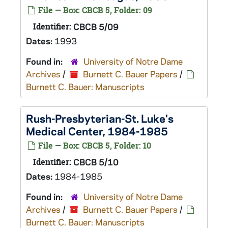
File — Box: CBCB 5, Folder: 09
Identifier:
CBCB 5/09
Dates:
1993
Found in:
University of Notre Dame
Archives
/
Burnett C. Bauer Papers
/
Burnett C. Bauer: Manuscripts
Rush-Presbyterian-St. Luke's
Medical Center, 1984-1985
File — Box: CBCB 5, Folder: 10
Identifier:
CBCB 5/10
Dates:
1984-1985
Found in:
University of Notre Dame
Archives
/
Burnett C. Bauer Papers
/
Burnett C. Bauer: Manuscripts