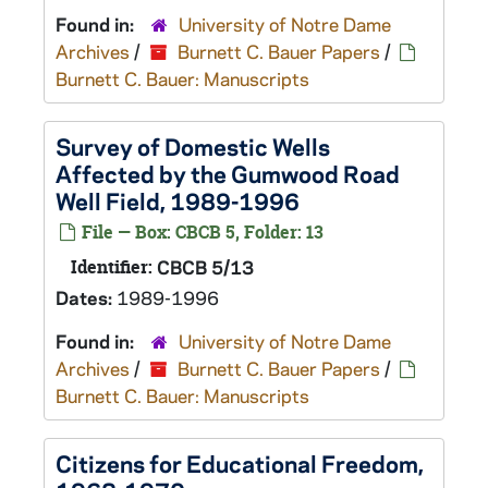
Found in:
University of Notre Dame
Archives
/
Burnett C. Bauer Papers
/
Burnett C. Bauer: Manuscripts
Survey of Domestic Wells
Affected by the Gumwood Road
Well Field, 1989-1996
File — Box: CBCB 5, Folder: 13
Identifier:
CBCB 5/13
Dates:
1989-1996
Found in:
University of Notre Dame
Archives
/
Burnett C. Bauer Papers
/
Burnett C. Bauer: Manuscripts
Citizens for Educational Freedom,