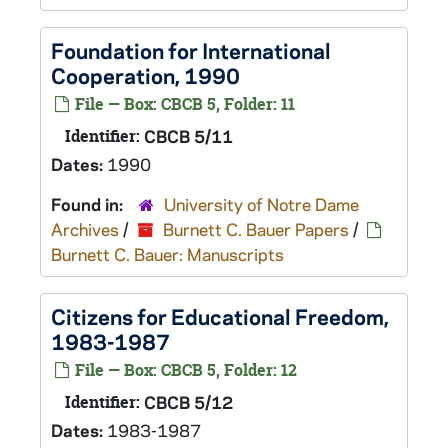
Foundation for International
Cooperation, 1990
File — Box: CBCB 5, Folder: 11
Identifier:
CBCB 5/11
Dates:
1990
Found in:
University of Notre Dame
Archives
/
Burnett C. Bauer Papers
/
Burnett C. Bauer: Manuscripts
Citizens for Educational Freedom,
1983-1987
File — Box: CBCB 5, Folder: 12
Identifier:
CBCB 5/12
Dates:
1983-1987