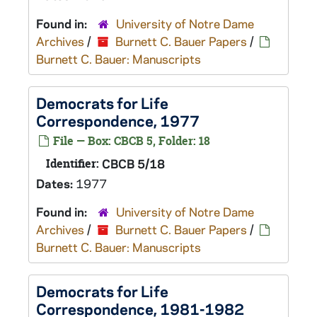
Found in:
University of Notre Dame
Archives
/
Burnett C. Bauer Papers
/
Burnett C. Bauer: Manuscripts
Democrats for Life
Correspondence, 1977
File — Box: CBCB 5, Folder: 18
Identifier:
CBCB 5/18
Dates:
1977
Found in:
University of Notre Dame
Archives
/
Burnett C. Bauer Papers
/
Burnett C. Bauer: Manuscripts
Democrats for Life
Correspondence, 1981-1982