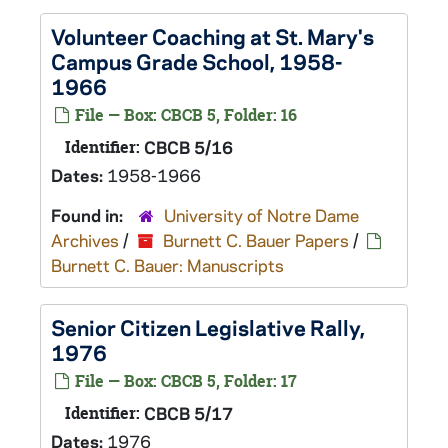
Volunteer Coaching at St. Mary's
Campus Grade School, 1958-
1966
File — Box: CBCB 5, Folder: 16
Identifier:
CBCB 5/16
Dates:
1958-1966
Found in:
University of Notre Dame
Archives
/
Burnett C. Bauer Papers
/
Burnett C. Bauer: Manuscripts
Senior Citizen Legislative Rally,
1976
File — Box: CBCB 5, Folder: 17
Identifier:
CBCB 5/17
Dates:
1976