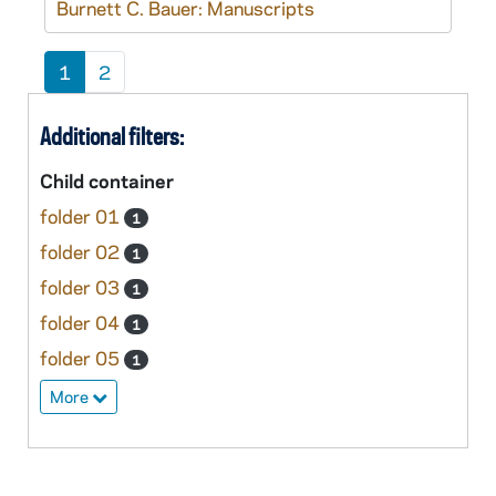
Burnett C. Bauer: Manuscripts
1
2
Additional filters:
Child container
folder 01
1
folder 02
1
folder 03
1
folder 04
1
folder 05
1
More