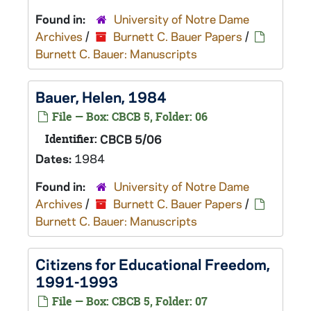
Found in:
University of Notre Dame
Archives
/
Burnett C. Bauer Papers
/
Burnett C. Bauer: Manuscripts
Bauer, Helen, 1984
File — Box: CBCB 5, Folder: 06
Identifier:
CBCB 5/06
Dates:
1984
Found in:
University of Notre Dame
Archives
/
Burnett C. Bauer Papers
/
Burnett C. Bauer: Manuscripts
Citizens for Educational Freedom,
1991-1993
File — Box: CBCB 5, Folder: 07