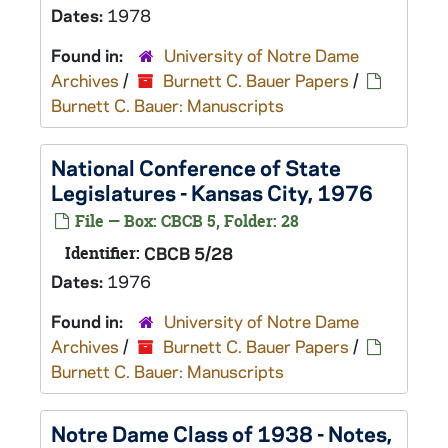
Dates:
1978
Found in:
University of Notre Dame
Archives
/
Burnett C. Bauer Papers
/
Burnett C. Bauer: Manuscripts
National Conference of State
Legislatures - Kansas City, 1976
File — Box: CBCB 5, Folder: 28
Identifier:
CBCB 5/28
Dates:
1976
Found in:
University of Notre Dame
Archives
/
Burnett C. Bauer Papers
/
Burnett C. Bauer: Manuscripts
Notre Dame Class of 1938 - Notes,