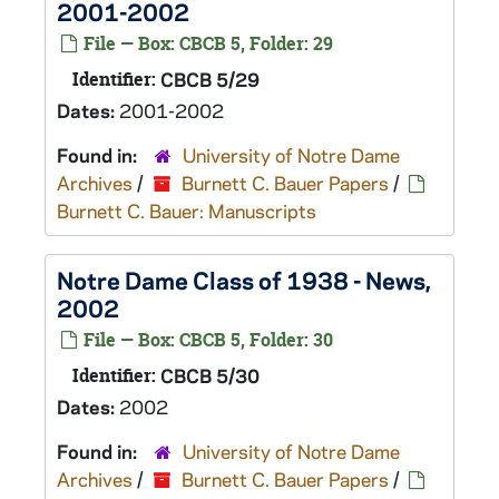
2001-2002
File — Box: CBCB 5, Folder: 29
Identifier:
CBCB 5/29
Dates:
2001-2002
Found in:
University of Notre Dame
Archives
/
Burnett C. Bauer Papers
/
Burnett C. Bauer: Manuscripts
Notre Dame Class of 1938 - News,
2002
File — Box: CBCB 5, Folder: 30
Identifier:
CBCB 5/30
Dates:
2002
Found in:
University of Notre Dame
Archives
/
Burnett C. Bauer Papers
/