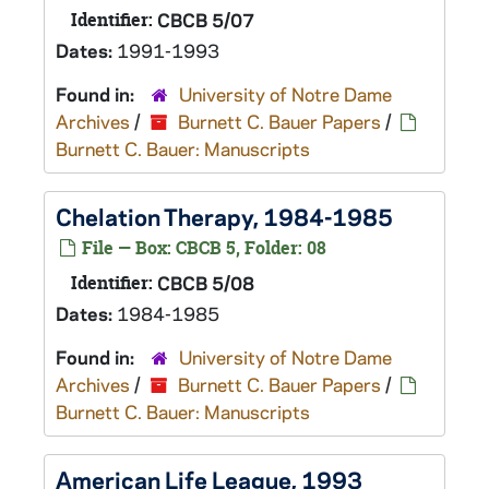
Identifier:
CBCB 5/07
Dates:
1991-1993
Found in:
University of Notre Dame
Archives
/
Burnett C. Bauer Papers
/
Burnett C. Bauer: Manuscripts
Chelation Therapy, 1984-1985
File — Box: CBCB 5, Folder: 08
Identifier:
CBCB 5/08
Dates:
1984-1985
Found in:
University of Notre Dame
Archives
/
Burnett C. Bauer Papers
/
Burnett C. Bauer: Manuscripts
American Life League, 1993