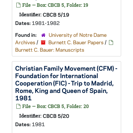
File — Box: CBCB 5, Folder: 19
Identifier:
CBCB 5/19
Dates:
1981-1982
Found in:
University of Notre Dame
Archives
/
Burnett C. Bauer Papers
/
Burnett C. Bauer: Manuscripts
Christian Family Movement (CFM) -
Foundation for International
Cooperation (FIC) - Trip to Madrid,
Rome, King and Queen of Spain,
1981
File — Box: CBCB 5, Folder: 20
Identifier:
CBCB 5/20
Dates:
1981