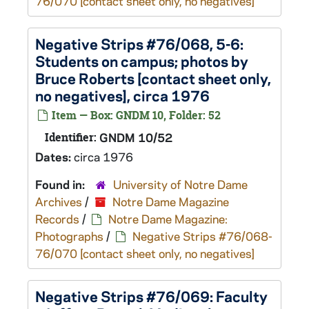
76/070 [contact sheet only, no negatives]
Negative Strips #76/068, 5-6:
Students on campus; photos by
Bruce Roberts [contact sheet only,
no negatives], circa 1976
Item — Box: GNDM 10, Folder: 52
Identifier:
GNDM 10/52
Dates:
circa 1976
Found in:
University of Notre Dame
Archives
/
Notre Dame Magazine
Records
/
Notre Dame Magazine:
Photographs
/
Negative Strips #76/068-
76/070 [contact sheet only, no negatives]
Negative Strips #76/069: Faculty