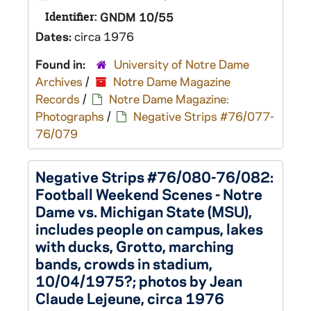
Identifier:
GNDM 10/55
Dates:
circa 1976
Found in:
University of Notre Dame
Archives
/
Notre Dame Magazine
Records
/
Notre Dame Magazine:
Photographs
/
Negative Strips #76/077-
76/079
Negative Strips #76/080-76/082:
Football Weekend Scenes - Notre
Dame vs. Michigan State (MSU),
includes people on campus, lakes
with ducks, Grotto, marching
bands, crowds in stadium,
10/04/1975?; photos by Jean
Claude Lejeune, circa 1976