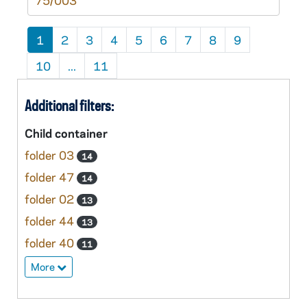
75/003
1
2
3
4
5
6
7
8
9
10
...
11
Additional filters:
Child container
folder 03
14
folder 47
14
folder 02
13
folder 44
13
folder 40
11
More