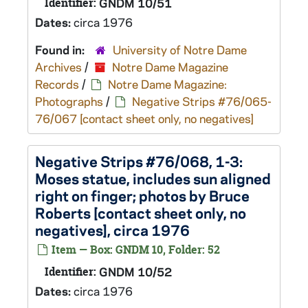
Identifier:
GNDM 10/51
Dates:
circa 1976
Found in:
University of Notre Dame
Archives
/
Notre Dame Magazine
Records
/
Notre Dame Magazine:
Photographs
/
Negative Strips #76/065-
76/067 [contact sheet only, no negatives]
Negative Strips #76/068, 1-3:
Moses statue, includes sun aligned
right on finger; photos by Bruce
Roberts [contact sheet only, no
negatives], circa 1976
Item — Box: GNDM 10, Folder: 52
Identifier:
GNDM 10/52
Dates:
circa 1976