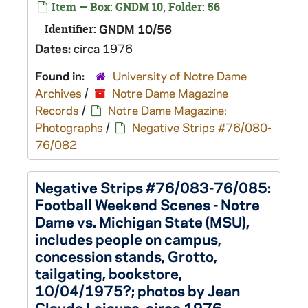
Item — Box: GNDM 10, Folder: 56
Identifier:
GNDM 10/56
Dates:
circa 1976
Found in:
University of Notre Dame
Archives
/
Notre Dame Magazine
Records
/
Notre Dame Magazine:
Photographs
/
Negative Strips #76/080-
76/082
Negative Strips #76/083-76/085:
Football Weekend Scenes - Notre
Dame vs. Michigan State (MSU),
includes people on campus,
concession stands, Grotto,
tailgating, bookstore,
10/04/1975?; photos by Jean
Claude Lejeune, circa 1976