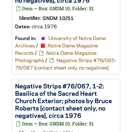
no negatives], circa 1976
Item — Box: GNDM 10, Folder: 51
Identifier:
GNDM 10/51
Dates:
circa 1976
Found in:
University of Notre Dame
Archives
/
Notre Dame Magazine
Records
/
Notre Dame Magazine:
Photographs
/
Negative Strips #76/065-
76/067 [contact sheet only, no negatives]
Negative Strips #76/067, 1-2:
Basilica of the Sacred Heart
Church Exterior; photos by Bruce
Roberts [contact sheet only, no
negatives], circa 1976
Item — Box: GNDM 10, Folder: 51