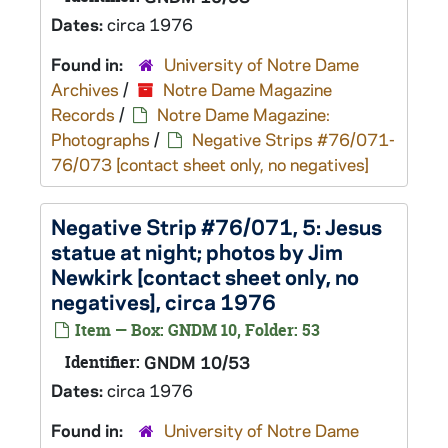
Dates:
circa 1976
Found in:
University of Notre Dame
Archives
/
Notre Dame Magazine
Records
/
Notre Dame Magazine:
Photographs
/
Negative Strips #76/071-
76/073 [contact sheet only, no negatives]
Negative Strip #76/071, 5: Jesus
statue at night; photos by Jim
Newkirk [contact sheet only, no
negatives], circa 1976
Item — Box: GNDM 10, Folder: 53
Identifier:
GNDM 10/53
Dates:
circa 1976
Found in:
University of Notre Dame