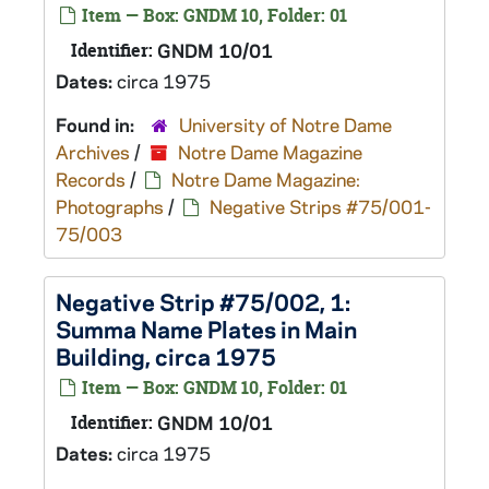
Item — Box: GNDM 10, Folder: 01
Identifier:
GNDM 10/01
Dates:
circa 1975
Found in:
University of Notre Dame
Archives
/
Notre Dame Magazine
Records
/
Notre Dame Magazine:
Photographs
/
Negative Strips #75/001-
75/003
Negative Strip #75/002, 1:
Summa Name Plates in Main
Building, circa 1975
Item — Box: GNDM 10, Folder: 01
Identifier:
GNDM 10/01
Dates:
circa 1975