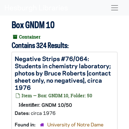
Skip to main content
Naviga
Box GNDM 10
Container
Contains 324 Results:
Negative Strips #76/064:
Students in chemistry laboratory;
photos by Bruce Roberts [contact
sheet only, no negatives], circa
1976
Item — Box: GNDM 10, Folder: 50
Identifier:
GNDM 10/50
Dates:
circa 1976
Found in:
University of Notre Dame