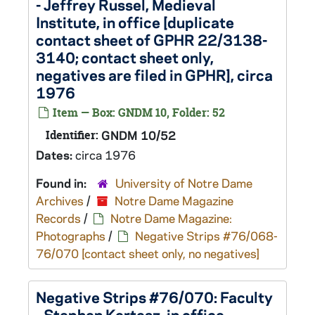
- Jeffrey Russel, Medieval
Institute, in office [duplicate
contact sheet of GPHR 22/3138-
3140; contact sheet only,
negatives are filed in GPHR], circa
1976
Item — Box: GNDM 10, Folder: 52
Identifier:
GNDM 10/52
Dates:
circa 1976
Found in:
University of Notre Dame
Archives
/
Notre Dame Magazine
Records
/
Notre Dame Magazine:
Photographs
/
Negative Strips #76/068-
76/070 [contact sheet only, no negatives]
Negative Strips #76/070: Faculty
- Stephen Kertesz, in office