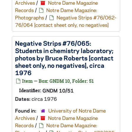
Archives
/
Notre Dame Magazine
Records
/
Notre Dame Magazine:
Photographs
/
Negative Strips #76/062-
76/064 [contact sheet only, no negatives]
Negative Strips #76/065:
Students in chemistry laboratory;
photos by Bruce Roberts [contact
sheet only, no negatives], circa
1976
Item — Box: GNDM 10, Folder: 51
Identifier:
GNDM 10/51
Dates:
circa 1976
Found in:
University of Notre Dame
Archives
/
Notre Dame Magazine
Records
/
Notre Dame Magazine: