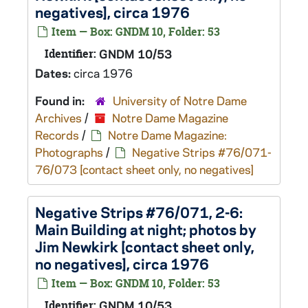
negatives], circa 1976
Item — Box: GNDM 10, Folder: 53
Identifier:
GNDM 10/53
Dates:
circa 1976
Found in:
University of Notre Dame
Archives
/
Notre Dame Magazine
Records
/
Notre Dame Magazine:
Photographs
/
Negative Strips #76/071-
76/073 [contact sheet only, no negatives]
Negative Strips #76/071, 2-6:
Main Building at night; photos by
Jim Newkirk [contact sheet only,
no negatives], circa 1976
Item — Box: GNDM 10, Folder: 53
Identifier:
GNDM 10/53