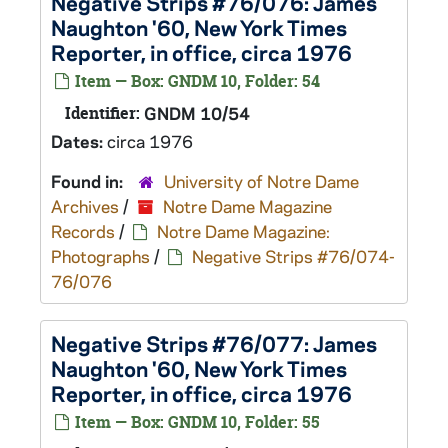
Negative Strips #76/076: James
Naughton '60, New York Times
Reporter, in office, circa 1976
Item — Box: GNDM 10, Folder: 54
Identifier:
GNDM 10/54
Dates:
circa 1976
Found in:
University of Notre Dame
Archives
/
Notre Dame Magazine
Records
/
Notre Dame Magazine:
Photographs
/
Negative Strips #76/074-
76/076
Negative Strips #76/077: James
Naughton '60, New York Times
Reporter, in office, circa 1976
Item — Box: GNDM 10, Folder: 55