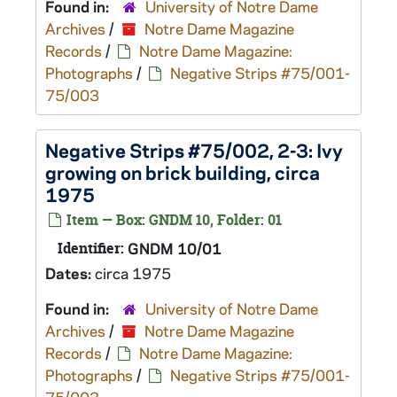
Found in:
University of Notre Dame
Archives
/
Notre Dame Magazine
Records
/
Notre Dame Magazine:
Photographs
/
Negative Strips #75/001-
75/003
Negative Strips #75/002, 2-3: Ivy
growing on brick building, circa
1975
Item — Box: GNDM 10, Folder: 01
Identifier:
GNDM 10/01
Dates:
circa 1975
Found in:
University of Notre Dame
Archives
/
Notre Dame Magazine
Records
/
Notre Dame Magazine:
Photographs
/
Negative Strips #75/001-