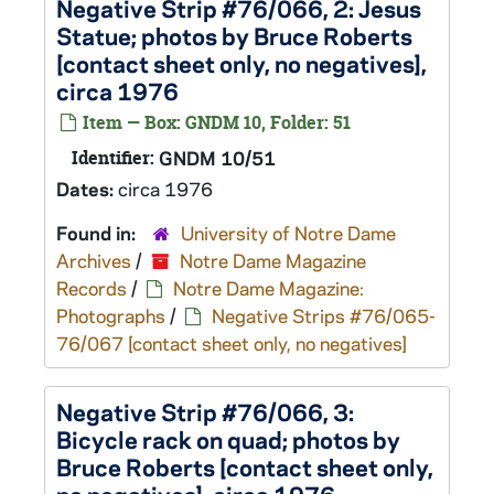
Negative Strip #76/066, 2: Jesus
Statue; photos by Bruce Roberts
[contact sheet only, no negatives],
circa 1976
Item — Box: GNDM 10, Folder: 51
Identifier:
GNDM 10/51
Dates:
circa 1976
Found in:
University of Notre Dame
Archives
/
Notre Dame Magazine
Records
/
Notre Dame Magazine:
Photographs
/
Negative Strips #76/065-
76/067 [contact sheet only, no negatives]
Negative Strip #76/066, 3:
Bicycle rack on quad; photos by
Bruce Roberts [contact sheet only,