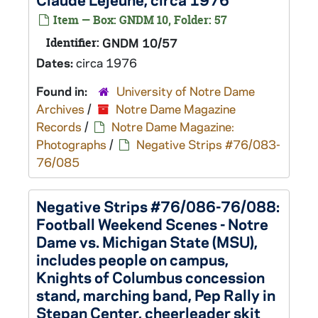
Item — Box: GNDM 10, Folder: 57
Identifier:
GNDM 10/57
Dates:
circa 1976
Found in:
University of Notre Dame
Archives
/
Notre Dame Magazine
Records
/
Notre Dame Magazine:
Photographs
/
Negative Strips #76/083-
76/085
Negative Strips #76/086-76/088:
Football Weekend Scenes - Notre
Dame vs. Michigan State (MSU),
includes people on campus,
Knights of Columbus concession
stand, marching band, Pep Rally in
Stepan Center, cheerleader skit