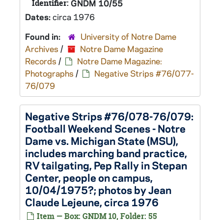
Identifier:
GNDM 10/55
Dates:
circa 1976
Found in:
University of Notre Dame
Archives
/
Notre Dame Magazine
Records
/
Notre Dame Magazine:
Photographs
/
Negative Strips #76/077-
76/079
Negative Strips #76/078-76/079:
Football Weekend Scenes - Notre
Dame vs. Michigan State (MSU),
includes marching band practice,
RV tailgating, Pep Rally in Stepan
Center, people on campus,
10/04/1975?; photos by Jean
Claude Lejeune, circa 1976
Item — Box: GNDM 10, Folder: 55