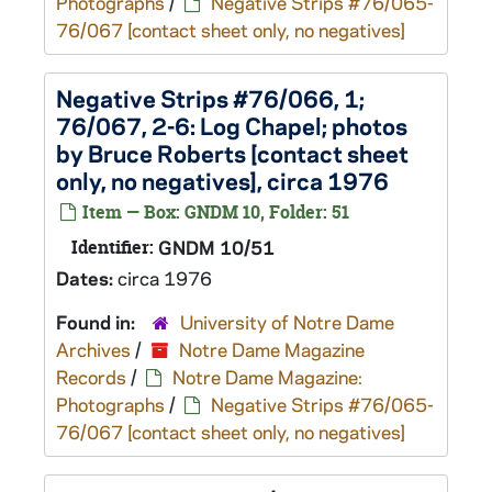
Photographs
/
Negative Strips #76/065-
76/067 [contact sheet only, no negatives]
Negative Strips #76/066, 1;
76/067, 2-6: Log Chapel; photos
by Bruce Roberts [contact sheet
only, no negatives], circa 1976
Item — Box: GNDM 10, Folder: 51
Identifier:
GNDM 10/51
Dates:
circa 1976
Found in:
University of Notre Dame
Archives
/
Notre Dame Magazine
Records
/
Notre Dame Magazine:
Photographs
/
Negative Strips #76/065-
76/067 [contact sheet only, no negatives]