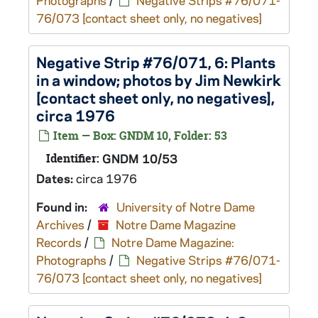
Photographs
/
Negative Strips #76/071-
76/073 [contact sheet only, no negatives]
Negative Strip #76/071, 6: Plants
in a window; photos by Jim Newkirk
[contact sheet only, no negatives],
circa 1976
Item — Box: GNDM 10, Folder: 53
Identifier:
GNDM 10/53
Dates:
circa 1976
Found in:
University of Notre Dame
Archives
/
Notre Dame Magazine
Records
/
Notre Dame Magazine:
Photographs
/
Negative Strips #76/071-
76/073 [contact sheet only, no negatives]