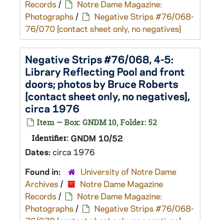
Records
/
Notre Dame Magazine:
Photographs
/
Negative Strips #76/068-
76/070 [contact sheet only, no negatives]
Negative Strips #76/068, 4-5:
Library Reflecting Pool and front
doors; photos by Bruce Roberts
[contact sheet only, no negatives],
circa 1976
Item — Box: GNDM 10, Folder: 52
Identifier:
GNDM 10/52
Dates:
circa 1976
Found in:
University of Notre Dame
Archives
/
Notre Dame Magazine
Records
/
Notre Dame Magazine:
Photographs
/
Negative Strips #76/068-