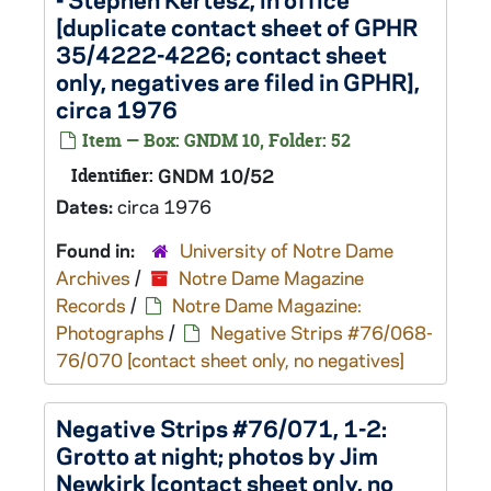
[duplicate contact sheet of GPHR
35/4222-4226; contact sheet
only, negatives are filed in GPHR],
circa 1976
Item — Box: GNDM 10, Folder: 52
Identifier:
GNDM 10/52
Dates:
circa 1976
Found in:
University of Notre Dame
Archives
/
Notre Dame Magazine
Records
/
Notre Dame Magazine:
Photographs
/
Negative Strips #76/068-
76/070 [contact sheet only, no negatives]
Negative Strips #76/071, 1-2:
Grotto at night; photos by Jim
Newkirk [contact sheet only, no