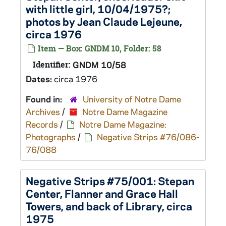
with little girl, 10/04/1975?;
photos by Jean Claude Lejeune,
circa 1976
Item — Box: GNDM 10, Folder: 58
Identifier:
GNDM 10/58
Dates:
circa 1976
Found in:
University of Notre Dame
Archives
/
Notre Dame Magazine
Records
/
Notre Dame Magazine:
Photographs
/
Negative Strips #76/086-
76/088
Negative Strips #75/001: Stepan
Center, Flanner and Grace Hall
Towers, and back of Library, circa
1975