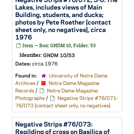
Lakes, includes views of Main
Building, students, and ducks;
photos by Pete Roether [contact
sheet only, no negatives], circa
1976
Item — Box: GNDM 10, Folder: 53
Identifier:
GNDM 10/53
Dates:
circa 1976
Found in:
University of Notre Dame
Archives
/
Notre Dame Magazine
Records
/
Notre Dame Magazine:
Photographs
/
Negative Strips #76/071-
76/073 [contact sheet only, no negatives]
Negative Strips #76/073:
Regilding of cross on Basilica of