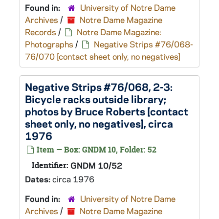
Found in:
University of Notre Dame
Archives
/
Notre Dame Magazine
Records
/
Notre Dame Magazine:
Photographs
/
Negative Strips #76/068-
76/070 [contact sheet only, no negatives]
Negative Strips #76/068, 2-3:
Bicycle racks outside library;
photos by Bruce Roberts [contact
sheet only, no negatives], circa
1976
Item — Box: GNDM 10, Folder: 52
Identifier:
GNDM 10/52
Dates:
circa 1976
Found in:
University of Notre Dame
Archives
/
Notre Dame Magazine