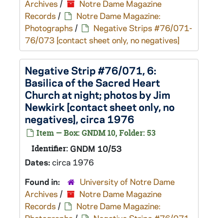
Archives
/
Notre Dame Magazine
Records
/
Notre Dame Magazine:
Photographs
/
Negative Strips #76/071-
76/073 [contact sheet only, no negatives]
Negative Strip #76/071, 6:
Basilica of the Sacred Heart
Church at night; photos by Jim
Newkirk [contact sheet only, no
negatives], circa 1976
Item — Box: GNDM 10, Folder: 53
Identifier:
GNDM 10/53
Dates:
circa 1976
Found in:
University of Notre Dame
Archives
/
Notre Dame Magazine
Records
/
Notre Dame Magazine: