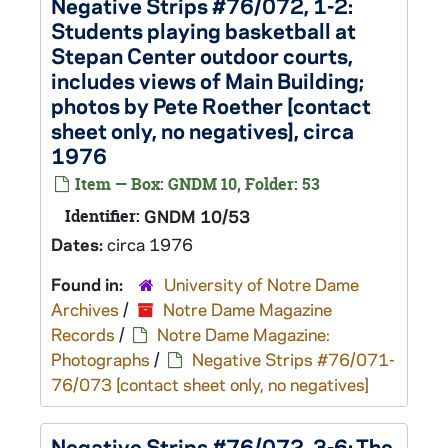
Negative Strips #76/072, 1-2:
Students playing basketball at
Stepan Center outdoor courts,
includes views of Main Building;
photos by Pete Roether [contact
sheet only, no negatives], circa
1976
Item — Box: GNDM 10, Folder: 53
Identifier:
GNDM 10/53
Dates:
circa 1976
Found in:
University of Notre Dame
Archives
/
Notre Dame Magazine
Records
/
Notre Dame Magazine:
Photographs
/
Negative Strips #76/071-
76/073 [contact sheet only, no negatives]
Negative Strips #76/072, 3-6: The