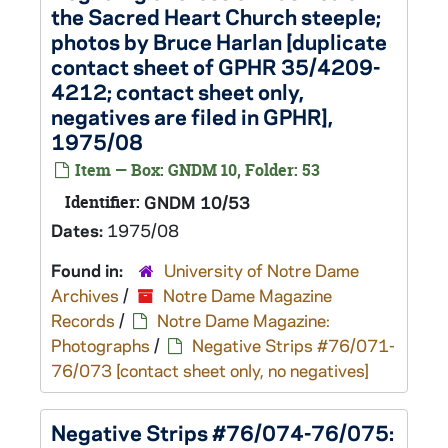
the Sacred Heart Church steeple;
photos by Bruce Harlan [duplicate
contact sheet of GPHR 35/4209-
4212; contact sheet only,
negatives are filed in GPHR],
1975/08
Item — Box: GNDM 10, Folder: 53
Identifier:
GNDM 10/53
Dates:
1975/08
Found in:
University of Notre Dame
Archives
/
Notre Dame Magazine
Records
/
Notre Dame Magazine:
Photographs
/
Negative Strips #76/071-
76/073 [contact sheet only, no negatives]
Negative Strips #76/074-76/075: