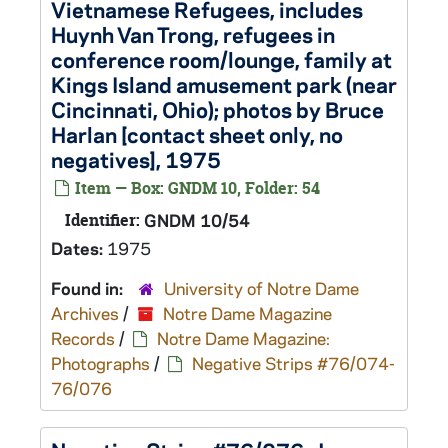
Vietnamese Refugees, includes
Huynh Van Trong, refugees in
conference room/lounge, family at
Kings Island amusement park (near
Cincinnati, Ohio); photos by Bruce
Harlan [contact sheet only, no
negatives], 1975
Item — Box: GNDM 10, Folder: 54
Identifier:
GNDM 10/54
Dates:
1975
Found in:
University of Notre Dame
Archives
/
Notre Dame Magazine
Records
/
Notre Dame Magazine:
Photographs
/
Negative Strips #76/074-
76/076