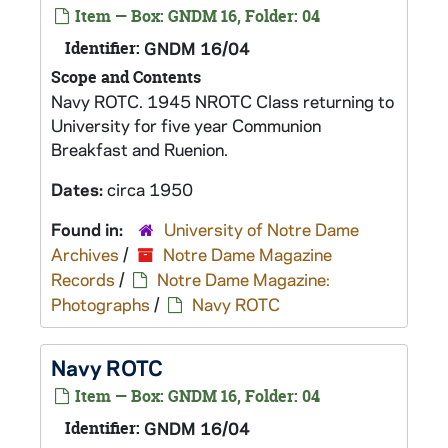
Item — Box: GNDM 16, Folder: 04
Identifier:
GNDM 16/04
Scope and Contents
Navy ROTC. 1945 NROTC Class returning to
University for five year Communion
Breakfast and Ruenion.
Dates:
circa 1950
Found in:
University of Notre Dame
Archives
/
Notre Dame Magazine
Records
/
Notre Dame Magazine:
Photographs
/
Navy ROTC
Navy ROTC
Item — Box: GNDM 16, Folder: 04
Identifier:
GNDM 16/04