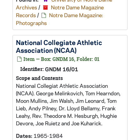
Archives
/
Notre Dame Magazine
Records
/
Notre Dame Magazine:
Photographs
National Collegiate Athletic
Association (NCAA)
Item — Box: GNDM 16, Folder: 01
Identifier:
GNDM 16/01
Scope and Contents
National Collegiat Athletic Association
(NCAA). George Melinkovich, Tom Hearndon,
Moon Mullins, Jim Walsh, Jim Leonard, Tom
Lieb, Andy Pilney, Dr. Lloyd Bellamy, Frank
Leahy, Rev. Theodore M. Hesburgh, Hughie
Devore, Joe Ruietz and Joe Kuharick.
Dates:
1965-1984