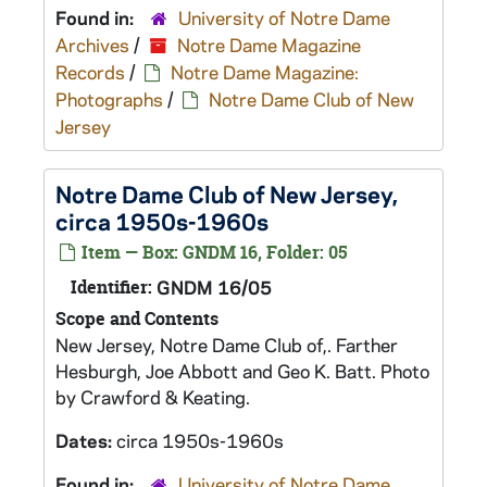
Found in:
University of Notre Dame
Archives
/
Notre Dame Magazine
Records
/
Notre Dame Magazine:
Photographs
/
Notre Dame Club of New
Jersey
Notre Dame Club of New Jersey,
circa 1950s-1960s
Item — Box: GNDM 16, Folder: 05
Identifier:
GNDM 16/05
Scope and Contents
New Jersey, Notre Dame Club of,. Farther
Hesburgh, Joe Abbott and Geo K. Batt. Photo
by Crawford & Keating.
Dates:
circa 1950s-1960s
Found in:
University of Notre Dame