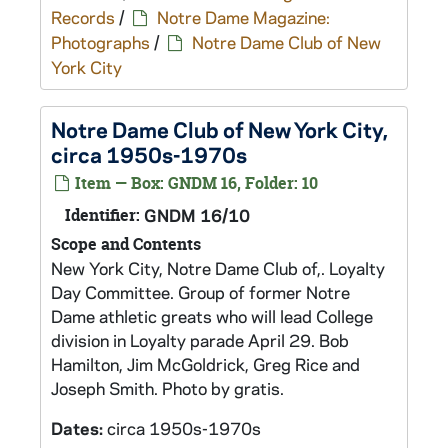
Records
/
Notre Dame Magazine:
Photographs
/
Notre Dame Club of New
York City
Notre Dame Club of New York City,
circa 1950s-1970s
Item — Box: GNDM 16, Folder: 10
Identifier:
GNDM 16/10
Scope and Contents
New York City, Notre Dame Club of,. Loyalty
Day Committee. Group of former Notre
Dame athletic greats who will lead College
division in Loyalty parade April 29. Bob
Hamilton, Jim McGoldrick, Greg Rice and
Joseph Smith. Photo by gratis.
Dates:
circa 1950s-1970s