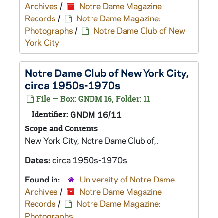
Archives
/
Notre Dame Magazine
Records
/
Notre Dame Magazine:
Photographs
/
Notre Dame Club of New
York City
Notre Dame Club of New York City,
circa 1950s-1970s
File — Box: GNDM 16, Folder: 11
Identifier:
GNDM 16/11
Scope and Contents
New York City, Notre Dame Club of,.
Dates:
circa 1950s-1970s
Found in:
University of Notre Dame
Archives
/
Notre Dame Magazine
Records
/
Notre Dame Magazine:
Photographs