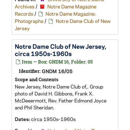
Archives
/
Notre Dame Magazine
Records
/
Notre Dame Magazine:
Photographs
/
Notre Dame Club of New
Jersey
Notre Dame Club of New Jersey,
circa 1950s-1960s
Item — Box: GNDM 16, Folder: 05
Identifier:
GNDM 16/05
Scope and Contents
New Jersey, Notre Dame Club of,. Group
photo of David H. Gibbons, Frank X.
McDeeermott, Rev. Father Edmond Joyce
and Phil Sheridan.
Dates:
circa 1950s-1960s