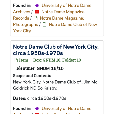
Found in:
University of Notre Dame
Archives
/
Notre Dame Magazine
Records
/
Notre Dame Magazine:
Photographs
/
Notre Dame Club of New
York City
Notre Dame Club of New York City,
circa 1950s-1970s
Item — Box: GNDM 16, Folder: 10
Identifier:
GNDM 16/10
Scope and Contents
New York City, Notre Dame Club of,. Jim Mc
Goldrick ND So Kalsby.
Dates:
circa 1950s-1970s
Found in:
University of Notre Dame