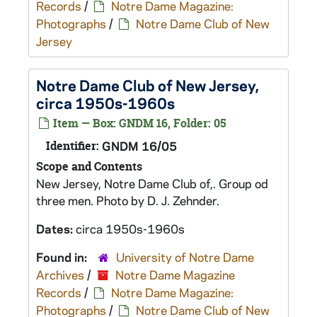
Records
/
Notre Dame Magazine:
Photographs
/
Notre Dame Club of New
Jersey
Notre Dame Club of New Jersey,
circa 1950s-1960s
Item — Box: GNDM 16, Folder: 05
Identifier:
GNDM 16/05
Scope and Contents
New Jersey, Notre Dame Club of,. Group od
three men. Photo by D. J. Zehnder.
Dates:
circa 1950s-1960s
Found in:
University of Notre Dame
Archives
/
Notre Dame Magazine
Records
/
Notre Dame Magazine:
Photographs
/
Notre Dame Club of New