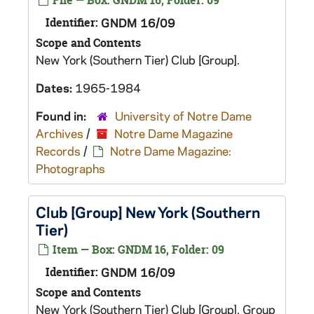
File — Box: GNDM 16, Folder: 09
Identifier:
GNDM 16/09
Scope and Contents
New York (Southern Tier) Club [Group].
Dates:
1965-1984
Found in:
University of Notre Dame
Archives
/
Notre Dame Magazine
Records
/
Notre Dame Magazine:
Photographs
Club [Group] New York (Southern
Tier)
Item — Box: GNDM 16, Folder: 09
Identifier:
GNDM 16/09
Scope and Contents
New York (Southern Tier) Club [Group]. Group