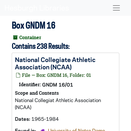
Skip to main content
Naviga
Box GNDM 16
Container
Contains 238 Results:
National Collegiate Athletic
Association (NCAA)
File — Box: GNDM 16, Folder: 01
Identifier:
GNDM 16/01
Scope and Contents
National Collegiat Athletic Association
(NCAA)
Dates:
1965-1984
Found in:
University of Notre Dame