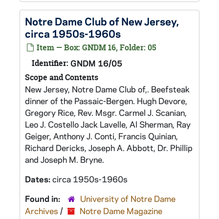
Notre Dame Club of New Jersey,
circa 1950s-1960s
Item — Box: GNDM 16, Folder: 05
Identifier:
GNDM 16/05
Scope and Contents
New Jersey, Notre Dame Club of,. Beefsteak
dinner of the Passaic-Bergen. Hugh Devore,
Gregory Rice, Rev. Msgr. Carmel J. Scanian,
Leo J. Costello Jack Lavelle, Al Sherman, Ray
Geiger, Anthony J. Conti, Francis Quinian,
Richard Dericks, Joseph A. Abbott, Dr. Phillip
and Joseph M. Bryne.
Dates:
circa 1950s-1960s
Found in:
University of Notre Dame
Archives
/
Notre Dame Magazine