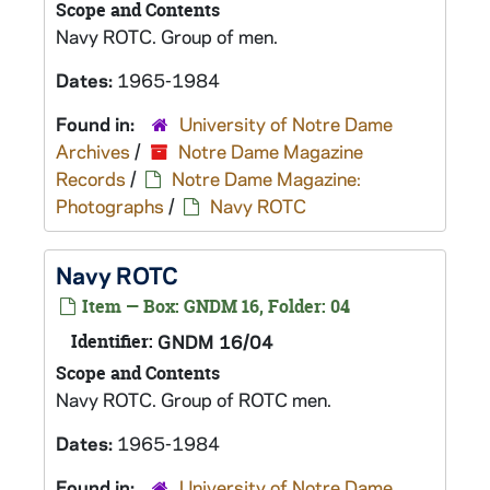
Scope and Contents
Navy ROTC. Group of men.
Dates:
1965-1984
Found in:
University of Notre Dame
Archives
/
Notre Dame Magazine
Records
/
Notre Dame Magazine:
Photographs
/
Navy ROTC
Navy ROTC
Item — Box: GNDM 16, Folder: 04
Identifier:
GNDM 16/04
Scope and Contents
Navy ROTC. Group of ROTC men.
Dates:
1965-1984
Found in:
University of Notre Dame