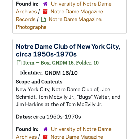
Found in:
University of Notre Dame
Archives
/
Notre Dame Magazine
Records
/
Notre Dame Magazine:
Photographs
Notre Dame Club of New York City,
circa 1950s-1970s
Item — Box: GNDM 16, Folder: 10
Identifier:
GNDM 16/10
Scope and Contents
New York City, Notre Dame Club of,. Joe
Schmidt, Tom McEvily Jr., "Bugs" Walter, and
Jim Harkins at the of Tom McEvily Jr.
Dates:
circa 1950s-1970s
Found in:
University of Notre Dame
Archives
/
Notre Dame Magazine