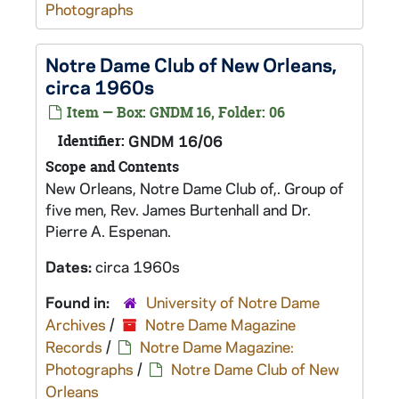
Photographs
Notre Dame Club of New Orleans,
circa 1960s
Item — Box: GNDM 16, Folder: 06
Identifier:
GNDM 16/06
Scope and Contents
New Orleans, Notre Dame Club of,. Group of
five men, Rev. James Burtenhall and Dr.
Pierre A. Espenan.
Dates:
circa 1960s
Found in:
University of Notre Dame
Archives
/
Notre Dame Magazine
Records
/
Notre Dame Magazine:
Photographs
/
Notre Dame Club of New
Orleans