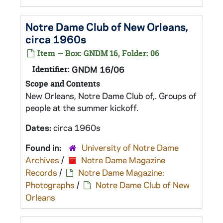
Notre Dame Club of New Orleans,
circa 1960s
Item — Box: GNDM 16, Folder: 06
Identifier:
GNDM 16/06
Scope and Contents
New Orleans, Notre Dame Club of,. Groups of
people at the summer kickoff.
Dates:
circa 1960s
Found in:
University of Notre Dame
Archives
/
Notre Dame Magazine
Records
/
Notre Dame Magazine:
Photographs
/
Notre Dame Club of New
Orleans