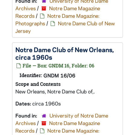
Found in:
University of Notre Dame
Archives
/
Notre Dame Magazine
Records
/
Notre Dame Magazine:
Photographs
/
Notre Dame Club of New
Jersey
Notre Dame Club of New Orleans,
circa 1960s
File — Box: GNDM 16, Folder: 06
Identifier:
GNDM 16/06
Scope and Contents
New Orleans, Notre Dame Club of,.
Dates:
circa 1960s
Found in:
University of Notre Dame
Archives
/
Notre Dame Magazine
Records
/
Notre Dame Magazine: