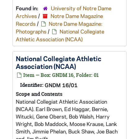
Found in:
University of Notre Dame
Archives
/
Notre Dame Magazine
Records
/
Notre Dame Magazine:
Photographs
/
National Collegiate
Athletic Association (NCAA)
National Collegiate Athletic
Association (NCAA)
Item — Box: GNDM 16, Folder: 01
Identifier:
GNDM 16/01
Scope and Contents
National Collegiat Athletic Association
(NCAA). Earl Brown, Ed Haggar, Bernie,
Witucki, Gene Oberst, Bob Walsh, Harry
Wright, Bob Maddock, Moose Krause, Lank
Smith, Jimmie Phelan, Buck Shaw, Joe Bach
and Jim Swift.