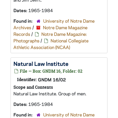
Dates:
1965-1984
Found in:
University of Notre Dame
Archives
/
Notre Dame Magazine
Records
/
Notre Dame Magazine:
Photographs
/
National Collegiate
Athletic Association (NCAA)
Natural Law Institute
File — Box: GNDM 16, Folder: 02
Identifier:
GNDM 16/02
Scope and Contents
Natural Law Institute. Group of men.
Dates:
1965-1984
Found in:
University of Notre Dame