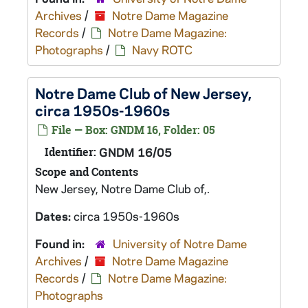
Archives
/
Notre Dame Magazine
Records
/
Notre Dame Magazine:
Photographs
/
Navy ROTC
Notre Dame Club of New Jersey,
circa 1950s-1960s
File — Box: GNDM 16, Folder: 05
Identifier:
GNDM 16/05
Scope and Contents
New Jersey, Notre Dame Club of,.
Dates:
circa 1950s-1960s
Found in:
University of Notre Dame
Archives
/
Notre Dame Magazine
Records
/
Notre Dame Magazine:
Photographs