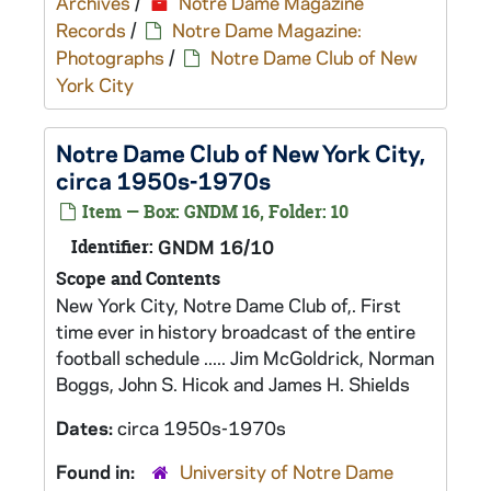
Archives
/
Notre Dame Magazine
Records
/
Notre Dame Magazine:
Photographs
/
Notre Dame Club of New
York City
Notre Dame Club of New York City,
circa 1950s-1970s
Item — Box: GNDM 16, Folder: 10
Identifier:
GNDM 16/10
Scope and Contents
New York City, Notre Dame Club of,. First
time ever in history broadcast of the entire
football schedule ..... Jim McGoldrick, Norman
Boggs, John S. Hicok and James H. Shields
Dates:
circa 1950s-1970s
Found in:
University of Notre Dame