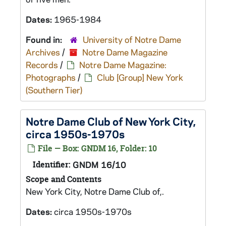
Dates:
1965-1984
Found in:
University of Notre Dame
Archives
/
Notre Dame Magazine
Records
/
Notre Dame Magazine:
Photographs
/
Club [Group] New York
(Southern Tier)
Notre Dame Club of New York City,
circa 1950s-1970s
File — Box: GNDM 16, Folder: 10
Identifier:
GNDM 16/10
Scope and Contents
New York City, Notre Dame Club of,.
Dates:
circa 1950s-1970s