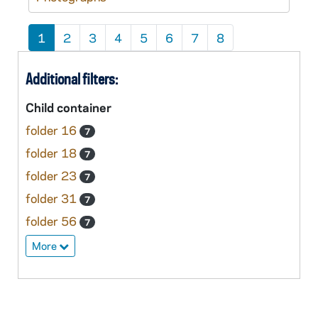
1
2
3
4
5
6
7
8
Additional filters:
Child container
folder 16
7
folder 18
7
folder 23
7
folder 31
7
folder 56
7
More