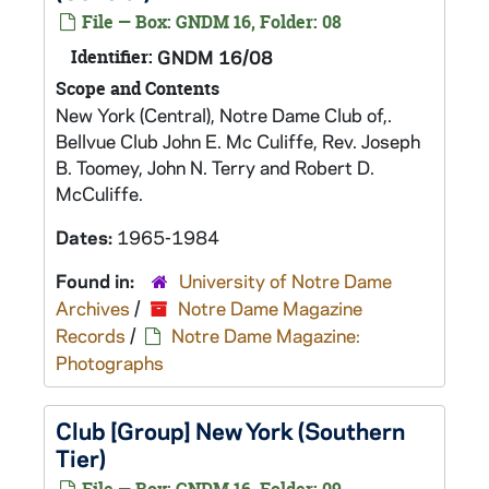
File — Box: GNDM 16, Folder: 08
Identifier:
GNDM 16/08
Scope and Contents
New York (Central), Notre Dame Club of,.
Bellvue Club John E. Mc Culiffe, Rev. Joseph
B. Toomey, John N. Terry and Robert D.
McCuliffe.
Dates:
1965-1984
Found in:
University of Notre Dame
Archives
/
Notre Dame Magazine
Records
/
Notre Dame Magazine:
Photographs
Club [Group] New York (Southern
Tier)