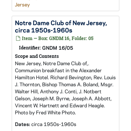
Jersey
Notre Dame Club of New Jersey,
circa 1950s-1960s
Item — Box: GNDM 16, Folder: 05
Identifier:
GNDM 16/05
Scope and Contents
New Jersey, Notre Dame Club of,.
Communion breakfast in the Alexander
Hamilton Hotel. Richard Bevington, Rev. Louis
J. Thornton, Bishop Thomas A. Boland, Msgr.
Walter Hill, Anthony J. Conti, J. Notbert
Gelson, Joseph M. Byrne, Joseph A. Abbott,
Vincent W. Hartnett and Edward Heagle.
Photo by Fred White Photo.
Dates:
circa 1950s-1960s