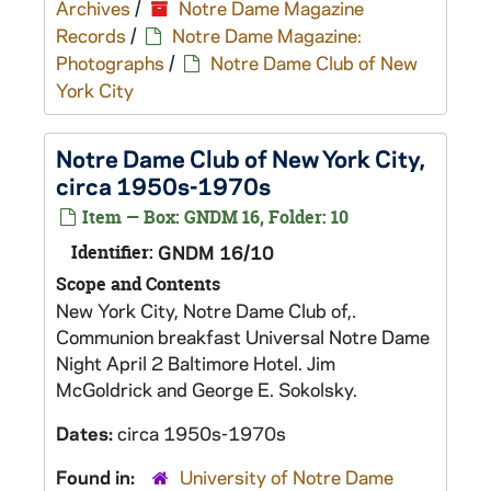
Archives
/
Notre Dame Magazine
Records
/
Notre Dame Magazine:
Photographs
/
Notre Dame Club of New
York City
Notre Dame Club of New York City,
circa 1950s-1970s
Item — Box: GNDM 16, Folder: 10
Identifier:
GNDM 16/10
Scope and Contents
New York City, Notre Dame Club of,.
Communion breakfast Universal Notre Dame
Night April 2 Baltimore Hotel. Jim
McGoldrick and George E. Sokolsky.
Dates:
circa 1950s-1970s
Found in:
University of Notre Dame