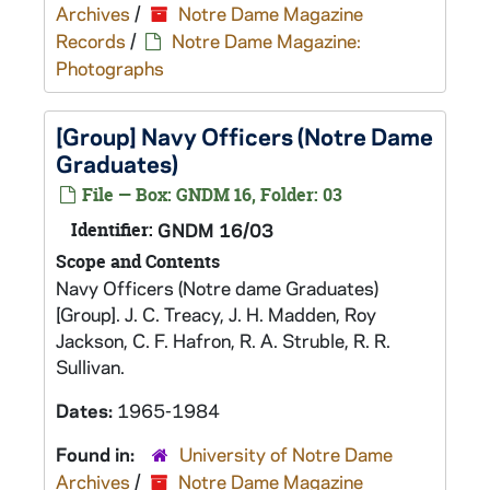
Archives
/
Notre Dame Magazine
Records
/
Notre Dame Magazine:
Photographs
[Group] Navy Officers (Notre Dame
Graduates)
File — Box: GNDM 16, Folder: 03
Identifier:
GNDM 16/03
Scope and Contents
Navy Officers (Notre dame Graduates)
[Group]. J. C. Treacy, J. H. Madden, Roy
Jackson, C. F. Hafron, R. A. Struble, R. R.
Sullivan.
Dates:
1965-1984
Found in:
University of Notre Dame
Archives
/
Notre Dame Magazine