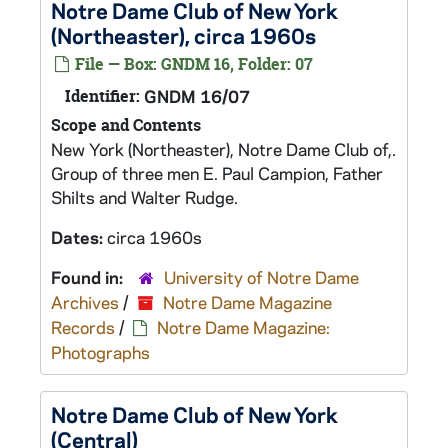
Notre Dame Club of New York
(Northeaster), circa 1960s
File — Box: GNDM 16, Folder: 07
Identifier:
GNDM 16/07
Scope and Contents
New York (Northeaster), Notre Dame Club of,.
Group of three men E. Paul Campion, Father
Shilts and Walter Rudge.
Dates:
circa 1960s
Found in:
University of Notre Dame
Archives
/
Notre Dame Magazine
Records
/
Notre Dame Magazine:
Photographs
Notre Dame Club of New York
(Central)