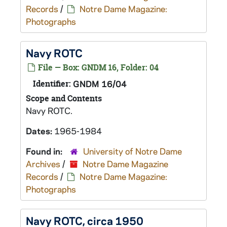
Records
/
Notre Dame Magazine:
Photographs
Navy ROTC
File — Box: GNDM 16, Folder: 04
Identifier:
GNDM 16/04
Scope and Contents
Navy ROTC.
Dates:
1965-1984
Found in:
University of Notre Dame
Archives
/
Notre Dame Magazine
Records
/
Notre Dame Magazine:
Photographs
Navy ROTC, circa 1950