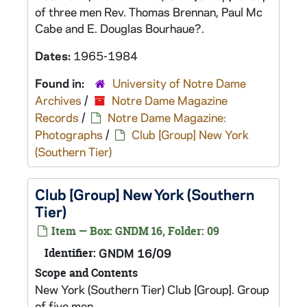
of three men Rev. Thomas Brennan, Paul Mc
Cabe and E. Douglas Bourhaue?.
Dates:
1965-1984
Found in:
University of Notre Dame
Archives
/
Notre Dame Magazine
Records
/
Notre Dame Magazine:
Photographs
/
Club [Group] New York
(Southern Tier)
Club [Group] New York (Southern
Tier)
Item — Box: GNDM 16, Folder: 09
Identifier:
GNDM 16/09
Scope and Contents
New York (Southern Tier) Club [Group]. Group
of five men.