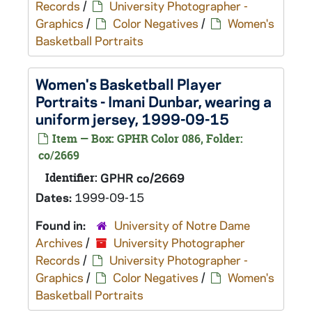
Records
/
University Photographer -
Graphics
/
Color Negatives
/
Women's
Basketball Portraits
Women's Basketball Player
Portraits - Imani Dunbar, wearing a
uniform jersey, 1999-09-15
Item — Box: GPHR Color 086, Folder:
co/2669
Identifier:
GPHR co/2669
Dates:
1999-09-15
Found in:
University of Notre Dame
Archives
/
University Photographer
Records
/
University Photographer -
Graphics
/
Color Negatives
/
Women's
Basketball Portraits