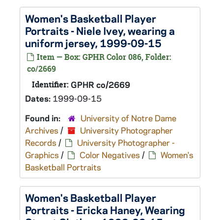
Women's Basketball Player
Portraits - Niele Ivey, wearing a
uniform jersey, 1999-09-15
Item — Box: GPHR Color 086, Folder:
co/2669
Identifier:
GPHR co/2669
Dates:
1999-09-15
Found in:
University of Notre Dame
Archives
/
University Photographer
Records
/
University Photographer -
Graphics
/
Color Negatives
/
Women's
Basketball Portraits
Women's Basketball Player
Portraits - Ericka Haney, Wearing