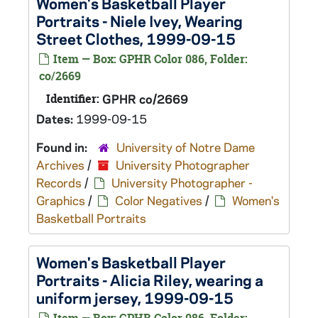
Women's Basketball Player
Portraits - Niele Ivey, Wearing
Street Clothes, 1999-09-15
Item — Box: GPHR Color 086, Folder:
co/2669
Identifier:
GPHR co/2669
Dates:
1999-09-15
Found in:
University of Notre Dame
Archives
/
University Photographer
Records
/
University Photographer -
Graphics
/
Color Negatives
/
Women's
Basketball Portraits
Women's Basketball Player
Portraits - Alicia Riley, wearing a
uniform jersey, 1999-09-15