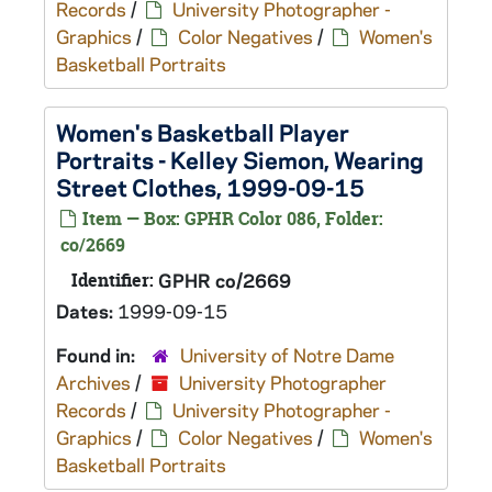
Records
/
University Photographer -
Graphics
/
Color Negatives
/
Women's
Basketball Portraits
Women's Basketball Player
Portraits - Kelley Siemon, Wearing
Street Clothes, 1999-09-15
Item — Box: GPHR Color 086, Folder:
co/2669
Identifier:
GPHR co/2669
Dates:
1999-09-15
Found in:
University of Notre Dame
Archives
/
University Photographer
Records
/
University Photographer -
Graphics
/
Color Negatives
/
Women's
Basketball Portraits