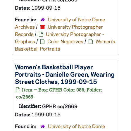
Dates:
1999-09-15
Found in:
University of Notre Dame
Archives
/
University Photographer
Records
/
University Photographer -
Graphics
/
Color Negatives
/
Women's
Basketball Portraits
Women's Basketball Player
Portraits - Danielle Green, Wearing
Street Clothes, 1999-09-15
Item — Box: GPHR Color 086, Folder:
co/2669
Identifier:
GPHR co/2669
Dates:
1999-09-15
Found in:
University of Notre Dame