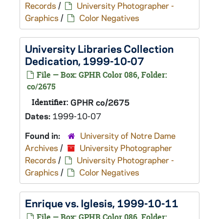
Records
/
University Photographer -
Graphics
/
Color Negatives
University Libraries Collection
Dedication, 1999-10-07
File — Box: GPHR Color 086, Folder:
co/2675
Identifier:
GPHR co/2675
Dates:
1999-10-07
Found in:
University of Notre Dame
Archives
/
University Photographer
Records
/
University Photographer -
Graphics
/
Color Negatives
Enrique vs. Iglesis, 1999-10-11
File — Box: GPHR Color 086, Folder: