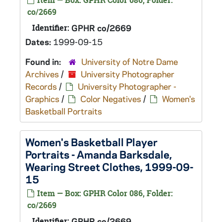
Item — Box: GPHR Color 086, Folder:
co/2669
Identifier:
GPHR co/2669
Dates:
1999-09-15
Found in:
University of Notre Dame
Archives
/
University Photographer
Records
/
University Photographer -
Graphics
/
Color Negatives
/
Women's
Basketball Portraits
Women's Basketball Player
Portraits - Amanda Barksdale,
Wearing Street Clothes, 1999-09-
15
Item — Box: GPHR Color 086, Folder:
co/2669
Identifier:
GPHR co/2669