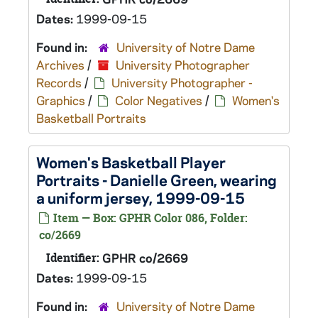
Dates:
1999-09-15
Found in:
University of Notre Dame
Archives
/
University Photographer
Records
/
University Photographer -
Graphics
/
Color Negatives
/
Women's
Basketball Portraits
Women's Basketball Player
Portraits - Danielle Green, wearing
a uniform jersey, 1999-09-15
Item — Box: GPHR Color 086, Folder:
co/2669
Identifier:
GPHR co/2669
Dates:
1999-09-15
Found in:
University of Notre Dame