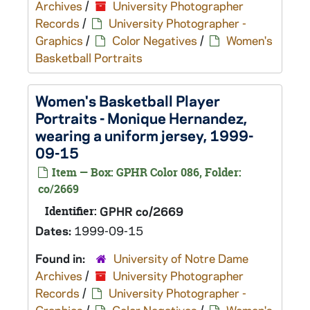
Archives
/
University Photographer
Records
/
University Photographer -
Graphics
/
Color Negatives
/
Women's
Basketball Portraits
Women's Basketball Player
Portraits - Monique Hernandez,
wearing a uniform jersey, 1999-
09-15
Item — Box: GPHR Color 086, Folder:
co/2669
Identifier:
GPHR co/2669
Dates:
1999-09-15
Found in:
University of Notre Dame
Archives
/
University Photographer
Records
/
University Photographer -