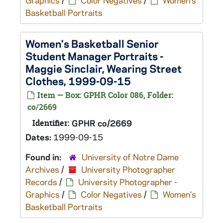
Graphics
/
Color Negatives
/
Women's
Basketball Portraits
Women's Basketball Senior
Student Manager Portraits -
Maggie Sinclair, Wearing Street
Clothes, 1999-09-15
Item — Box: GPHR Color 086, Folder:
co/2669
Identifier:
GPHR co/2669
Dates:
1999-09-15
Found in:
University of Notre Dame
Archives
/
University Photographer
Records
/
University Photographer -
Graphics
/
Color Negatives
/
Women's
Basketball Portraits