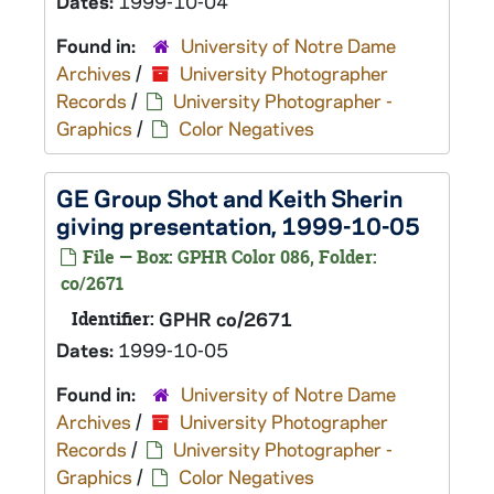
Dates:
1999-10-04
Found in:
University of Notre Dame
Archives
/
University Photographer
Records
/
University Photographer -
Graphics
/
Color Negatives
GE Group Shot and Keith Sherin
giving presentation, 1999-10-05
File — Box: GPHR Color 086, Folder:
co/2671
Identifier:
GPHR co/2671
Dates:
1999-10-05
Found in:
University of Notre Dame
Archives
/
University Photographer
Records
/
University Photographer -
Graphics
/
Color Negatives