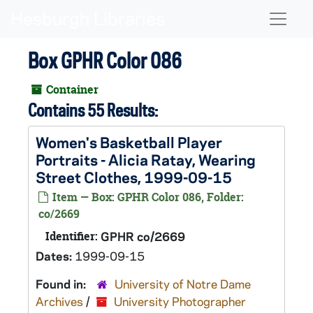
Skip to main content
Naviga
Box GPHR Color 086
Container
Contains 55 Results:
Women's Basketball Player
Portraits - Alicia Ratay, Wearing
Street Clothes, 1999-09-15
Item — Box: GPHR Color 086, Folder:
co/2669
Identifier:
GPHR co/2669
Dates:
1999-09-15
Found in:
University of Notre Dame
Archives
/
University Photographer