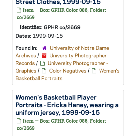
Street Clothes, 1999-09-15
Item — Box: GPHR Color 086, Folder:
co/2669
Identifier:
GPHR co/2669
Dates:
1999-09-15
Found in:
University of Notre Dame
Archives
/
University Photographer
Records
/
University Photographer -
Graphics
/
Color Negatives
/
Women's
Basketball Portraits
Women's Basketball Player
Portraits - Ericka Haney, wearing a
uniform jersey, 1999-09-15
Item — Box: GPHR Color 086, Folder:
co/2669