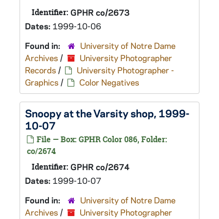
Identifier:
GPHR co/2673
Dates:
1999-10-06
Found in:
University of Notre Dame
Archives
/
University Photographer
Records
/
University Photographer -
Graphics
/
Color Negatives
Snoopy at the Varsity shop, 1999-
10-07
File — Box: GPHR Color 086, Folder:
co/2674
Identifier:
GPHR co/2674
Dates:
1999-10-07
Found in:
University of Notre Dame
Archives
/
University Photographer