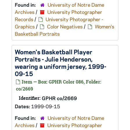
Found in:
University of Notre Dame
Archives
/
University Photographer
Records
/
University Photographer -
Graphics
/
Color Negatives
/
Women's
Basketball Portraits
Women's Basketball Player
Portraits - Julie Henderson,
wearing a uniform jersey, 1999-
09-15
Item — Box: GPHR Color 086, Folder:
co/2669
Identifier:
GPHR co/2669
Dates:
1999-09-15
Found in:
University of Notre Dame
Archives
/
University Photographer