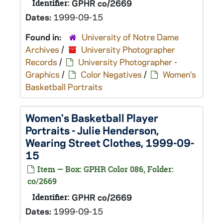
Identifier:
GPHR co/2669
Dates:
1999-09-15
Found in:
University of Notre Dame
Archives
/
University Photographer
Records
/
University Photographer -
Graphics
/
Color Negatives
/
Women's
Basketball Portraits
Women's Basketball Player
Portraits - Julie Henderson,
Wearing Street Clothes, 1999-09-
15
Item — Box: GPHR Color 086, Folder:
co/2669
Identifier:
GPHR co/2669
Dates:
1999-09-15