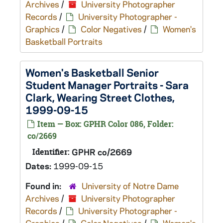
Archives
/
University Photographer
Records
/
University Photographer -
Graphics
/
Color Negatives
/
Women's
Basketball Portraits
Women's Basketball Senior
Student Manager Portraits - Sara
Clark, Wearing Street Clothes,
1999-09-15
Item — Box: GPHR Color 086, Folder:
co/2669
Identifier:
GPHR co/2669
Dates:
1999-09-15
Found in:
University of Notre Dame
Archives
/
University Photographer
Records
/
University Photographer -