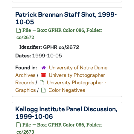
Patrick Brennan Staff Shot, 1999-
10-05
File — Box: GPHR Color 086, Folder:
co/2672
Identifier:
GPHR co/2672
Dates:
1999-10-05
Found in:
University of Notre Dame
Archives
/
University Photographer
Records
/
University Photographer -
Graphics
/
Color Negatives
Kellogg Institute Panel Discussion,
1999-10-06
File — Box: GPHR Color 086, Folder:
co/2673