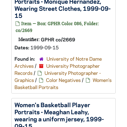
Portraits - Monique Hernandez,
Wearing Street Clothes, 1999-09-
15
Item — Box: GPHR Color 086, Folder:
co/2669
Identifier:
GPHR co/2669
Dates:
1999-09-15
Found in:
University of Notre Dame
Archives
/
University Photographer
Records
/
University Photographer -
Graphics
/
Color Negatives
/
Women's
Basketball Portraits
Women's Basketball Player
Portraits - Meaghan Leahy,
wearing a uniform jersey, 1999-
09-15