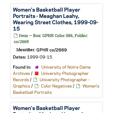
Women's Basketball Player
Portraits - Meaghan Leahy,
Wearing Street Clothes, 1999-09-
15
Item — Box: GPHR Color 086, Folder:
co/2669
Identifier:
GPHR co/2669
Dates:
1999-09-15
Found in:
University of Notre Dame
Archives
/
University Photographer
Records
/
University Photographer -
Graphics
/
Color Negatives
/
Women's
Basketball Portraits
Women's Basketball Player