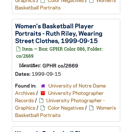
Graphics
/
Color Negatives
/
Women's
Basketball Portraits
Women's Basketball Player
Portraits - Ruth Riley, Wearing
Street Clothes, 1999-09-15
Item — Box: GPHR Color 086, Folder:
co/2669
Identifier:
GPHR co/2669
Dates:
1999-09-15
Found in:
University of Notre Dame
Archives
/
University Photographer
Records
/
University Photographer -
Graphics
/
Color Negatives
/
Women's
Basketball Portraits