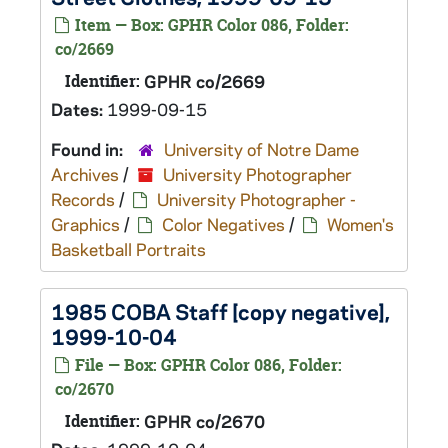
Item — Box: GPHR Color 086, Folder:
co/2669
Identifier:
GPHR co/2669
Dates:
1999-09-15
Found in:
University of Notre Dame
Archives
/
University Photographer
Records
/
University Photographer -
Graphics
/
Color Negatives
/
Women's
Basketball Portraits
1985 COBA Staff [copy negative],
1999-10-04
File — Box: GPHR Color 086, Folder:
co/2670
Identifier:
GPHR co/2670