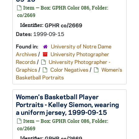
Item — Box: GPHR Color 086, Folder:
co/2669
Identifier:
GPHR co/2669
Dates:
1999-09-15
Found in:
University of Notre Dame
Archives
/
University Photographer
Records
/
University Photographer -
Graphics
/
Color Negatives
/
Women's
Basketball Portraits
Women's Basketball Player
Portraits - Kelley Siemon, wearing
a uniform jersey, 1999-09-15
Item — Box: GPHR Color 086, Folder:
co/2669
Identifier:
GPHR co/2669