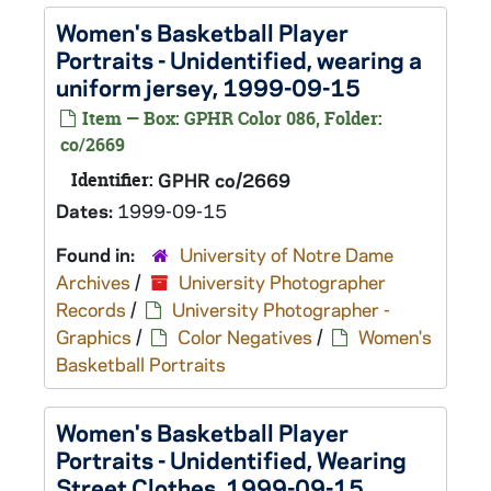
Women's Basketball Player
Portraits - Unidentified, wearing a
uniform jersey, 1999-09-15
Item — Box: GPHR Color 086, Folder:
co/2669
Identifier:
GPHR co/2669
Dates:
1999-09-15
Found in:
University of Notre Dame
Archives
/
University Photographer
Records
/
University Photographer -
Graphics
/
Color Negatives
/
Women's
Basketball Portraits
Women's Basketball Player
Portraits - Unidentified, Wearing
Street Clothes, 1999-09-15