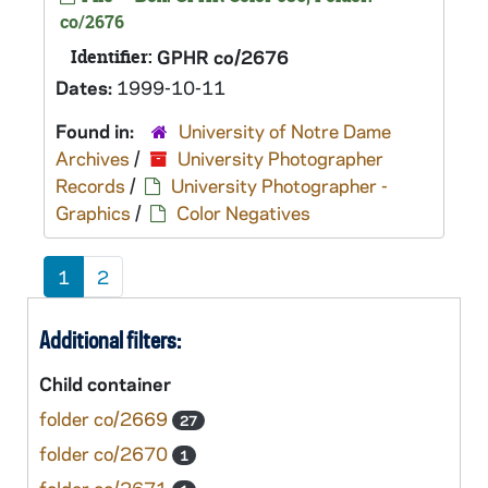
co/2676
Identifier:
GPHR co/2676
Dates:
1999-10-11
Found in:
University of Notre Dame
Archives
/
University Photographer
Records
/
University Photographer -
Graphics
/
Color Negatives
1
2
Additional filters:
Child container
folder co/2669
27
folder co/2670
1