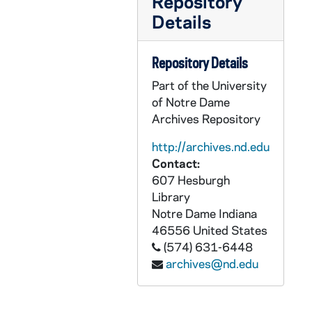
Repository
GPHR co/2693: Theology Conference "Building Solidarity", 1999-10-12
Details
GPHR co/2694: Irish Studies Dedication, 1999-10-14
GPHR co/2695: Erasmus Institute - Alistar McIntyre, 1999-10-18
Repository Details
GPHR co/2696: Rose Hill With Dan and Rosemary Kelly, 1999-10-27
Part of the University
GPHR co/2697: American Catholic Studies Seminar with Professor from Yale, 1999-10-28
of Notre Dame
Archives Repository
GPHR co/2698: Alumni Group Shot for Christmas Card, 1999-10-29
GPHR co/2699: Public Relations Staff Photo, 1999-10-29
http://archives.nd.edu
Contact:
GPHR co/2700: LaPilusa Scholar Luncheon, 1999-10-29
607 Hesburgh
GPHR co/2701: Corby Award Dinner, 1999-10-29
Library
GPHR co/2702: Cardinal Arinze at McKenna Hall and Basilica of the Sacred Heart, 1999-11-02
Notre Dame
Indiana
46556
United States
GPHR co/2703: Men's Golf - Team Shot and Mug Shots, 1999-11-02
(574) 631-6448
GPHR co/2704: Development Group Shot, 1999-10-29
archives@nd.edu
GPHR co/2705: Women's Golf - Team Shot and Mug Shots, 1999-11-04
GPHR co/2706: Notre Dame Award to Leon Sullivan, 1999-11-04