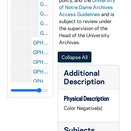
policy, and the
University
GPHR co/2669: Women's Basketball Senior Student Manager Portraits - Sara Clark, Wearing Street Clothes, 1999-09-15
of Notre Dame Archives
GPHR co/2669: Women's Basketball Senior Student Manager Portraits - Maggie Sinclair, Wearing Street Clothes, 1999-09-15
Access Guidelines
and is
subject to review under
GPHR co/2669: Women's Basketball Player Portraits - Unidentified, wearing a uniform jersey, 1999-09-15
the supervision of the
GPHR co/2669: Women's Basketball Player Portraits - Unidentified, Wearing Street Clothes, 1999-09-15
Head of the University
Archives.
GPHR co/2670: 1985 COBA Staff [copy negative], 1999-10-04
GPHR co/2671: GE Group Shot and Keith Sherin giving presentation, 1999-10-05
Collapse All
GPHR co/2672: Patrick Brennan Staff Shot, 1999-10-05
Additional
GPHR co/2673: Kellogg Institute Panel Discussion, 1999-10-06
Description
GPHR co/2674: Snoopy at the Varsity shop, 1999-10-07
GPHR co/2675: University Libraries Collection Dedication, 1999-10-07
Physical Description
GPHR co/2676: Enrique vs. Iglesis, 1999-10-11
Color Negative(s)
GPHR co/2677: Micek Family with Rev. Edward "Monk" Malloy - Check Presentation, 1999-10-09
GPHR co/2678: Congressman Peter King book signing, 1999-10-09
Subjects
GPHR co/2679: Dick Vitale with students and Chuck Lennon, 1999-10-08