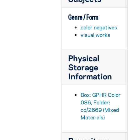
GPHR co/2680: Theater - "Hedda Gabler" play at Washington Hall, 1999-10-08
Genre / Form
GPHR co/2681: Old College Seminarians, 1999-10-14
color negatives
GPHR co/2682: Football Game Scenes - Notre Dame vs. Navy, 1997-11-03
visual works
GPHR co/2683: Morris Inn Group Shot - Tom Blum, 1999-10-01
GPHR co/2684: MBA Breakfast - Tom Blum, 1999-10-02
Physical
GPHR co/2685: COBA MBA Alumni Reunion Weekend, 1999-10-09
Storage
GPHR co/2686: Football Game Scenes - Notre Dame vs. USC, 1999-10-16
Information
GPHR co/2687: Father Clark Scholarships and Mass - George Duke, 1999-10-15
GPHR co/2688: Midnight Madness with Tommy Hilfiger and Dick Vitale, 1999-10-15
Box: GPHR Color
GPHR co/2689: Spirit Committee Commissioner - Gail Thompson, Helena Payne and Nikki McCord, 1999-10-12
086, Folder:
co/2669 (Mixed
GPHR co/2690: Football Game Scenes - Notre Dame vs. Arizona State, 1999-10-09
Materials)
GPHR co/2691: Football Game Scenes - Notre Dame vs. Arizona State - ASU Flag Presentation - National Monogram Club, 1999-10-09
GPHR co/2692: Gallavan Family Group Shots, 1999-10-12