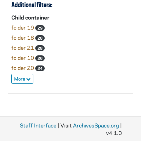
Additional filters:
Child container
folder 19
29
folder 18
28
folder 21
28
folder 10
26
folder 20
24
More
Staff Interface
| Visit
ArchivesSpace.org
|
v4.1.0