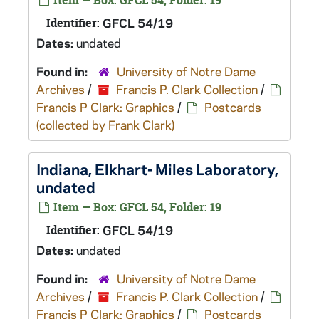
Item — Box: GFCL 54, Folder: 19
Identifier:
GFCL 54/19
Dates:
undated
Found in:
University of Notre Dame
Archives
/
Francis P. Clark Collection
/
Francis P Clark: Graphics
/
Postcards
(collected by Frank Clark)
Indiana, Elkhart- Miles Laboratory,
undated
Item — Box: GFCL 54, Folder: 19
Identifier:
GFCL 54/19
Dates:
undated
Found in:
University of Notre Dame
Archives
/
Francis P. Clark Collection
/
Francis P Clark: Graphics
/
Postcards