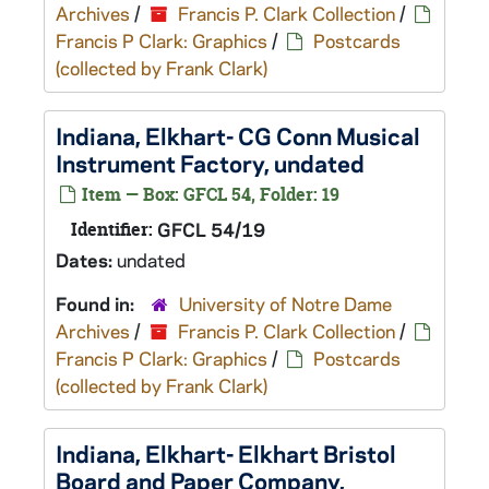
Archives
/
Francis P. Clark Collection
/
Francis P Clark: Graphics
/
Postcards
(collected by Frank Clark)
Indiana, Elkhart- CG Conn Musical
Instrument Factory, undated
Item — Box: GFCL 54, Folder: 19
Identifier:
GFCL 54/19
Dates:
undated
Found in:
University of Notre Dame
Archives
/
Francis P. Clark Collection
/
Francis P Clark: Graphics
/
Postcards
(collected by Frank Clark)
Indiana, Elkhart- Elkhart Bristol
Board and Paper Company,