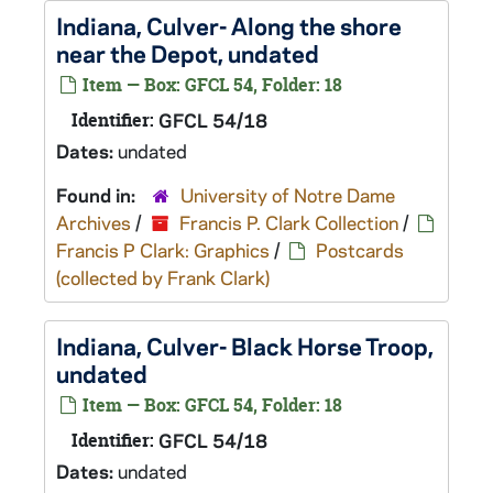
Indiana, Culver- Along the shore
near the Depot, undated
Item — Box: GFCL 54, Folder: 18
Identifier:
GFCL 54/18
Dates:
undated
Found in:
University of Notre Dame
Archives
/
Francis P. Clark Collection
/
Francis P Clark: Graphics
/
Postcards
(collected by Frank Clark)
Indiana, Culver- Black Horse Troop,
undated
Item — Box: GFCL 54, Folder: 18
Identifier:
GFCL 54/18
Dates:
undated