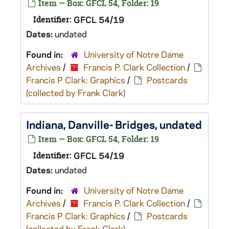
Item — Box: GFCL 54, Folder: 19
Identifier:
GFCL 54/19
Dates:
undated
Found in:
University of Notre Dame
Archives
/
Francis P. Clark Collection
/
Francis P Clark: Graphics
/
Postcards
(collected by Frank Clark)
Indiana, Danville- Bridges, undated
Item — Box: GFCL 54, Folder: 19
Identifier:
GFCL 54/19
Dates:
undated
Found in:
University of Notre Dame
Archives
/
Francis P. Clark Collection
/
Francis P Clark: Graphics
/
Postcards
(collected by Frank Clark)