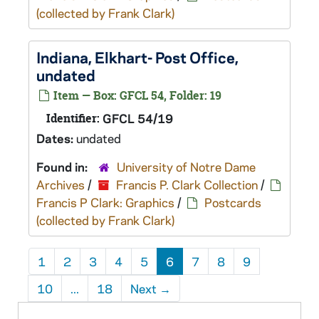
(collected by Frank Clark)
Indiana, Elkhart- Post Office,
undated
Item — Box: GFCL 54, Folder: 19
Identifier:
GFCL 54/19
Dates:
undated
Found in:
University of Notre Dame
Archives
/
Francis P. Clark Collection
/
Francis P Clark: Graphics
/
Postcards
(collected by Frank Clark)
1
2
3
4
5
6
7
8
9
10
...
18
Next
→