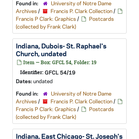
Found in:
University of Notre Dame
Archives
/
Francis P. Clark Collection
/
Francis P Clark: Graphics
/
Postcards
(collected by Frank Clark)
Indiana, Dubois- St. Raphael's
Church, undated
Item — Box: GFCL 54, Folder: 19
Identifier:
GFCL 54/19
Dates:
undated
Found in:
University of Notre Dame
Archives
/
Francis P. Clark Collection
/
Francis P Clark: Graphics
/
Postcards
(collected by Frank Clark)
Indiana, East Chicago- St. Joseph's