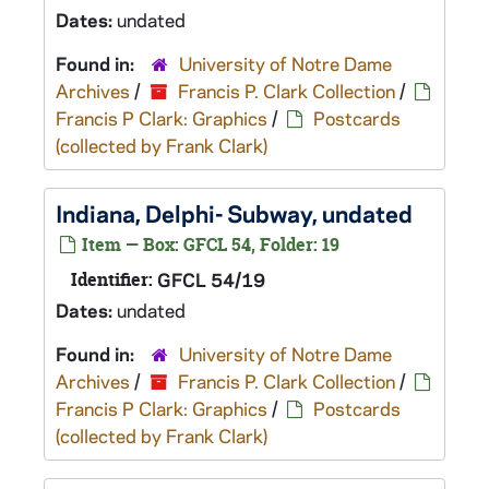
Dates:
undated
Found in:
University of Notre Dame
Archives
/
Francis P. Clark Collection
/
Francis P Clark: Graphics
/
Postcards
(collected by Frank Clark)
Indiana, Delphi- Subway, undated
Item — Box: GFCL 54, Folder: 19
Identifier:
GFCL 54/19
Dates:
undated
Found in:
University of Notre Dame
Archives
/
Francis P. Clark Collection
/
Francis P Clark: Graphics
/
Postcards
(collected by Frank Clark)