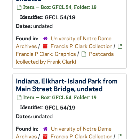
Item — Box: GFCL 54, Folder: 19
Identifier:
GFCL 54/19
Dates:
undated
Found in:
University of Notre Dame
Archives
/
Francis P. Clark Collection
/
Francis P Clark: Graphics
/
Postcards
(collected by Frank Clark)
Indiana, Elkhart- Island Park from
Main Street Bridge, undated
Item — Box: GFCL 54, Folder: 19
Identifier:
GFCL 54/19
Dates:
undated
Found in:
University of Notre Dame
Archives
/
Francis P. Clark Collection
/