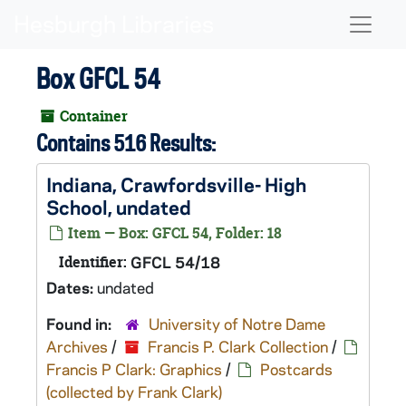
Skip to main content
Naviga
Box GFCL 54
Container
Contains 516 Results:
Indiana, Crawfordsville- High
School, undated
Item — Box: GFCL 54, Folder: 18
Identifier:
GFCL 54/18
Dates:
undated
Found in:
University of Notre Dame
Archives
/
Francis P. Clark Collection
/
Francis P Clark: Graphics
/
Postcards
(collected by Frank Clark)