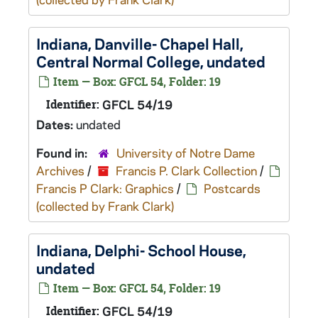
Indiana, Danville- Chapel Hall,
Central Normal College, undated
Item — Box: GFCL 54, Folder: 19
Identifier:
GFCL 54/19
Dates:
undated
Found in:
University of Notre Dame
Archives
/
Francis P. Clark Collection
/
Francis P Clark: Graphics
/
Postcards
(collected by Frank Clark)
Indiana, Delphi- School House,
undated
Item — Box: GFCL 54, Folder: 19
Identifier:
GFCL 54/19