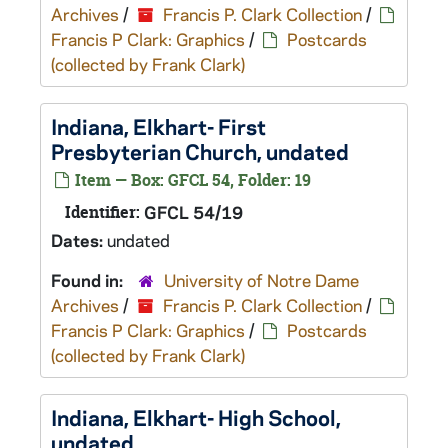
Archives
/
Francis P. Clark Collection
/
Francis P Clark: Graphics
/
Postcards
(collected by Frank Clark)
Indiana, Elkhart- First
Presbyterian Church, undated
Item — Box: GFCL 54, Folder: 19
Identifier:
GFCL 54/19
Dates:
undated
Found in:
University of Notre Dame
Archives
/
Francis P. Clark Collection
/
Francis P Clark: Graphics
/
Postcards
(collected by Frank Clark)
Indiana, Elkhart- High School,
undated