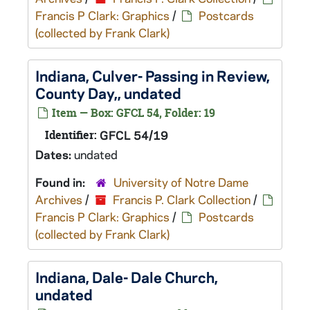
Francis P Clark: Graphics
/
Postcards
(collected by Frank Clark)
Indiana, Culver- Passing in Review,
County Day,, undated
Item — Box: GFCL 54, Folder: 19
Identifier:
GFCL 54/19
Dates:
undated
Found in:
University of Notre Dame
Archives
/
Francis P. Clark Collection
/
Francis P Clark: Graphics
/
Postcards
(collected by Frank Clark)
Indiana, Dale- Dale Church,
undated