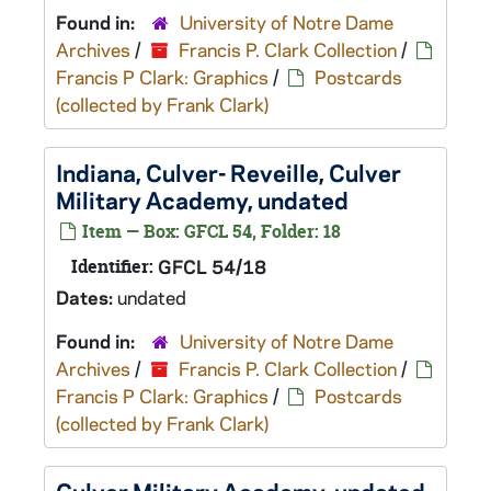
Found in:
University of Notre Dame
Archives
/
Francis P. Clark Collection
/
Francis P Clark: Graphics
/
Postcards
(collected by Frank Clark)
Indiana, Culver- Reveille, Culver
Military Academy, undated
Item — Box: GFCL 54, Folder: 18
Identifier:
GFCL 54/18
Dates:
undated
Found in:
University of Notre Dame
Archives
/
Francis P. Clark Collection
/
Francis P Clark: Graphics
/
Postcards
(collected by Frank Clark)