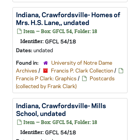
Indiana, Crawfordsville- Homes of
Mrs. H.S. Lane,, undated
Item — Box: GFCL 54, Folder: 18
Identifier:
GFCL 54/18
Dates:
undated
Found in:
University of Notre Dame
Archives
/
Francis P. Clark Collection
/
Francis P Clark: Graphics
/
Postcards
(collected by Frank Clark)
Indiana, Crawfordsville- Mills
School, undated
Item — Box: GFCL 54, Folder: 18
Identifier:
GFCL 54/18