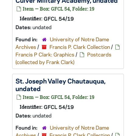
Culver Military Academy, undated
Item — Box: GFCL 54, Folder: 19
Identifier:
GFCL 54/19
Dates:
undated
Found in:
University of Notre Dame
Archives
/
Francis P. Clark Collection
/
Francis P Clark: Graphics
/
Postcards
(collected by Frank Clark)
St. Joseph Valley Chautauqua,
undated
Item — Box: GFCL 54, Folder: 19
Identifier:
GFCL 54/19
Dates:
undated
Found in:
University of Notre Dame
Archives
/
Francis P. Clark Collection
/