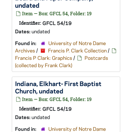
undated
Item — Box: GFCL 54, Folder: 19
Identifier:
GFCL 54/19
Dates:
undated
Found in:
University of Notre Dame
Archives
/
Francis P. Clark Collection
/
Francis P Clark: Graphics
/
Postcards
(collected by Frank Clark)
Indiana, Elkhart- First Baptist
Church, undated
Item — Box: GFCL 54, Folder: 19
Identifier:
GFCL 54/19
Dates:
undated
Found in:
University of Notre Dame