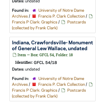
Dates:
undated
Found in:
University of Notre Dame
Archives
/
Francis P. Clark Collection
/
Francis P Clark: Graphics
/
Postcards
(collected by Frank Clark)
Indiana, Crawfordsville- Monument
of General Lew Wallace, undated
Item — Box: GFCL 54, Folder: 18
Identifier:
GFCL 54/18
Dates:
undated
Found in:
University of Notre Dame
Archives
/
Francis P. Clark Collection
/
Francis P Clark: Graphics
/
Postcards
(collected by Frank Clark)