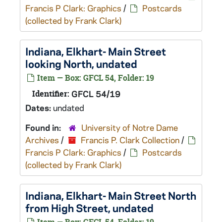
Francis P Clark: Graphics
/
Postcards
(collected by Frank Clark)
Indiana, Elkhart- Main Street
looking North, undated
Item — Box: GFCL 54, Folder: 19
Identifier:
GFCL 54/19
Dates:
undated
Found in:
University of Notre Dame
Archives
/
Francis P. Clark Collection
/
Francis P Clark: Graphics
/
Postcards
(collected by Frank Clark)
Indiana, Elkhart- Main Street North
from High Street, undated