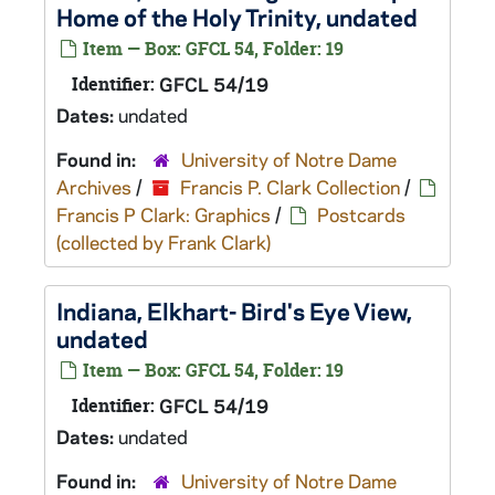
Home of the Holy Trinity, undated
Item — Box: GFCL 54, Folder: 19
Identifier:
GFCL 54/19
Dates:
undated
Found in:
University of Notre Dame
Archives
/
Francis P. Clark Collection
/
Francis P Clark: Graphics
/
Postcards
(collected by Frank Clark)
Indiana, Elkhart- Bird's Eye View,
undated
Item — Box: GFCL 54, Folder: 19
Identifier:
GFCL 54/19
Dates:
undated
Found in:
University of Notre Dame