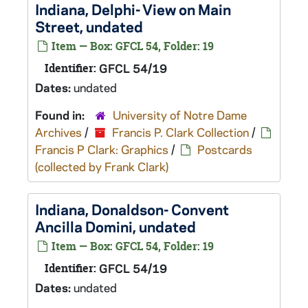
Indiana, Delphi- View on Main
Street, undated
Item — Box: GFCL 54, Folder: 19
Identifier:
GFCL 54/19
Dates:
undated
Found in:
University of Notre Dame
Archives
/
Francis P. Clark Collection
/
Francis P Clark: Graphics
/
Postcards
(collected by Frank Clark)
Indiana, Donaldson- Convent
Ancilla Domini, undated
Item — Box: GFCL 54, Folder: 19
Identifier:
GFCL 54/19
Dates:
undated